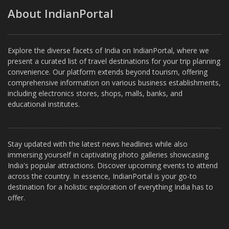
About IndianPortal
Explore the diverse facets of India on IndianPortal, where we
present a curated list of travel destinations for your trip planning
convenience. Our platform extends beyond tourism, offering
comprehensive information on various business establishments,
including electronics stores, shops, malls, banks, and
educational institutes.
Stay updated with the latest news headlines while also
immersing yourself in captivating photo galleries showcasing
India's popular attractions. Discover upcoming events to attend
across the country. In essence, IndianPortal is your go-to
destination for a holistic exploration of everything India has to
offer.