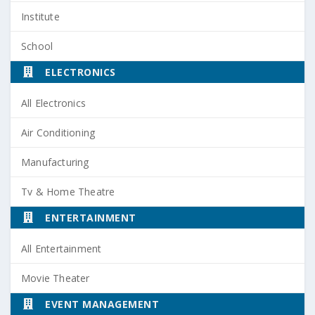
Institute
School
ELECTRONICS
All Electronics
Air Conditioning
Manufacturing
Tv & Home Theatre
ENTERTAINMENT
All Entertainment
Movie Theater
EVENT MANAGEMENT