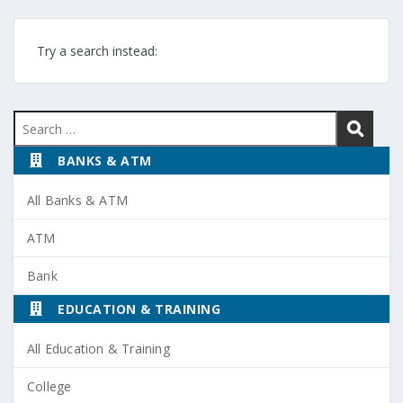
Try a search instead:
Search
for:
BANKS & ATM
All Banks & ATM
ATM
Bank
EDUCATION & TRAINING
All Education & Training
College