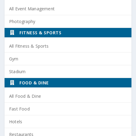
All Event Management
Photography
FITNESS & SPORTS
All Fitness & Sports
Gym
Stadium
FOOD & DINE
All Food & Dine
Fast Food
Hotels
Restaurants