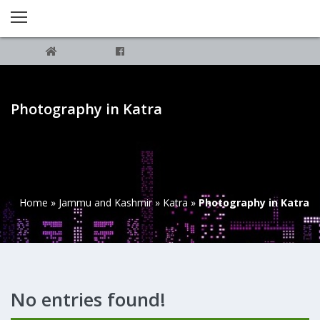
Photography in Katra
Home
»
Jammu and Kashmir
»
Katra
»
Photography in Katra
No entries found!