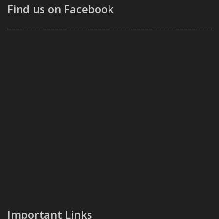
Find us on Facebook
Important Links