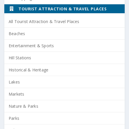
TOURIST ATTRACTION & TRAVEL PLACES
All Tourist Attraction & Travel Places
Beaches
Entertainment & Sports
Hill Stations
Historical & Heritage
Lakes
Markets
Nature & Parks
Parks