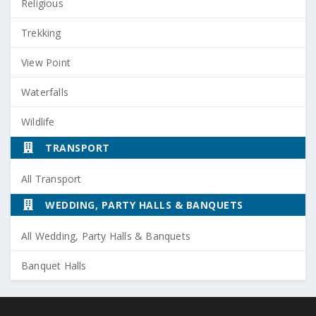
Religious
Trekking
View Point
Waterfalls
Wildlife
TRANSPORT
All Transport
WEDDING, PARTY HALLS & BANQUETS
All Wedding, Party Halls & Banquets
Banquet Halls