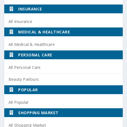
INSURANCE
All Insurance
MEDICAL & HEALTHCARE
All Medical & Healthcare
PERSONAL CARE
All Personal Care
Beauty Parlours
POPULAR
All Popular
SHOPPING MARKET
All Shopping Market