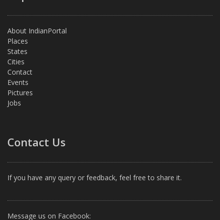
About IndianPortal
Places
States
Cities
Contact
Events
Pictures
Jobs
Contact Us
If you have any query or feedback, feel free to share it.
Message us on Facebook: