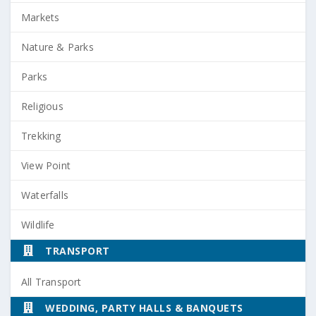
Markets
Nature & Parks
Parks
Religious
Trekking
View Point
Waterfalls
Wildlife
TRANSPORT
All Transport
WEDDING, PARTY HALLS & BANQUETS