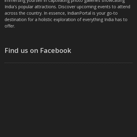
immersing yourself in captivating photo galleries showcasing
India's popular attractions. Discover upcoming events to attend
across the country. In essence, IndianPortal is your go-to
destination for a holistic exploration of everything India has to
offer.
Find us on Facebook