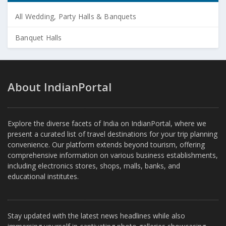
All Wedding, Party Halls & Banquets
Banquet Halls
About IndianPortal
Explore the diverse facets of India on IndianPortal, where we
present a curated list of travel destinations for your trip planning
convenience. Our platform extends beyond tourism, offering
comprehensive information on various business establishments,
including electronics stores, shops, malls, banks, and
educational institutes.
Stay updated with the latest news headlines while also