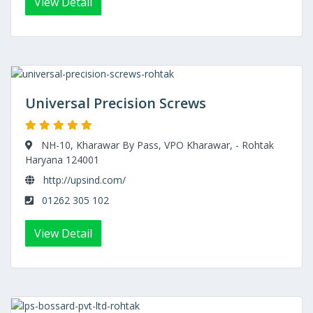
View Detail
Universal Precision Screws
NH-10, Kharawar By Pass, VPO Kharawar, - Rohtak
Haryana 124001
http://upsind.com/
01262 305 102
View Detail