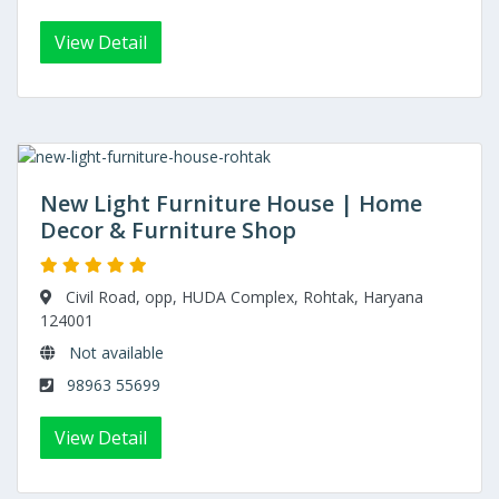
View Detail
New Light Furniture House | Home
Decor & Furniture Shop
Civil Road, opp, HUDA Complex, Rohtak, Haryana
124001
Not available
98963 55699
View Detail