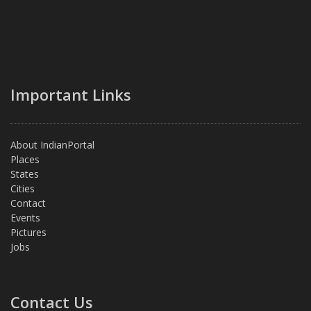
Important Links
About IndianPortal
Places
States
Cities
Contact
Events
Pictures
Jobs
Contact Us