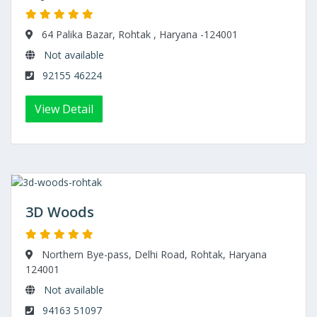
64 Palika Bazar, Rohtak , Haryana -124001
Not available
92155 46224
View Detail
3D Woods
Northern Bye-pass, Delhi Road, Rohtak, Haryana
124001
Not available
94163 51097