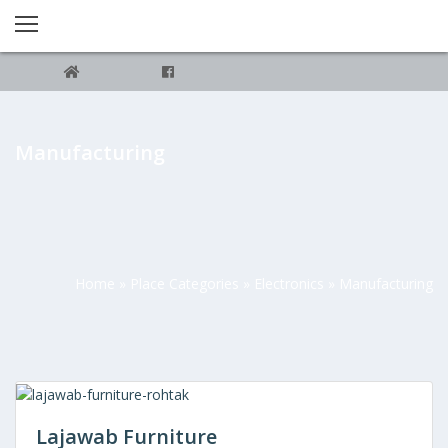
Manufacturing
Home
»
Place Categories
»
Electronics
»
Manufacturing
Lajawab Furniture