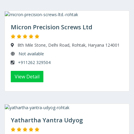
Micron Precision Screws Ltd
8th Mile Stone, Delhi Road, Rohtak, Haryana 124001
Not available
+911262 329504
View Detail
Yathartha Yantra Udyog