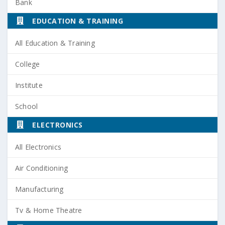
Bank
EDUCATION & TRAINING
All Education & Training
College
Institute
School
ELECTRONICS
All Electronics
Air Conditioning
Manufacturing
Tv & Home Theatre