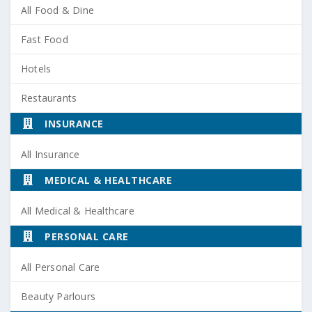
All Food & Dine
Fast Food
Hotels
Restaurants
INSURANCE
All Insurance
MEDICAL & HEALTHCARE
All Medical & Healthcare
PERSONAL CARE
All Personal Care
Beauty Parlours