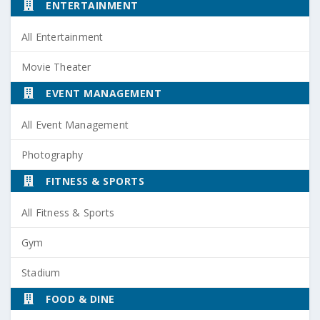
ENTERTAINMENT
All Entertainment
Movie Theater
EVENT MANAGEMENT
All Event Management
Photography
FITNESS & SPORTS
All Fitness & Sports
Gym
Stadium
FOOD & DINE