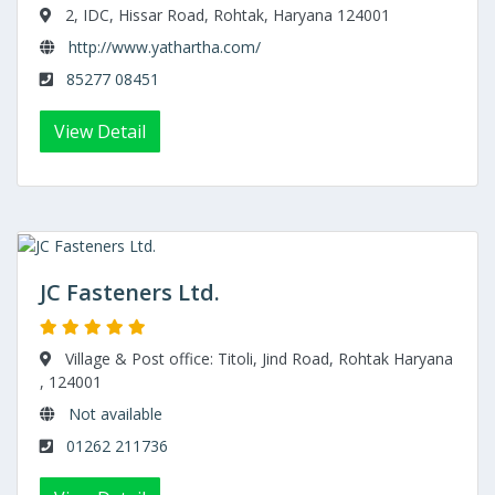
2, IDC, Hissar Road, Rohtak, Haryana 124001
http://www.yathartha.com/
85277 08451
View Detail
JC Fasteners Ltd.
Village & Post office: Titoli, Jind Road, Rohtak Haryana
, 124001
Not available
01262 211736