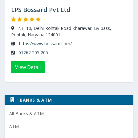
LPS Bossard Pvt Ltd
NH-10, Delhi-Rohtak Road Kharawar, By-pass,
Rohtak, Haryana 124001
https://www.bossard.com/
01262 205 205
View Detail
BANKS & ATM
All Banks & ATM
ATM