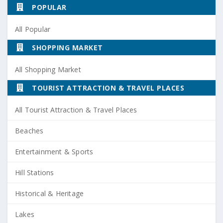
POPULAR
All Popular
SHOPPING MARKET
All Shopping Market
TOURIST ATTRACTION & TRAVEL PLACES
All Tourist Attraction & Travel Places
Beaches
Entertainment & Sports
Hill Stations
Historical & Heritage
Lakes