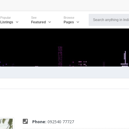
Popular
See
Browse
Listings
Featured
Pages
Phone:
092540 77727