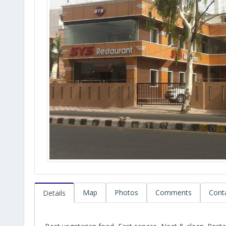
Map
Photos
Comments
Cont
Details