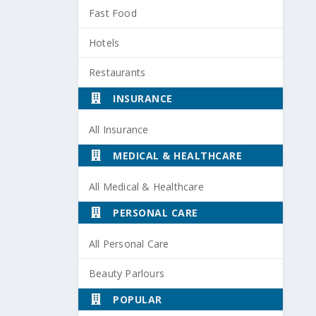
Fast Food
Hotels
Restaurants
INSURANCE
All Insurance
MEDICAL & HEALTHCARE
All Medical & Healthcare
PERSONAL CARE
All Personal Care
Beauty Parlours
POPULAR