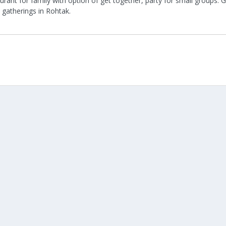
urant for family with option of get together, party for small groups.
 gatherings in Rohtak.