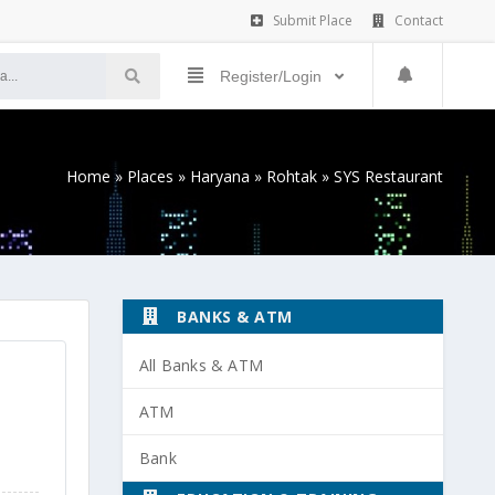
Submit Place
Contact
Register/Login
Home
»
Places
»
Haryana
»
Rohtak
»
SYS Restaurant
BANKS & ATM
All Banks & ATM
ATM
Bank