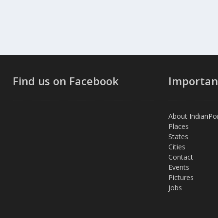
Find us on Facebook
Importan
About IndianPor
Places
States
Cities
Contact
Events
Pictures
Jobs