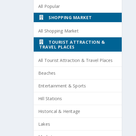
All Popular
SHOPPING MARKET
All Shopping Market
TOURIST ATTRACTION &
TRAVEL PLACES
All Tourist Attraction & Travel Places
Beaches
Entertainment & Sports
Hill Stations
Historical & Heritage
Lakes