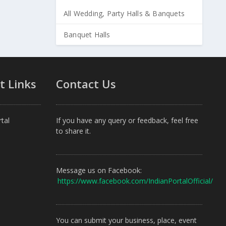
All Wedding, Party Halls & Banquets
Banquet Halls
t Links
Contact Us
tal
If you have any query or feedback, feel free
to share it.
Message us on Facebook:
https://www.facebook.com/IndianPortalOfficial/
You can submit your business, place, event