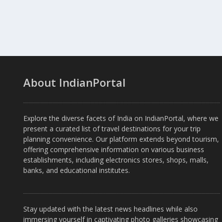
About IndianPortal
Explore the diverse facets of India on IndianPortal, where we
present a curated list of travel destinations for your trip
planning convenience. Our platform extends beyond tourism,
offering comprehensive information on various business
establishments, including electronics stores, shops, malls,
banks, and educational institutes.
Stay updated with the latest news headlines while also
immersing yourself in captivating photo galleries showcasing