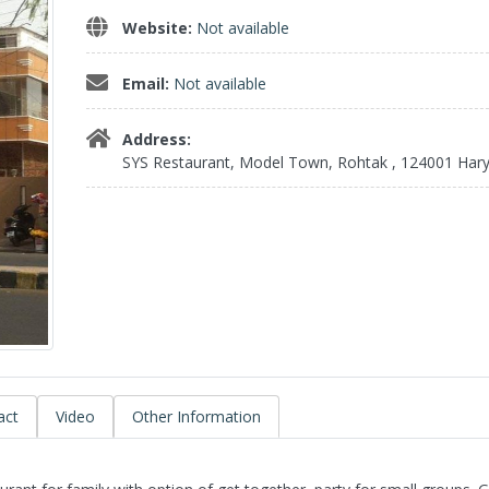
Website:
Not available
Email:
Not available
Address:
SYS Restaurant, Model Town, Rohtak , 124001 Har
act
Video
Other Information