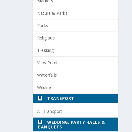
Markets
Nature & Parks
Parks
Religious
Trekking
View Point
Waterfalls
Wildlife
TRANSPORT
All Transport
WEDDING, PARTY HALLS &
BANQUETS