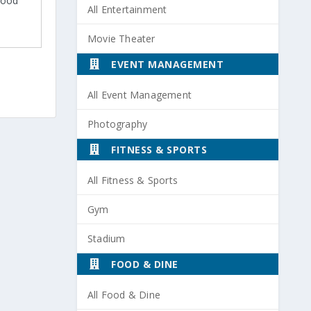
 Good
All Entertainment
Movie Theater
EVENT MANAGEMENT
All Event Management
Photography
FITNESS & SPORTS
All Fitness & Sports
Gym
Stadium
FOOD & DINE
All Food & Dine