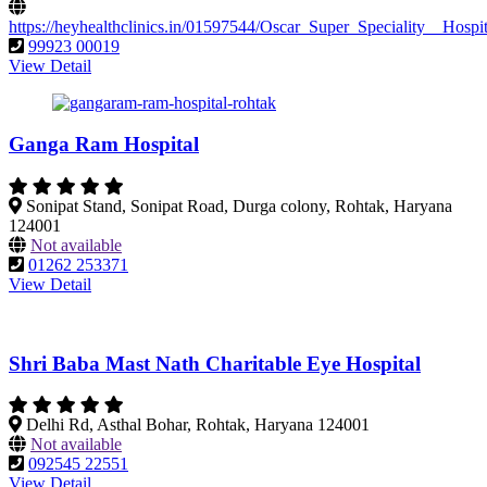
https://heyhealthclinics.in/01597544/Oscar_Super_Speciality__Hos
99923 00019
View Detail
Ganga Ram Hospital
Sonipat Stand, Sonipat Road, Durga colony, Rohtak, Haryana
124001
Not available
01262 253371
View Detail
Shri Baba Mast Nath Charitable Eye Hospital
Delhi Rd, Asthal Bohar, Rohtak, Haryana 124001
Not available
092545 22551
View Detail