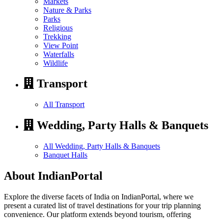
Markets
Nature & Parks
Parks
Religious
Trekking
View Point
Waterfalls
Wildlife
Transport
All Transport
Wedding, Party Halls & Banquets
All Wedding, Party Halls & Banquets
Banquet Halls
About IndianPortal
Explore the diverse facets of India on IndianPortal, where we
present a curated list of travel destinations for your trip planning
convenience. Our platform extends beyond tourism, offering