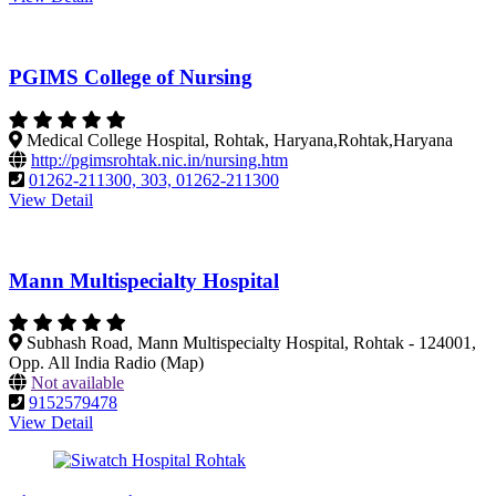
PGIMS College of Nursing
Medical College Hospital, Rohtak, Haryana,Rohtak,Haryana
http://pgimsrohtak.nic.in/nursing.htm
01262-211300, 303, 01262-211300
View Detail
Mann Multispecialty Hospital
Subhash Road, Mann Multispecialty Hospital, Rohtak - 124001,
Opp. All India Radio (Map)
Not available
9152579478
View Detail