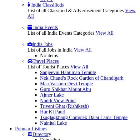
India Classifieds
List of all Classified & Advertisement Categories
View
All
India Events
List of all India Events Categories
View All
India Jobs
List of all Jobs in India
View All
No items
Travel Places
List of Tourist Places
View All
Sanjeevni Hanuman Temple
Nek Chand’s Rock Garden of Chandigarh
Maa Vaishno Devi Temple
Guru Shikhar Mount Abu
Ajmer Lake
Naddi View Point
Triveni Ghat (Rishikesh)
Har Ki Pauri
Tsuglagkhang Complex Dalai Lama Temple
Nainital Lake
Popular
Listings
Directory
Education