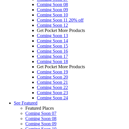
Coming Soon 08
Coming Soon 09
Coming Soon 10
Coming Soon 11
20% off
Coming Soon 12
Get Pocket More Products
Coming Soon 13
Coming Soon 14
Coming Soon 15
Coming Soon 16
Coming Soon 17
Coming Soon 18
Get Pocket More Products
Coming Soon 19
Coming Soon 20
Coming Soon 21
Coming Soon 22
Coming Soon 23
Coming Soon 24
See
Featured
Featured Places
Coming Soon 07
Coming Soon 08
Coming Soon 09
Coming Soon 10