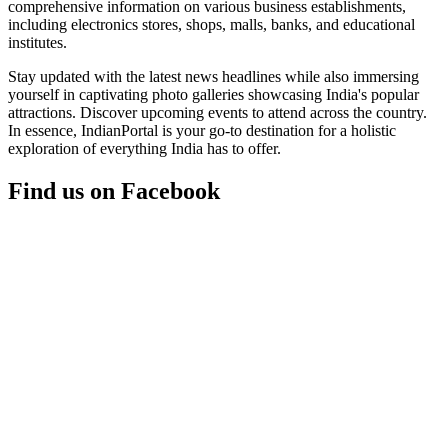
comprehensive information on various business establishments,
including electronics stores, shops, malls, banks, and educational
institutes.
Stay updated with the latest news headlines while also immersing
yourself in captivating photo galleries showcasing India's popular
attractions. Discover upcoming events to attend across the country.
In essence, IndianPortal is your go-to destination for a holistic
exploration of everything India has to offer.
Find us on Facebook