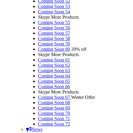
Coming Soon 52
Coming Soon 53
Coming Soon 54
Skype More Products
Coming Soon 55
Coming Soon 56
Coming Soon 57
Coming Soon 58
Coming Soon 59
Coming Soon 60
20% off
Skype More Products
Coming Soon 61
Coming Soon 62
Coming Soon 63
Coming Soon 64
Coming Soon 65
Coming Soon 66
Skype More Products
Coming Soon 67
Winter Offer
Coming Soon 68
Coming Soon 69
Coming Soon 70
Coming Soon 71
Coming Soon 72
News