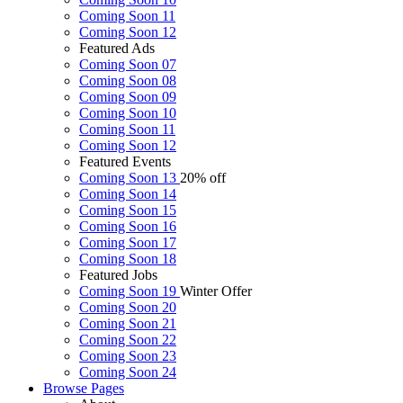
Coming Soon 11
Coming Soon 12
Featured Ads
Coming Soon 07
Coming Soon 08
Coming Soon 09
Coming Soon 10
Coming Soon 11
Coming Soon 12
Featured Events
Coming Soon 13
20% off
Coming Soon 14
Coming Soon 15
Coming Soon 16
Coming Soon 17
Coming Soon 18
Featured Jobs
Coming Soon 19
Winter Offer
Coming Soon 20
Coming Soon 21
Coming Soon 22
Coming Soon 23
Coming Soon 24
Browse
Pages