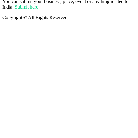
You can submit your business, place, event or anything related to
India.
Submit here
Copyright © All Rights Reserved.