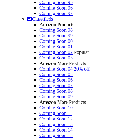
Coming Soon 95
Coming Soon 96
Coming Soon 97
Classifieds
Amazon Products
Coming Soon 98
Coming Soon 99
Coming Soon 00
Coming Soon 01
Coming Soon 02
Popular
Coming Soon 03
Amazon More Products
Coming Soon 04
20% off
Coming Soon 05
Coming Soon 06
Coming Soon 07
Coming Soon 08
Coming Soon 09
Amazon More Products
Coming Soon 10
Coming Soon 11
Coming Soon 12
Coming Soon 13
Coming Soon 14
Coming Soon 15