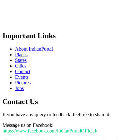
Important Links
About IndianPortal
Places
States
Cities
Contact
Events
Pictures
Jobs
Contact Us
If you have any query or feedback, feel free to share it.
Message us on Facebook:
https://www.facebook.com/IndianPortalOfficial/