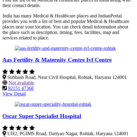
their contact details.
India has many Medical & Healthcare places and IndianPortal
provides you with a list of best and popular Medical & Healthcare
places near your location. You can check detail information about
the place such as description, timing, fees, facilities, map and
services related to place.
Aas Fertility & Maternity Centre Ivf Centre
Subhash Road, Near Civil Hospital, Rohtak, Haryana 124001
Not available
92151 47368
View Detail
Oscar Super Specialist Hospital
UH2, PGIMS Road, Dariyao Nagar, Rohtak, Haryana 124001