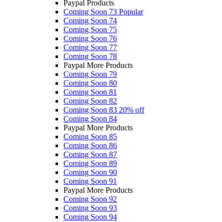
Paypal Products
Coming Soon 73
Popular
Coming Soon 74
Coming Soon 75
Coming Soon 76
Coming Soon 77
Coming Soon 78
Paypal More Products
Coming Soon 79
Coming Soon 80
Coming Soon 81
Coming Soon 82
Coming Soon 83
20% off
Coming Soon 84
Paypal More Products
Coming Soon 85
Coming Soon 86
Coming Soon 87
Coming Soon 89
Coming Soon 90
Coming Soon 91
Paypal More Products
Coming Soon 92
Coming Soon 93
Coming Soon 94