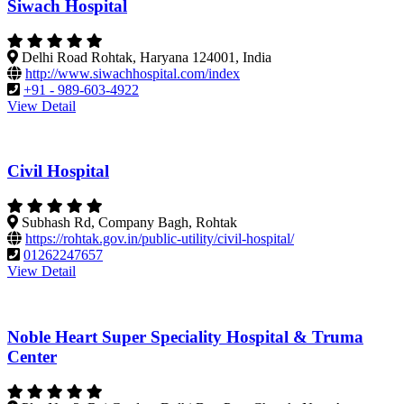
Siwach Hospital
Delhi Road Rohtak, Haryana 124001, India
http://www.siwachhospital.com/index
+91 - 989-603-4922
View Detail
Civil Hospital
Subhash Rd, Company Bagh, Rohtak
https://rohtak.gov.in/public-utility/civil-hospital/
01262247657
View Detail
Noble Heart Super Speciality Hospital & Truma
Center