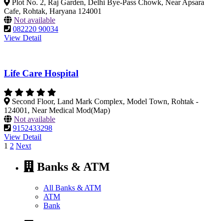
Plot No. 2, Raj Garden, Delhi Bye-Pass Chowk, Near Apsara
Cafe, Rohtak, Haryana 124001
Not available
082220 90034
View Detail
Life Care Hospital
Second Floor, Land Mark Complex, Model Town, Rohtak -
124001, Near Medical Mod(Map)
Not available
9152433298
View Detail
Posts
1
2
Next
pagination
Banks & ATM
All Banks & ATM
ATM
Bank