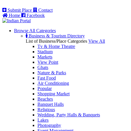
Submit Place
Contact
Home
Facebook
Browse All
Categories
Business & Tourism Directory
List of Business/Place Categories
View All
Tv & Home Theatre
Stadium
Markets
View Point
Ghats
Nature & Parks
Fast Food
Air Conditioning
Popular
Shopping Market
Beaches
Banquet Halls
Religious
Wedding, Party Halls & Banquets
Lakes
Photography
Event Management