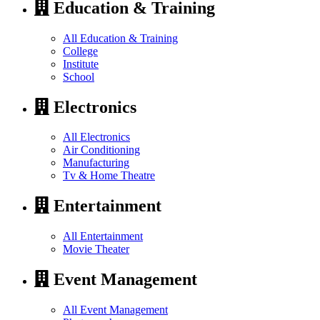
Education & Training
All Education & Training
College
Institute
School
Electronics
All Electronics
Air Conditioning
Manufacturing
Tv & Home Theatre
Entertainment
All Entertainment
Movie Theater
Event Management
All Event Management