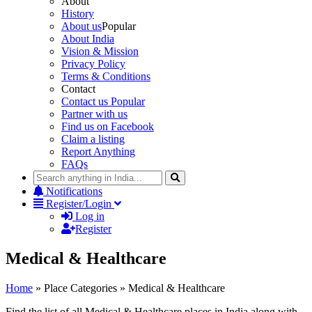
About
History
About us
Popular
About India
Vision & Mission
Privacy Policy
Terms & Conditions
Contact
Contact us
Popular
Partner with us
Find us on Facebook
Claim a listing
Report Anything
FAQs
Notifications
Register/Login
Log in
Register
Medical & Healthcare
Home
»
Place Categories
»
Medical & Healthcare
Find the list of all Medical & Healthcare places in India along with