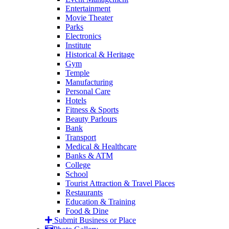
Entertainment
Movie Theater
Parks
Electronics
Institute
Historical & Heritage
Gym
Temple
Manufacturing
Personal Care
Hotels
Fitness & Sports
Beauty Parlours
Bank
Transport
Medical & Healthcare
Banks & ATM
College
School
Tourist Attraction & Travel Places
Restaurants
Education & Training
Food & Dine
Submit Business or Place