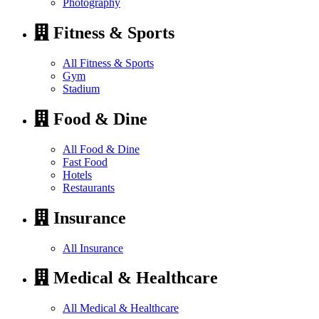
Photography
Fitness & Sports
All Fitness & Sports
Gym
Stadium
Food & Dine
All Food & Dine
Fast Food
Hotels
Restaurants
Insurance
All Insurance
Medical & Healthcare
All Medical & Healthcare