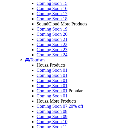
Coming Soon 15
Coming Soon 16
Coming Soon 17
Coming Soon 18
SoundCloud More Products
Coming Soon 19
Coming Soon 20
Coming Soon 21
Coming Soon 22
Coming Soon 23
Coming Soon 24
Tourism
Houzz Products
Coming Soon 01
Coming Soon 01
Coming Soon 01
Coming Soon 01
Coming Soon 01
Popular
Coming Soon 01
Houzz More Products
Coming Soon 07
20% off
Coming Soon 08
Coming Soon 09
Coming Soon 10
Coming Soon 11