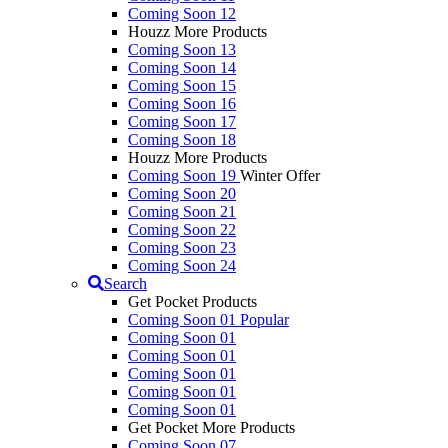
Coming Soon 12
Houzz More Products
Coming Soon 13
Coming Soon 14
Coming Soon 15
Coming Soon 16
Coming Soon 17
Coming Soon 18
Houzz More Products
Coming Soon 19
Winter Offer
Coming Soon 20
Coming Soon 21
Coming Soon 22
Coming Soon 23
Coming Soon 24
Search
Get Pocket Products
Coming Soon 01
Popular
Coming Soon 01
Coming Soon 01
Coming Soon 01
Coming Soon 01
Coming Soon 01
Get Pocket More Products
Coming Soon 07