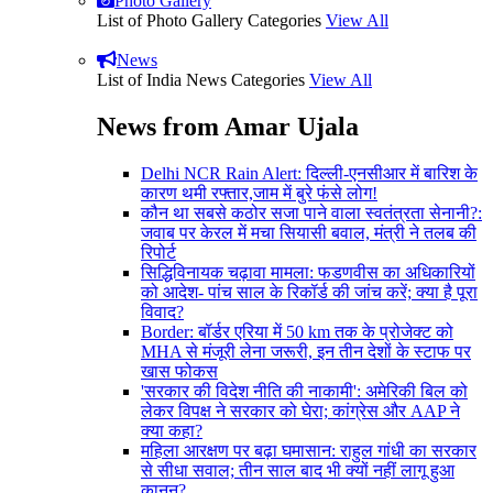
Photo Gallery
List of Photo Gallery Categories
View All
News
List of India News Categories
View All
News from Amar Ujala
Delhi NCR Rain Alert: दिल्ली-एनसीआर में बारिश के
कारण थमी रफ्तार,जाम में बुरे फंसे लोग!
कौन था सबसे कठोर सजा पाने वाला स्वतंत्रता सेनानी?:
जवाब पर केरल में मचा सियासी बवाल, मंत्री ने तलब की
रिपोर्ट
सिद्धिविनायक चढ़ावा मामला: फडणवीस का अधिकारियों
को आदेश- पांच साल के रिकॉर्ड की जांच करें; क्या है पूरा
विवाद?
Border: बॉर्डर एरिया में 50 km तक के प्रोजेक्ट को
MHA से मंजूरी लेना जरूरी, इन तीन देशों के स्टाफ पर
खास फोकस
'सरकार की विदेश नीति की नाकामी': अमेरिकी बिल को
लेकर विपक्ष ने सरकार को घेरा; कांग्रेस और AAP ने
क्या कहा?
महिला आरक्षण पर बढ़ा घमासान: राहुल गांधी का सरकार
से सीधा सवाल; तीन साल बाद भी क्यों नहीं लागू हुआ
कानून?