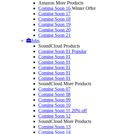
Amazon More Products
Coming Soon 16
Winter Offer
Coming Soon 17
Coming Soon 18
Coming Soon 19
Coming Soon 20
Coming Soon 21
Jobs
SoundCloud Products
Coming Soon 01
Popular
Coming Soon 01
Coming Soon 01
Coming Soon 01
Coming Soon 01
Coming Soon 01
SoundCloud More Products
Coming Soon 07
Coming Soon 08
Coming Soon 09
Coming Soon 10
Coming Soon 11
20% off
Coming Soon 12
SoundCloud More Products
Coming Soon 13
Coming Soon 14