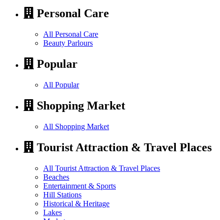
Personal Care
All Personal Care
Beauty Parlours
Popular
All Popular
Shopping Market
All Shopping Market
Tourist Attraction & Travel Places
All Tourist Attraction & Travel Places
Beaches
Entertainment & Sports
Hill Stations
Historical & Heritage
Lakes