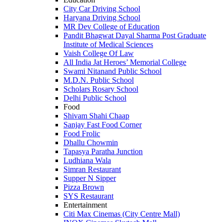
City Car Driving School
Haryana Driving School
MR Dev College of Education
Pandit Bhagwat Dayal Sharma Post Graduate
Institute of Medical Sciences
Vaish College Of Law
All India Jat Heroes’ Memorial College
Swami Nitanand Public School
M.D.N. Public School
Scholars Rosary School
Delhi Public School
Food
Shivam Shahi Chaap
Sanjay Fast Food Corner
Food Frolic
Dhallu Chowmin
Tapasya Paratha Junction
Ludhiana Wala
Simran Restaurant
Supper N Sipper
Pizza Brown
SYS Restaurant
Entertainment
Citi Max Cinemas (City Centre Mall)