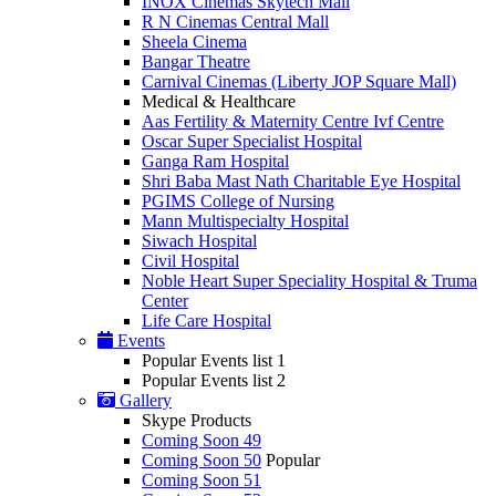
INOX Cinemas Skytech Mall
R N Cinemas Central Mall
Sheela Cinema
Bangar Theatre
Carnival Cinemas (Liberty JOP Square Mall)
Medical & Healthcare
Aas Fertility & Maternity Centre Ivf Centre
Oscar Super Specialist Hospital
Ganga Ram Hospital
Shri Baba Mast Nath Charitable Eye Hospital
PGIMS College of Nursing
Mann Multispecialty Hospital
Siwach Hospital
Civil Hospital
Noble Heart Super Speciality Hospital & Truma
Center
Life Care Hospital
Events
Popular Events list 1
Popular Events list 2
Gallery
Skype Products
Coming Soon 49
Coming Soon 50
Popular
Coming Soon 51