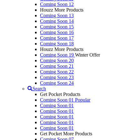
Coming Soon 12
Houzz More Products
Coming Soon 13
Coming Soon 14
Coming Soon 15
Coming Soon 16
Coming Soon 17
Coming Soon 18
Houzz More Products
Coming Soon 19
Winter Offer
Coming Soon 20
Coming Soon 21
Coming Soon 22
Coming Soon 23
Coming Soon 24
Search
Get Pocket Products
Coming Soon 01
Popular
Coming Soon 01
Coming Soon 01
Coming Soon 01
Coming Soon 01
Coming Soon 01
Get Pocket More Products
Coming Soon 07