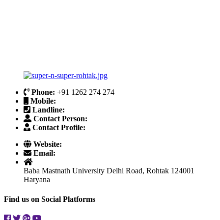
Phone:
+91 1262 274 274
Mobile:
Landline:
Contact Person:
Contact Profile:
Website:
Email:
Baba Mastnath University Delhi Road, Rohtak 124001
Haryana
Find us on Social Platforms