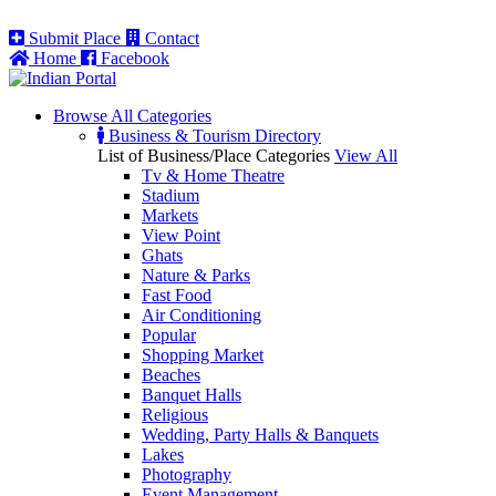
Submit Place
Contact
Home
Facebook
Browse All
Categories
Business & Tourism Directory
List of Business/Place Categories
View All
Tv & Home Theatre
Stadium
Markets
View Point
Ghats
Nature & Parks
Fast Food
Air Conditioning
Popular
Shopping Market
Beaches
Banquet Halls
Religious
Wedding, Party Halls & Banquets
Lakes
Photography
Event Management