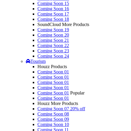
Coming Soon 15
Coming Soon 16
Coming Soon 17
Coming Soon 18
SoundCloud More Products
Coming Soon 19
Coming Soon 20
Coming Soon 21
Coming Soon 22
Coming Soon 23
Coming Soon 24
Tourism
Houzz Products
Coming Soon 01
Coming Soon 01
Coming Soon 01
Coming Soon 01
Coming Soon 01
Popular
Coming Soon 01
Houzz More Products
Coming Soon 07
20% off
Coming Soon 08
Coming Soon 09
Coming Soon 10
Coming Soon 11