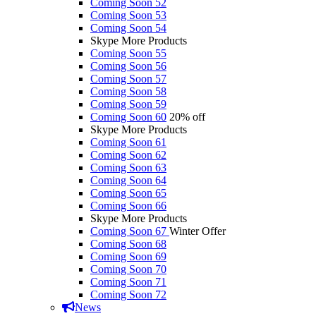
Coming Soon 52
Coming Soon 53
Coming Soon 54
Skype More Products
Coming Soon 55
Coming Soon 56
Coming Soon 57
Coming Soon 58
Coming Soon 59
Coming Soon 60
20% off
Skype More Products
Coming Soon 61
Coming Soon 62
Coming Soon 63
Coming Soon 64
Coming Soon 65
Coming Soon 66
Skype More Products
Coming Soon 67
Winter Offer
Coming Soon 68
Coming Soon 69
Coming Soon 70
Coming Soon 71
Coming Soon 72
News