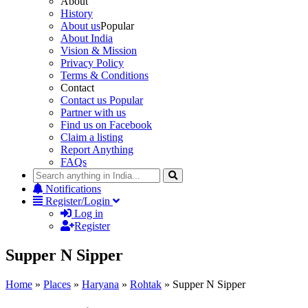
About
History
About us
Popular
About India
Vision & Mission
Privacy Policy
Terms & Conditions
Contact
Contact us
Popular
Partner with us
Find us on Facebook
Claim a listing
Report Anything
FAQs
Notifications
Register/Login
Log in
Register
Supper N Sipper
Home
»
Places
»
Haryana
»
Rohtak
»
Supper N Sipper