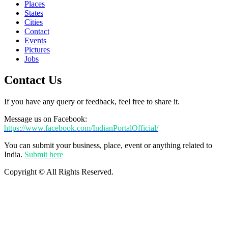
Places
States
Cities
Contact
Events
Pictures
Jobs
Contact Us
If you have any query or feedback, feel free to share it.
Message us on Facebook:
https://www.facebook.com/IndianPortalOfficial/
You can submit your business, place, event or anything related to
India.
Submit here
Copyright © All Rights Reserved.