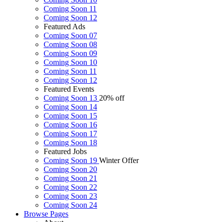
Coming Soon 11
Coming Soon 12
Featured Ads
Coming Soon 07
Coming Soon 08
Coming Soon 09
Coming Soon 10
Coming Soon 11
Coming Soon 12
Featured Events
Coming Soon 13
20% off
Coming Soon 14
Coming Soon 15
Coming Soon 16
Coming Soon 17
Coming Soon 18
Featured Jobs
Coming Soon 19
Winter Offer
Coming Soon 20
Coming Soon 21
Coming Soon 22
Coming Soon 23
Coming Soon 24
Browse
Pages