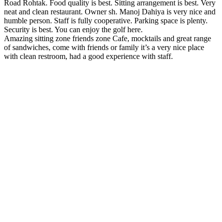
Road Rohtak. Food quality is best. Sitting arrangement is best. Very
neat and clean restaurant. Owner sh. Manoj Dahiya is very nice and
humble person. Staff is fully cooperative. Parking space is plenty.
Security is best. You can enjoy the golf here.
Amazing sitting zone friends zone Cafe, mocktails and great range
of sandwiches, come with friends or family it’s a very nice place
with clean restroom, had a good experience with staff.