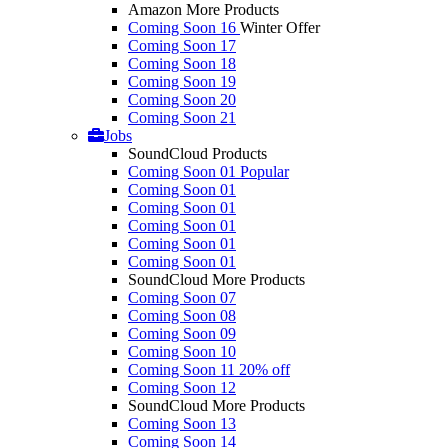
Amazon More Products
Coming Soon 16
Winter Offer
Coming Soon 17
Coming Soon 18
Coming Soon 19
Coming Soon 20
Coming Soon 21
Jobs
SoundCloud Products
Coming Soon 01
Popular
Coming Soon 01
Coming Soon 01
Coming Soon 01
Coming Soon 01
Coming Soon 01
SoundCloud More Products
Coming Soon 07
Coming Soon 08
Coming Soon 09
Coming Soon 10
Coming Soon 11
20% off
Coming Soon 12
SoundCloud More Products
Coming Soon 13
Coming Soon 14