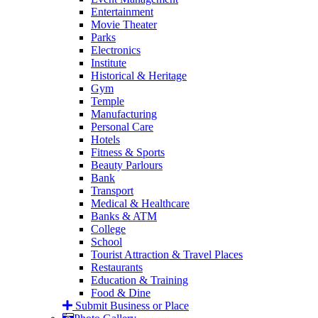
Entertainment
Movie Theater
Parks
Electronics
Institute
Historical & Heritage
Gym
Temple
Manufacturing
Personal Care
Hotels
Fitness & Sports
Beauty Parlours
Bank
Transport
Medical & Healthcare
Banks & ATM
College
School
Tourist Attraction & Travel Places
Restaurants
Education & Training
Food & Dine
Submit Business or Place