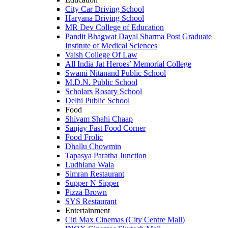
City Car Driving School
Haryana Driving School
MR Dev College of Education
Pandit Bhagwat Dayal Sharma Post Graduate
Institute of Medical Sciences
Vaish College Of Law
All India Jat Heroes’ Memorial College
Swami Nitanand Public School
M.D.N. Public School
Scholars Rosary School
Delhi Public School
Food
Shivam Shahi Chaap
Sanjay Fast Food Corner
Food Frolic
Dhallu Chowmin
Tapasya Paratha Junction
Ludhiana Wala
Simran Restaurant
Supper N Sipper
Pizza Brown
SYS Restaurant
Entertainment
Citi Max Cinemas (City Centre Mall)