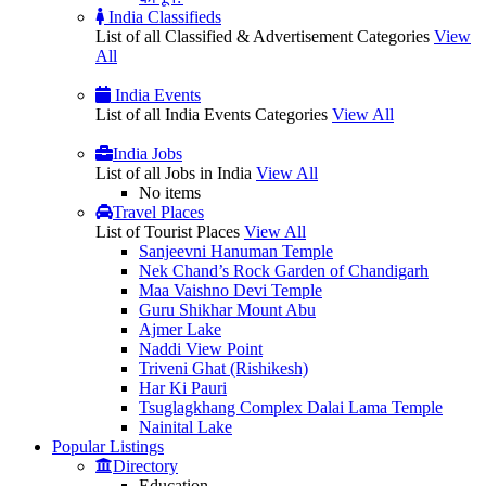
India Classifieds
List of all Classified & Advertisement Categories
View
All
India Events
List of all India Events Categories
View All
India Jobs
List of all Jobs in India
View All
No items
Travel Places
List of Tourist Places
View All
Sanjeevni Hanuman Temple
Nek Chand’s Rock Garden of Chandigarh
Maa Vaishno Devi Temple
Guru Shikhar Mount Abu
Ajmer Lake
Naddi View Point
Triveni Ghat (Rishikesh)
Har Ki Pauri
Tsuglagkhang Complex Dalai Lama Temple
Nainital Lake
Popular
Listings
Directory
Education