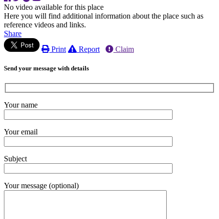
No video available for this place
Here you will find additional information about the place such as
reference videos and links.
Share
Print
Report
Claim
Send your message with details
Your name
Your email
Subject
Your message (optional)