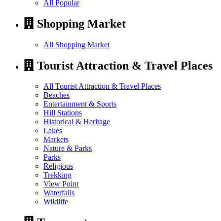
All Popular
Shopping Market
All Shopping Market
Tourist Attraction & Travel Places
All Tourist Attraction & Travel Places
Beaches
Entertainment & Sports
Hill Stations
Historical & Heritage
Lakes
Markets
Nature & Parks
Parks
Religious
Trekking
View Point
Waterfalls
Wildlife