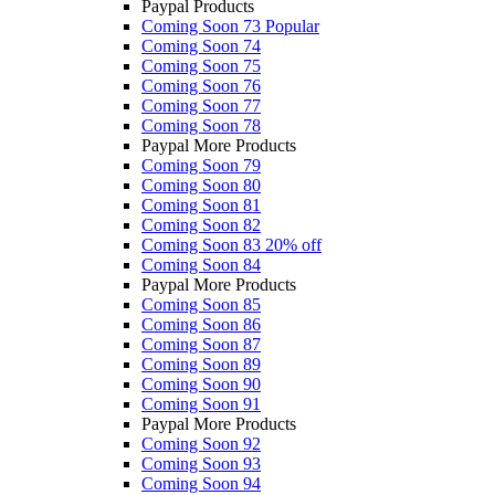
Paypal Products
Coming Soon 73
Popular
Coming Soon 74
Coming Soon 75
Coming Soon 76
Coming Soon 77
Coming Soon 78
Paypal More Products
Coming Soon 79
Coming Soon 80
Coming Soon 81
Coming Soon 82
Coming Soon 83
20% off
Coming Soon 84
Paypal More Products
Coming Soon 85
Coming Soon 86
Coming Soon 87
Coming Soon 89
Coming Soon 90
Coming Soon 91
Paypal More Products
Coming Soon 92
Coming Soon 93
Coming Soon 94