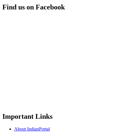
Find us on Facebook
Important Links
About IndianPortal