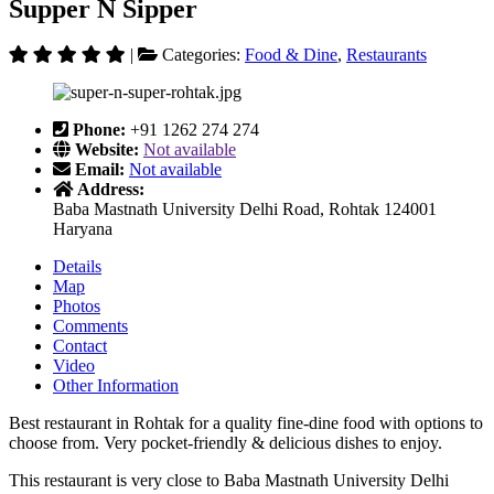
Supper N Sipper
|
Categories:
Food & Dine
,
Restaurants
Phone:
+91 1262 274 274
Website:
Not available
Email:
Not available
Address:
Baba Mastnath University Delhi Road, Rohtak 124001
Haryana
Details
Map
Photos
Comments
Contact
Video
Other Information
Best restaurant in Rohtak for a quality fine-dine food with options to
choose from. Very pocket-friendly & delicious dishes to enjoy.
This restaurant is very close to Baba Mastnath University Delhi