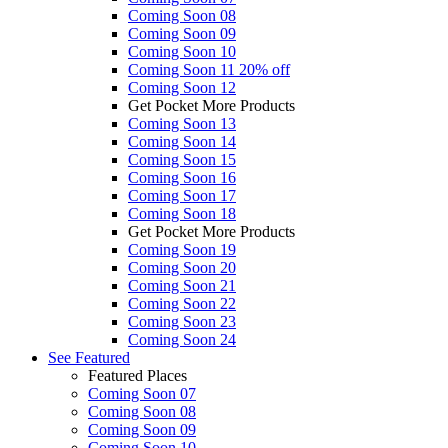
Coming Soon 08
Coming Soon 09
Coming Soon 10
Coming Soon 11
20% off
Coming Soon 12
Get Pocket More Products
Coming Soon 13
Coming Soon 14
Coming Soon 15
Coming Soon 16
Coming Soon 17
Coming Soon 18
Get Pocket More Products
Coming Soon 19
Coming Soon 20
Coming Soon 21
Coming Soon 22
Coming Soon 23
Coming Soon 24
See
Featured
Featured Places
Coming Soon 07
Coming Soon 08
Coming Soon 09
Coming Soon 10