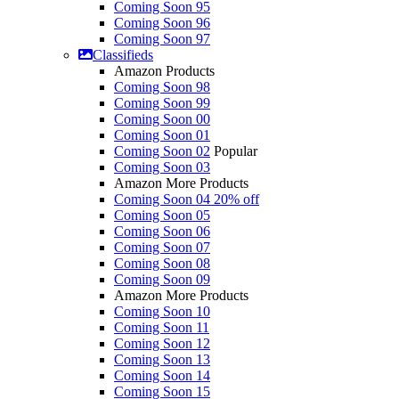
Coming Soon 95
Coming Soon 96
Coming Soon 97
Classifieds
Amazon Products
Coming Soon 98
Coming Soon 99
Coming Soon 00
Coming Soon 01
Coming Soon 02
Popular
Coming Soon 03
Amazon More Products
Coming Soon 04
20% off
Coming Soon 05
Coming Soon 06
Coming Soon 07
Coming Soon 08
Coming Soon 09
Amazon More Products
Coming Soon 10
Coming Soon 11
Coming Soon 12
Coming Soon 13
Coming Soon 14
Coming Soon 15