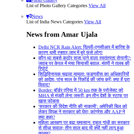
Photo Gallery
List of Photo Gallery Categories
View All
News
List of India News Categories
View All
News from Amar Ujala
Delhi NCR Rain Alert: दिल्ली-एनसीआर में बारिश के
कारण थमी रफ्तार,जाम में बुरे फंसे लोग!
कौन था सबसे कठोर सजा पाने वाला स्वतंत्रता सेनानी?:
जवाब पर केरल में मचा सियासी बवाल, मंत्री ने तलब की
रिपोर्ट
सिद्धिविनायक चढ़ावा मामला: फडणवीस का अधिकारियों
को आदेश- पांच साल के रिकॉर्ड की जांच करें; क्या है पूरा
विवाद?
Border: बॉर्डर एरिया में 50 km तक के प्रोजेक्ट को
MHA से मंजूरी लेना जरूरी, इन तीन देशों के स्टाफ पर
खास फोकस
'सरकार की विदेश नीति की नाकामी': अमेरिकी बिल को
लेकर विपक्ष ने सरकार को घेरा; कांग्रेस और AAP ने
क्या कहा?
महिला आरक्षण पर बढ़ा घमासान: राहुल गांधी का सरकार
से सीधा सवाल; तीन साल बाद भी क्यों नहीं लागू हुआ
कानून?