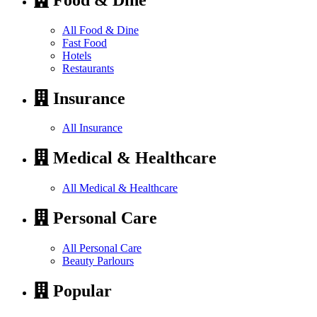
All Food & Dine
Fast Food
Hotels
Restaurants
Insurance
All Insurance
Medical & Healthcare
All Medical & Healthcare
Personal Care
All Personal Care
Beauty Parlours
Popular