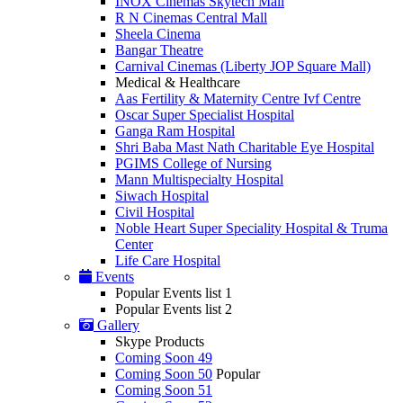
INOX Cinemas Skytech Mall
R N Cinemas Central Mall
Sheela Cinema
Bangar Theatre
Carnival Cinemas (Liberty JOP Square Mall)
Medical & Healthcare
Aas Fertility & Maternity Centre Ivf Centre
Oscar Super Specialist Hospital
Ganga Ram Hospital
Shri Baba Mast Nath Charitable Eye Hospital
PGIMS College of Nursing
Mann Multispecialty Hospital
Siwach Hospital
Civil Hospital
Noble Heart Super Speciality Hospital & Truma
Center
Life Care Hospital
Events
Popular Events list 1
Popular Events list 2
Gallery
Skype Products
Coming Soon 49
Coming Soon 50
Popular
Coming Soon 51