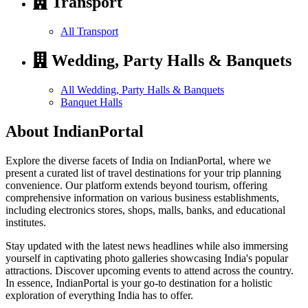
Transport
All Transport
Wedding, Party Halls & Banquets
All Wedding, Party Halls & Banquets
Banquet Halls
About IndianPortal
Explore the diverse facets of India on IndianPortal, where we
present a curated list of travel destinations for your trip planning
convenience. Our platform extends beyond tourism, offering
comprehensive information on various business establishments,
including electronics stores, shops, malls, banks, and educational
institutes.
Stay updated with the latest news headlines while also immersing
yourself in captivating photo galleries showcasing India's popular
attractions. Discover upcoming events to attend across the country.
In essence, IndianPortal is your go-to destination for a holistic
exploration of everything India has to offer.