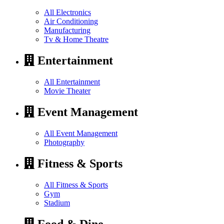
All Electronics
Air Conditioning
Manufacturing
Tv & Home Theatre
Entertainment
All Entertainment
Movie Theater
Event Management
All Event Management
Photography
Fitness & Sports
All Fitness & Sports
Gym
Stadium
Food & Dine