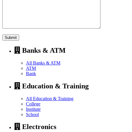
Banks & ATM
All Banks & ATM
ATM
Bank
Education & Training
All Education & Training
College
Institute
School
Electronics