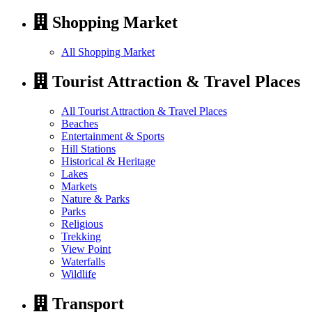
Shopping Market
All Shopping Market
Tourist Attraction & Travel Places
All Tourist Attraction & Travel Places
Beaches
Entertainment & Sports
Hill Stations
Historical & Heritage
Lakes
Markets
Nature & Parks
Parks
Religious
Trekking
View Point
Waterfalls
Wildlife
Transport