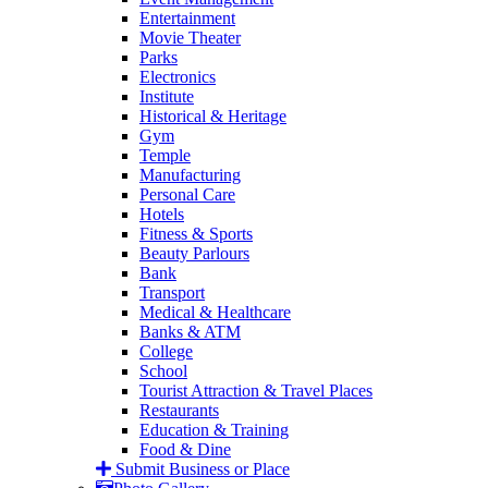
Entertainment
Movie Theater
Parks
Electronics
Institute
Historical & Heritage
Gym
Temple
Manufacturing
Personal Care
Hotels
Fitness & Sports
Beauty Parlours
Bank
Transport
Medical & Healthcare
Banks & ATM
College
School
Tourist Attraction & Travel Places
Restaurants
Education & Training
Food & Dine
Submit Business or Place