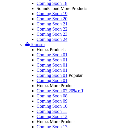
Coming Soon 18
SoundCloud More Products
Coming Soon 19
Coming Soon 20
Coming Soon 21
Coming Soon 22
Coming Soon 23
Coming Soon 24
Tourism
Houzz Products
Coming Soon 01
Coming Soon 01
Coming Soon 01
Coming Soon 01
Coming Soon 01
Popular
Coming Soon 01
Houzz More Products
Coming Soon 07
20% off
Coming Soon 08
Coming Soon 09
Coming Soon 10
Coming Soon 11
Coming Soon 12
Houzz More Products
Coming Soon 13