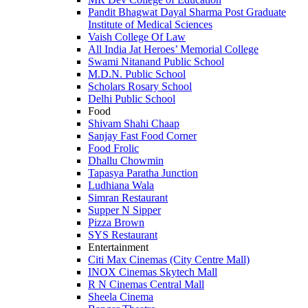
Pandit Bhagwat Dayal Sharma Post Graduate
Institute of Medical Sciences
Vaish College Of Law
All India Jat Heroes’ Memorial College
Swami Nitanand Public School
M.D.N. Public School
Scholars Rosary School
Delhi Public School
Food
Shivam Shahi Chaap
Sanjay Fast Food Corner
Food Frolic
Dhallu Chowmin
Tapasya Paratha Junction
Ludhiana Wala
Simran Restaurant
Supper N Sipper
Pizza Brown
SYS Restaurant
Entertainment
Citi Max Cinemas (City Centre Mall)
INOX Cinemas Skytech Mall
R N Cinemas Central Mall
Sheela Cinema