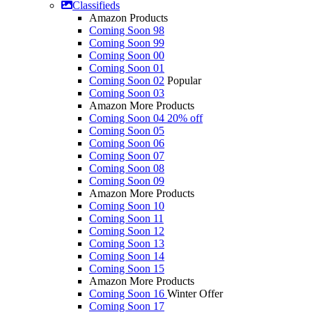
Classifieds
Amazon Products
Coming Soon 98
Coming Soon 99
Coming Soon 00
Coming Soon 01
Coming Soon 02
Popular
Coming Soon 03
Amazon More Products
Coming Soon 04
20% off
Coming Soon 05
Coming Soon 06
Coming Soon 07
Coming Soon 08
Coming Soon 09
Amazon More Products
Coming Soon 10
Coming Soon 11
Coming Soon 12
Coming Soon 13
Coming Soon 14
Coming Soon 15
Amazon More Products
Coming Soon 16
Winter Offer
Coming Soon 17