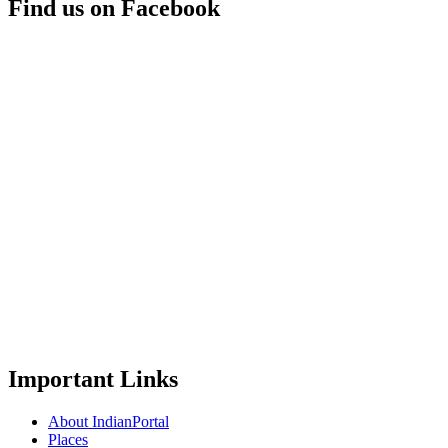
Find us on Facebook
Important Links
About IndianPortal
Places