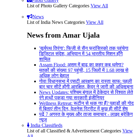
Photo Gallery
List of Photo Gallery Categories
View All
News
List of India News Categories
View All
News from Amar Ujala
'सूर्यपथ तिरंगा': फिजी से सैन फ्रांसिस्को तक पहुंचेगा
डिजिटल संदेश, अभियान में 54 भारतीय मिशन होंगे
शामिल
Assam Flood: असम में बाढ़ का कहर कब थमेगा?
मृतकों की संख्या 97 पहुंची, 15 जिलों में 1.68 लाख से
अधिक लोग बेहाल
गोवा विधानसभा में एसटी आरक्षण का रास्ता साफ: पहली
बार चार सीटें होंगी आरक्षित, केंद्र ने जारी की अधिसूचना
News Updates: पश्चिम बंगाल में ठेकेदार से रिश्वत लेते
रंगे हाथों पकड़ा गया सरकारी इंजीनियर
Wellness Retreat: रूटीन से थक गए हैं? पहाड़ों की गोद
में बिताएं तीन दिन, वेलनेस रिट्रीट में कुछ ही सीटें शेष
पढ़ें 7 अगस्त के मुख्य और ताजा समाचार - लाइव ब्रेकिंग
न्यूज
India Classifieds
List of all Classified & Advertisement Categories
View
All