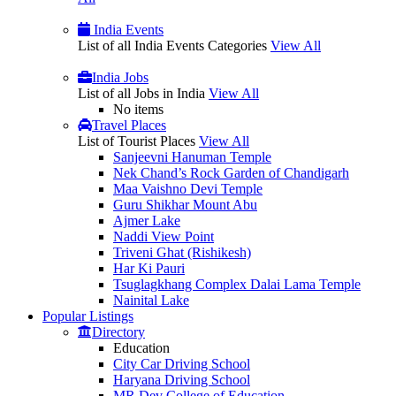
India Events
List of all India Events Categories
View All
India Jobs
List of all Jobs in India
View All
No items
Travel Places
List of Tourist Places
View All
Sanjeevni Hanuman Temple
Nek Chand’s Rock Garden of Chandigarh
Maa Vaishno Devi Temple
Guru Shikhar Mount Abu
Ajmer Lake
Naddi View Point
Triveni Ghat (Rishikesh)
Har Ki Pauri
Tsuglagkhang Complex Dalai Lama Temple
Nainital Lake
Popular
Listings
Directory
Education
City Car Driving School
Haryana Driving School
MR Dev College of Education