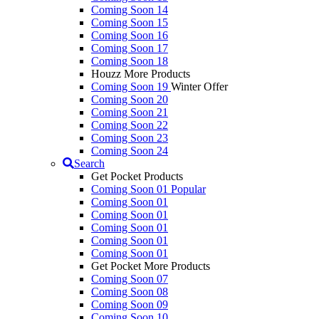
Coming Soon 14
Coming Soon 15
Coming Soon 16
Coming Soon 17
Coming Soon 18
Houzz More Products
Coming Soon 19
Winter Offer
Coming Soon 20
Coming Soon 21
Coming Soon 22
Coming Soon 23
Coming Soon 24
Search
Get Pocket Products
Coming Soon 01
Popular
Coming Soon 01
Coming Soon 01
Coming Soon 01
Coming Soon 01
Coming Soon 01
Get Pocket More Products
Coming Soon 07
Coming Soon 08
Coming Soon 09
Coming Soon 10