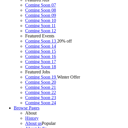
Coming Soon 07
Coming Soon 08
Coming Soon 09
Coming Soon 10
Coming Soon 11
Coming Soon 12
Featured Events
Coming Soon 13
20% off
Coming Soon 14
Coming Soon 15
Coming Soon 16
Coming Soon 17
Coming Soon 18
Featured Jobs
Coming Soon 19
Winter Offer
Coming Soon 20
Coming Soon 21
Coming Soon 22
Coming Soon 23
Coming Soon 24
Browse
Pages
About
History
About us
Popular