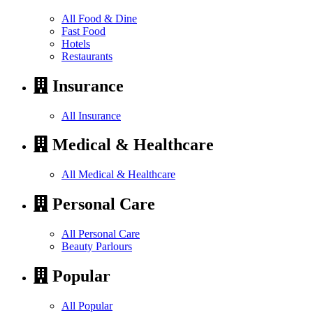
All Food & Dine
Fast Food
Hotels
Restaurants
Insurance
All Insurance
Medical & Healthcare
All Medical & Healthcare
Personal Care
All Personal Care
Beauty Parlours
Popular
All Popular