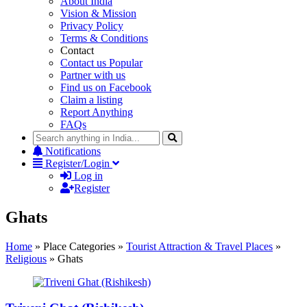
About India
Vision & Mission
Privacy Policy
Terms & Conditions
Contact
Contact us
Popular
Partner with us
Find us on Facebook
Claim a listing
Report Anything
FAQs
Notifications
Register/Login
Log in
Register
Ghats
Home
»
Place Categories
»
Tourist Attraction & Travel Places
»
Religious
»
Ghats