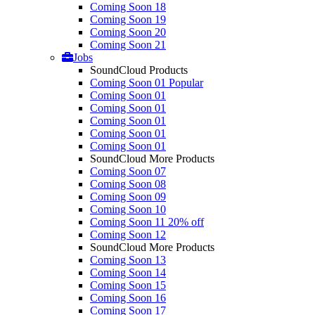
Coming Soon 18
Coming Soon 19
Coming Soon 20
Coming Soon 21
Jobs
SoundCloud Products
Coming Soon 01
Popular
Coming Soon 01
Coming Soon 01
Coming Soon 01
Coming Soon 01
Coming Soon 01
SoundCloud More Products
Coming Soon 07
Coming Soon 08
Coming Soon 09
Coming Soon 10
Coming Soon 11
20% off
Coming Soon 12
SoundCloud More Products
Coming Soon 13
Coming Soon 14
Coming Soon 15
Coming Soon 16
Coming Soon 17