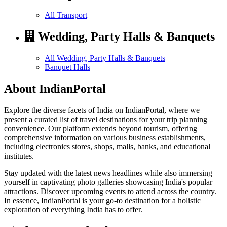
All Transport
Wedding, Party Halls & Banquets
All Wedding, Party Halls & Banquets
Banquet Halls
About IndianPortal
Explore the diverse facets of India on IndianPortal, where we
present a curated list of travel destinations for your trip planning
convenience. Our platform extends beyond tourism, offering
comprehensive information on various business establishments,
including electronics stores, shops, malls, banks, and educational
institutes.
Stay updated with the latest news headlines while also immersing
yourself in captivating photo galleries showcasing India's popular
attractions. Discover upcoming events to attend across the country.
In essence, IndianPortal is your go-to destination for a holistic
exploration of everything India has to offer.