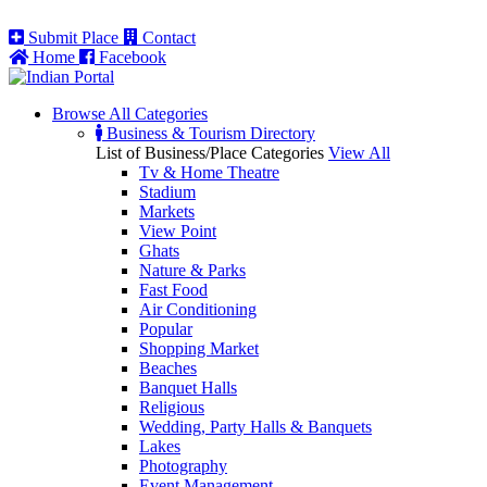
Submit Place
Contact
Home
Facebook
Browse All
Categories
Business & Tourism Directory
List of Business/Place Categories
View All
Tv & Home Theatre
Stadium
Markets
View Point
Ghats
Nature & Parks
Fast Food
Air Conditioning
Popular
Shopping Market
Beaches
Banquet Halls
Religious
Wedding, Party Halls & Banquets
Lakes
Photography
Event Management