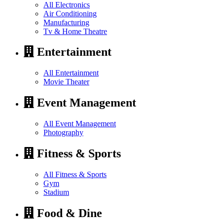
All Electronics
Air Conditioning
Manufacturing
Tv & Home Theatre
Entertainment
All Entertainment
Movie Theater
Event Management
All Event Management
Photography
Fitness & Sports
All Fitness & Sports
Gym
Stadium
Food & Dine