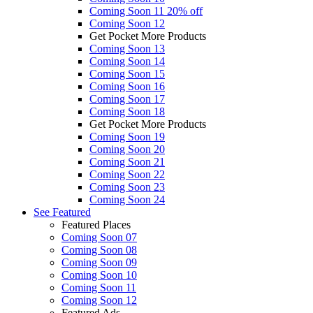
Coming Soon 11
20% off
Coming Soon 12
Get Pocket More Products
Coming Soon 13
Coming Soon 14
Coming Soon 15
Coming Soon 16
Coming Soon 17
Coming Soon 18
Get Pocket More Products
Coming Soon 19
Coming Soon 20
Coming Soon 21
Coming Soon 22
Coming Soon 23
Coming Soon 24
See
Featured
Featured Places
Coming Soon 07
Coming Soon 08
Coming Soon 09
Coming Soon 10
Coming Soon 11
Coming Soon 12
Featured Ads