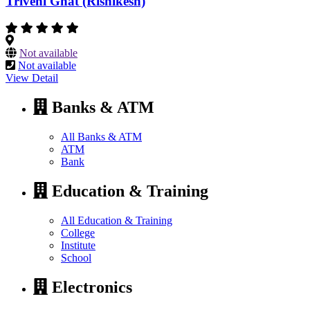
Triveni Ghat (Rishikesh)
Not available
Not available
View Detail
Banks & ATM
All Banks & ATM
ATM
Bank
Education & Training
All Education & Training
College
Institute
School
Electronics