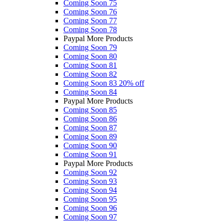
Coming Soon 75
Coming Soon 76
Coming Soon 77
Coming Soon 78
Paypal More Products
Coming Soon 79
Coming Soon 80
Coming Soon 81
Coming Soon 82
Coming Soon 83
20% off
Coming Soon 84
Paypal More Products
Coming Soon 85
Coming Soon 86
Coming Soon 87
Coming Soon 89
Coming Soon 90
Coming Soon 91
Paypal More Products
Coming Soon 92
Coming Soon 93
Coming Soon 94
Coming Soon 95
Coming Soon 96
Coming Soon 97