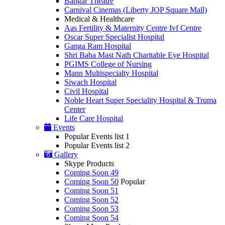
Bangar Theatre
Carnival Cinemas (Liberty JOP Square Mall)
Medical & Healthcare
Aas Fertility & Maternity Centre Ivf Centre
Oscar Super Specialist Hospital
Ganga Ram Hospital
Shri Baba Mast Nath Charitable Eye Hospital
PGIMS College of Nursing
Mann Multispecialty Hospital
Siwach Hospital
Civil Hospital
Noble Heart Super Speciality Hospital & Truma
Center
Life Care Hospital
Events
Popular Events list 1
Popular Events list 2
Gallery
Skype Products
Coming Soon 49
Coming Soon 50
Popular
Coming Soon 51
Coming Soon 52
Coming Soon 53
Coming Soon 54