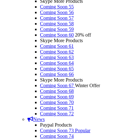
Skype More Products
Coming Soon 55
Coming Soon 56
Coming Soon 57
Coming Soon 58
Coming Soon 59
Coming Soon 60
20% off
Skype More Products
Coming Soon 61
Coming Soon 62
Coming Soon 63
Coming Soon 64
Coming Soon 65
Coming Soon 66
Skype More Products
Coming Soon 67
Winter Offer
Coming Soon 68
Coming Soon 69
Coming Soon 70
Coming Soon 71
Coming Soon 72
News
Paypal Products
Coming Soon 73
Popular
Coming Soon 74