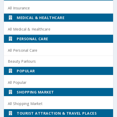
All Insurance
MEDICAL & HEALTHCARE
All Medical & Healthcare
PERSONAL CARE
All Personal Care
Beauty Parlours
POPULAR
All Popular
SHOPPING MARKET
All Shopping Market
TOURIST ATTRACTION & TRAVEL PLACES