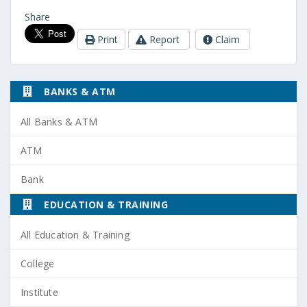
Share
Print
Report
Claim
BANKS & ATM
All Banks & ATM
ATM
Bank
EDUCATION & TRAINING
All Education & Training
College
Institute