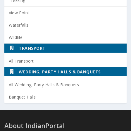
Trekking
View Point
Waterfalls
Wildlife
TRANSPORT
All Transport
WEDDING, PARTY HALLS & BANQUETS
All Wedding, Party Halls & Banquets
Banquet Halls
About IndianPortal