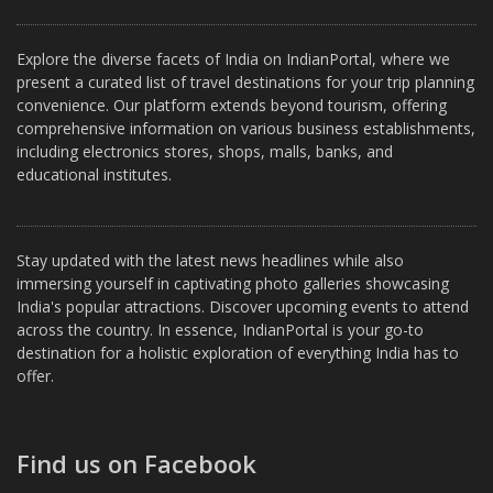
Explore the diverse facets of India on IndianPortal, where we
present a curated list of travel destinations for your trip planning
convenience. Our platform extends beyond tourism, offering
comprehensive information on various business establishments,
including electronics stores, shops, malls, banks, and
educational institutes.
Stay updated with the latest news headlines while also
immersing yourself in captivating photo galleries showcasing
India's popular attractions. Discover upcoming events to attend
across the country. In essence, IndianPortal is your go-to
destination for a holistic exploration of everything India has to
offer.
Find us on Facebook