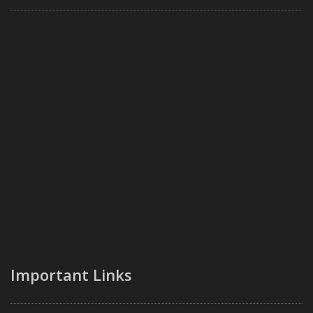
Important Links