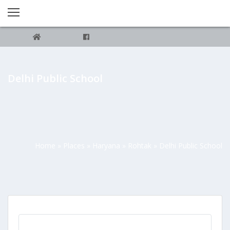
Delhi Public School
Home
»
Places
»
Haryana
»
Rohtak
»
Delhi Public School