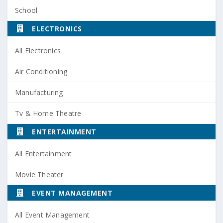
School
ELECTRONICS
All Electronics
Air Conditioning
Manufacturing
Tv & Home Theatre
ENTERTAINMENT
All Entertainment
Movie Theater
EVENT MANAGEMENT
All Event Management