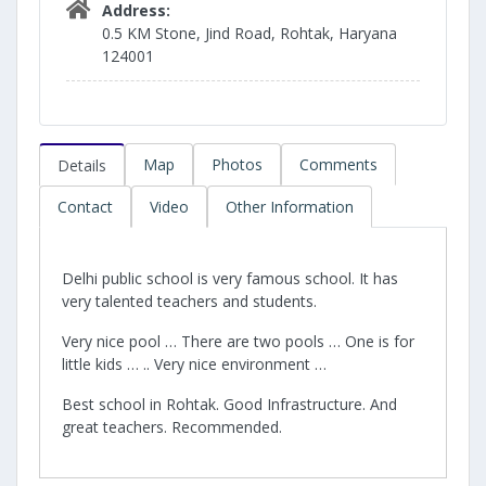
Address:
0.5 KM Stone, Jind Road, Rohtak, Haryana
124001
Map
Photos
Comments
Details
Contact
Video
Other Information
Delhi public school is very famous school. It has
very talented teachers and students.
Very nice pool … There are two pools … One is for
little kids … .. Very nice environment …
Best school in Rohtak. Good Infrastructure. And
great teachers. Recommended.