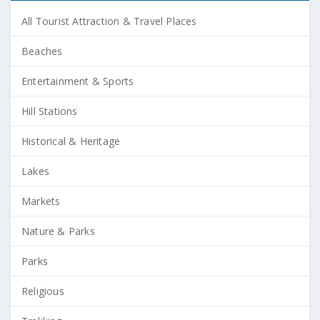
All Tourist Attraction & Travel Places
Beaches
Entertainment & Sports
Hill Stations
Historical & Heritage
Lakes
Markets
Nature & Parks
Parks
Religious