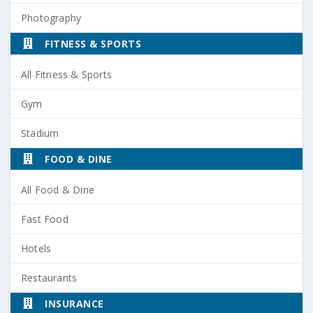
Photography
FITNESS & SPORTS
All Fitness & Sports
Gym
Stadium
FOOD & DINE
All Food & Dine
Fast Food
Hotels
Restaurants
INSURANCE