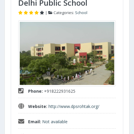
Delhi Public School
|
Categories:
School
Phone:
+918222931625
Website:
http://www.dpsrohtak.org/
Email:
Not available