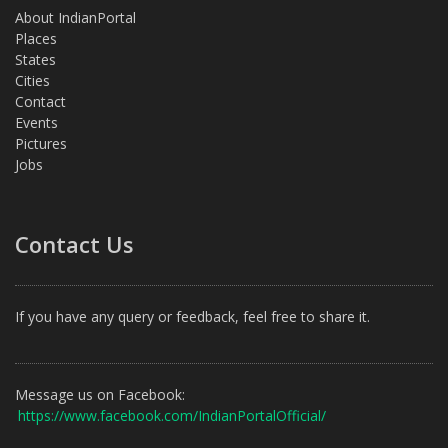
About IndianPortal
Places
States
Cities
Contact
Events
Pictures
Jobs
Contact Us
If you have any query or feedback, feel free to share it.
Message us on Facebook:
https://www.facebook.com/IndianPortalOfficial/