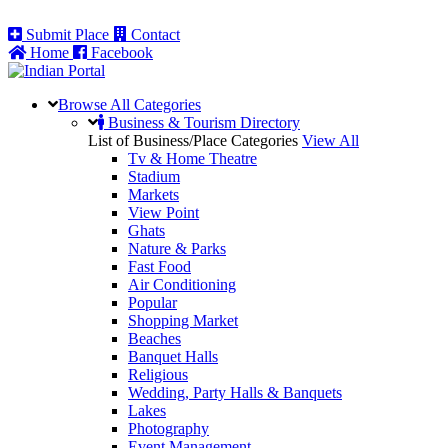
Submit Place
Contact
Home
Facebook
Browse All
Categories
Business & Tourism Directory
List of Business/Place Categories
View All
Tv & Home Theatre
Stadium
Markets
View Point
Ghats
Nature & Parks
Fast Food
Air Conditioning
Popular
Shopping Market
Beaches
Banquet Halls
Religious
Wedding, Party Halls & Banquets
Lakes
Photography
Event Management