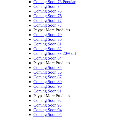
Coming Soon 73
Popular
Coming Soon 74
Coming Soon 75
Coming Soon 76
Coming Soon 77
Coming Soon 78
Paypal More Products
Coming Soon 79
Coming Soon 80
Coming Soon 81
Coming Soon 82
Coming Soon 83
20% off
Coming Soon 84
Paypal More Products
Coming Soon 85
Coming Soon 86
Coming Soon 87
Coming Soon 89
Coming Soon 90
Coming Soon 91
Paypal More Products
Coming Soon 92
Coming Soon 93
Coming Soon 94
Coming Soon 95