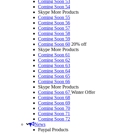
Coming Soon 53
Coming Soon 54
Skype More Products
Coming Soon 55
Coming Soon 56
Coming Soon 57
Coming Soon 58
Coming Soon 59
Coming Soon 60
20% off
Skype More Products
Coming Soon 61
Coming Soon 62
Coming Soon 63
Coming Soon 64
Coming Soon 65
Coming Soon 66
Skype More Products
Coming Soon 67
Winter Offer
Coming Soon 68
Coming Soon 69
Coming Soon 70
Coming Soon 71
Coming Soon 72
News
Paypal Products