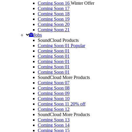
Coming Soon 16
Winter Offer
Coming Soon 17
Coming Soon 18
Coming Soon 19
Coming Soon 20
Coming Soon 21
Jobs
SoundCloud Products
Coming Soon 01
Popular
Coming Soon 01
Coming Soon 01
Coming Soon 01
Coming Soon 01
Coming Soon 01
SoundCloud More Products
Coming Soon 07
Coming Soon 08
Coming Soon 09
Coming Soon 10
Coming Soon 11
20% off
Coming Soon 12
SoundCloud More Products
Coming Soon 13
Coming Soon 14
Coming Soon 15