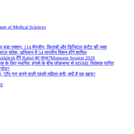
ute of Medical Sciences
का बड़ा एक्शन, 114 मैगजीन, किताबों और डिजिटल कंटेंट की जब्त
िजिटल संदेश, अभियान में 54 भारतीय मिशन होंगे शामिल
 Akhilesh देंगे Rahul का साथ?Monsoon Session 2026
क के लिए स्थगित, हंगामे के बीच लोकसभा से MSME विधेयक पारित
ी पोल?
, 'टॉप गन' बनने वाली पहली महिला बनी; क्यों है यह खास?
ll