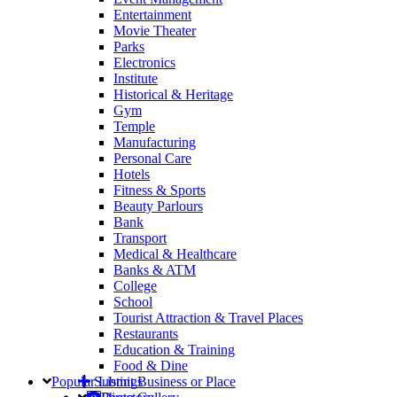
Entertainment
Movie Theater
Parks
Electronics
Institute
Historical & Heritage
Gym
Temple
Manufacturing
Personal Care
Hotels
Fitness & Sports
Beauty Parlours
Bank
Transport
Medical & Healthcare
Banks & ATM
College
School
Tourist Attraction & Travel Places
Restaurants
Education & Training
Food & Dine
Popular
Submit Business or Place
Listings