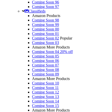
Coming Soon 96
Coming Soon 97
Classifieds
Amazon Products
Coming Soon 98
Coming Soon 99
Coming Soon 00
Coming Soon 01
Coming Soon 02
Popular
Coming Soon 03
Amazon More Products
Coming Soon 04
20% off
Coming Soon 05
Coming Soon 06
Coming Soon 07
Coming Soon 08
Coming Soon 09
Amazon More Products
Coming Soon 10
Coming Soon 11
Coming Soon 12
Coming Soon 13
Coming Soon 14
Coming Soon 15
Amazon More Products