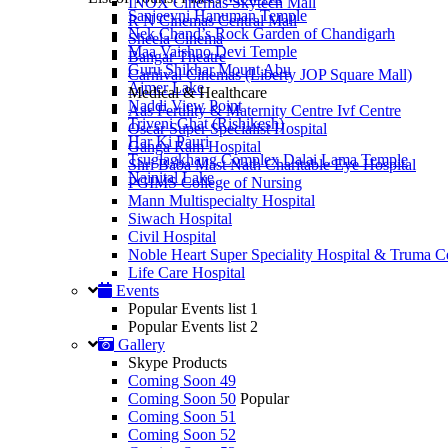
INOX Cinemas Skytech Mall
Sanjeevni Hanuman Temple
R N Cinemas Central Mall
Nek Chand’s Rock Garden of Chandigarh
Sheela Cinema
Maa Vaishno Devi Temple
Bangar Theatre
Guru Shikhar Mount Abu
Carnival Cinemas (Liberty JOP Square Mall)
Ajmer Lake
Medical & Healthcare
Naddi View Point
Aas Fertility & Maternity Centre Ivf Centre
Triveni Ghat (Rishikesh)
Oscar Super Specialist Hospital
Har Ki Pauri
Ganga Ram Hospital
Tsuglagkhang Complex Dalai Lama Temple
Shri Baba Mast Nath Charitable Eye Hospital
Nainital Lake
PGIMS College of Nursing
Mann Multispecialty Hospital
Siwach Hospital
Civil Hospital
Noble Heart Super Speciality Hospital & Truma C
Life Care Hospital
Events
Popular Events list 1
Popular Events list 2
Gallery
Skype Products
Coming Soon 49
Coming Soon 50
Popular
Coming Soon 51
Coming Soon 52