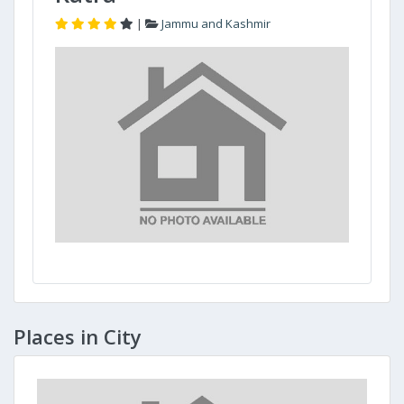
|
Jammu and Kashmir
Places in City