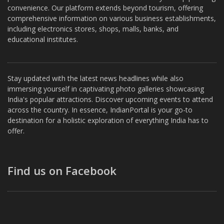
convenience. Our platform extends beyond tourism, offering
comprehensive information on various business establishments,
including electronics stores, shops, malls, banks, and
educational institutes.
Stay updated with the latest news headlines while also
immersing yourself in captivating photo galleries showcasing
India's popular attractions. Discover upcoming events to attend
across the country. In essence, IndianPortal is your go-to
destination for a holistic exploration of everything India has to
offer.
Find us on Facebook