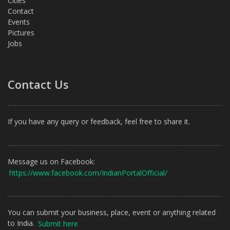
Cities
Contact
Events
Pictures
Jobs
Contact Us
If you have any query or feedback, feel free to share it.
Message us on Facebook:
https://www.facebook.com/IndianPortalOfficial/
You can submit your business, place, event or anything related
to India.
Submit here