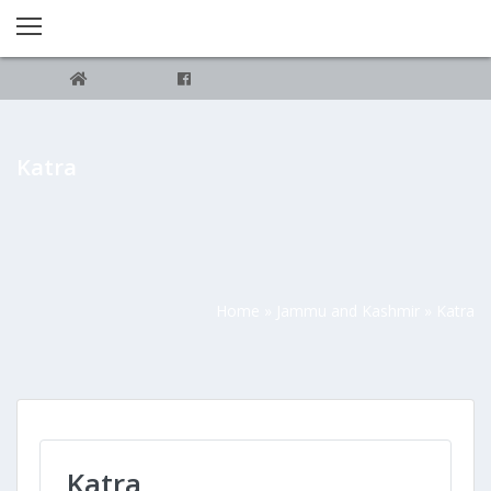
Katra
Home
»
Jammu and Kashmir
»
Katra
Katra