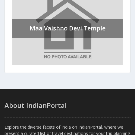
Maa Vaishno Devi Temple
About IndianPortal
Explore the diverse facets of India on IndianPortal, where we
present a curated list of travel destinations for your trip planning