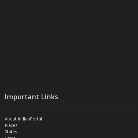
Important Links
About IndianPortal
Places
States