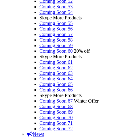
Coming Soon 52
Coming Soon 53
Coming Soon 54
Skype More Products
Coming Soon 55
Coming Soon 56
Coming Soon 57
Coming Soon 58
Coming Soon 59
Coming Soon 60
20% off
Skype More Products
Coming Soon 61
Coming Soon 62
Coming Soon 63
Coming Soon 64
Coming Soon 65
Coming Soon 66
Skype More Products
Coming Soon 67
Winter Offer
Coming Soon 68
Coming Soon 69
Coming Soon 70
Coming Soon 71
Coming Soon 72
News