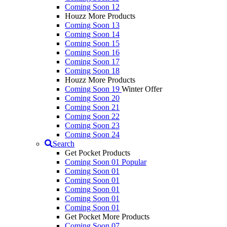
Coming Soon 12
Houzz More Products
Coming Soon 13
Coming Soon 14
Coming Soon 15
Coming Soon 16
Coming Soon 17
Coming Soon 18
Houzz More Products
Coming Soon 19
Winter Offer
Coming Soon 20
Coming Soon 21
Coming Soon 22
Coming Soon 23
Coming Soon 24
Search
Get Pocket Products
Coming Soon 01
Popular
Coming Soon 01
Coming Soon 01
Coming Soon 01
Coming Soon 01
Coming Soon 01
Get Pocket More Products
Coming Soon 07