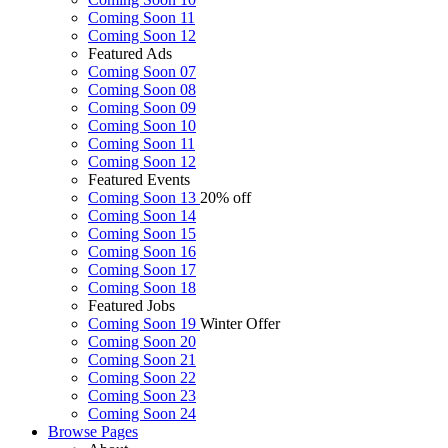
Coming Soon 11
Coming Soon 12
Featured Ads
Coming Soon 07
Coming Soon 08
Coming Soon 09
Coming Soon 10
Coming Soon 11
Coming Soon 12
Featured Events
Coming Soon 13
20% off
Coming Soon 14
Coming Soon 15
Coming Soon 16
Coming Soon 17
Coming Soon 18
Featured Jobs
Coming Soon 19
Winter Offer
Coming Soon 20
Coming Soon 21
Coming Soon 22
Coming Soon 23
Coming Soon 24
Browse
Pages