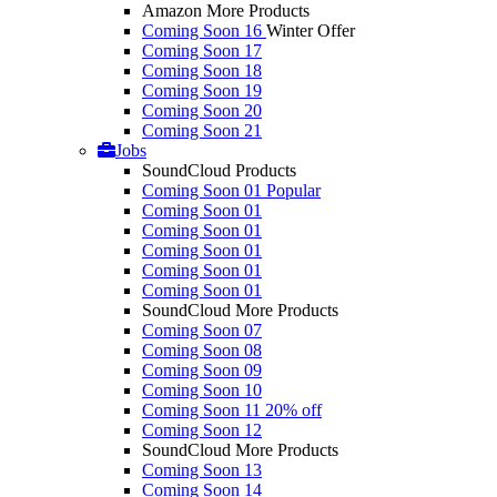
Amazon More Products
Coming Soon 16
Winter Offer
Coming Soon 17
Coming Soon 18
Coming Soon 19
Coming Soon 20
Coming Soon 21
Jobs
SoundCloud Products
Coming Soon 01
Popular
Coming Soon 01
Coming Soon 01
Coming Soon 01
Coming Soon 01
Coming Soon 01
SoundCloud More Products
Coming Soon 07
Coming Soon 08
Coming Soon 09
Coming Soon 10
Coming Soon 11
20% off
Coming Soon 12
SoundCloud More Products
Coming Soon 13
Coming Soon 14