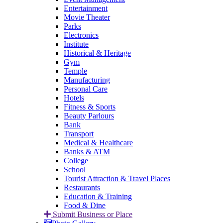
Entertainment
Movie Theater
Parks
Electronics
Institute
Historical & Heritage
Gym
Temple
Manufacturing
Personal Care
Hotels
Fitness & Sports
Beauty Parlours
Bank
Transport
Medical & Healthcare
Banks & ATM
College
School
Tourist Attraction & Travel Places
Restaurants
Education & Training
Food & Dine
Submit Business or Place