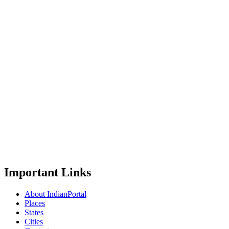
Important Links
About IndianPortal
Places
States
Cities