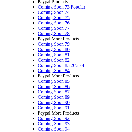
Paypal Products
Coming Soon 73
Popular
Coming Soon 74
Coming Soon 75
Coming Soon 76
Coming Soon 77
Coming Soon 78
Paypal More Products
Coming Soon 79
Coming Soon 80
Coming Soon 81
Coming Soon 82
Coming Soon 83
20% off
Coming Soon 84
Paypal More Products
Coming Soon 85
Coming Soon 86
Coming Soon 87
Coming Soon 89
Coming Soon 90
Coming Soon 91
Paypal More Products
Coming Soon 92
Coming Soon 93
Coming Soon 94