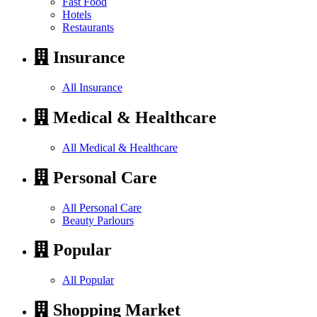
Fast Food
Hotels
Restaurants
Insurance
All Insurance
Medical & Healthcare
All Medical & Healthcare
Personal Care
All Personal Care
Beauty Parlours
Popular
All Popular
Shopping Market