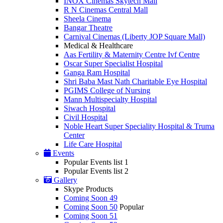
INOX Cinemas Skytech Mall
R N Cinemas Central Mall
Sheela Cinema
Bangar Theatre
Carnival Cinemas (Liberty JOP Square Mall)
Medical & Healthcare
Aas Fertility & Maternity Centre Ivf Centre
Oscar Super Specialist Hospital
Ganga Ram Hospital
Shri Baba Mast Nath Charitable Eye Hospital
PGIMS College of Nursing
Mann Multispecialty Hospital
Siwach Hospital
Civil Hospital
Noble Heart Super Speciality Hospital & Truma
Center
Life Care Hospital
Events
Popular Events list 1
Popular Events list 2
Gallery
Skype Products
Coming Soon 49
Coming Soon 50
Popular
Coming Soon 51