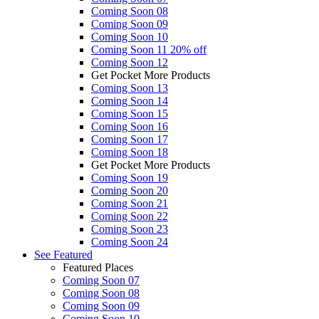
Coming Soon 08
Coming Soon 09
Coming Soon 10
Coming Soon 11
20% off
Coming Soon 12
Get Pocket More Products
Coming Soon 13
Coming Soon 14
Coming Soon 15
Coming Soon 16
Coming Soon 17
Coming Soon 18
Get Pocket More Products
Coming Soon 19
Coming Soon 20
Coming Soon 21
Coming Soon 22
Coming Soon 23
Coming Soon 24
See
Featured
Featured Places
Coming Soon 07
Coming Soon 08
Coming Soon 09
Coming Soon 10