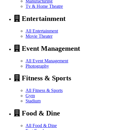
Manufacturing
Tv & Home Theatre
Entertainment
All Entertainment
Movie Theater
Event Management
All Event Management
Photography
Fitness & Sports
All Fitness & Sports
Gym
Stadium
Food & Dine
All Food & Dine