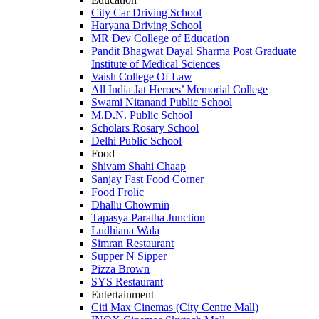
City Car Driving School
Haryana Driving School
MR Dev College of Education
Pandit Bhagwat Dayal Sharma Post Graduate
Institute of Medical Sciences
Vaish College Of Law
All India Jat Heroes’ Memorial College
Swami Nitanand Public School
M.D.N. Public School
Scholars Rosary School
Delhi Public School
Food
Shivam Shahi Chaap
Sanjay Fast Food Corner
Food Frolic
Dhallu Chowmin
Tapasya Paratha Junction
Ludhiana Wala
Simran Restaurant
Supper N Sipper
Pizza Brown
SYS Restaurant
Entertainment
Citi Max Cinemas (City Centre Mall)