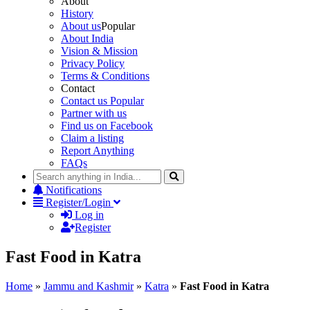
About
History
About us
Popular
About India
Vision & Mission
Privacy Policy
Terms & Conditions
Contact
Contact us
Popular
Partner with us
Find us on Facebook
Claim a listing
Report Anything
FAQs
Notifications
Register/Login
Log in
Register
Fast Food in Katra
Home
»
Jammu and Kashmir
»
Katra
»
Fast Food in Katra