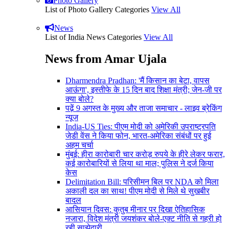
Photo Gallery
List of Photo Gallery Categories
View All
News
List of India News Categories
View All
News from Amar Ujala
Dharmendra Pradhan: 'मैं किसान का बेटा, वापस
आऊंगा', इस्तीफे के 15 दिन बाद शिक्षा मंत्री; जेन-जी पर
क्या बोले?
पढ़ें 9 अगस्त के मुख्य और ताजा समाचार - लाइव ब्रेकिंग
न्यूज
India-US Ties: पीएम मोदी को अमेरिकी उपराष्ट्रपति
जेडी वेंस ने किया फोन, भारत-अमेरिका संबंधों पर हुई
अहम चर्चा
मुंबई: हीरा कारोबारी चार करोड़ रुपये के हीरे लेकर फरार,
कई कारोबारियों से लिया था माल; पुलिस ने दर्ज किया
केस
Delimitation Bill: परिसीमन बिल पर NDA को मिला
अकाली दल का साथ! पीएम मोदी से मिले थे सुखबीर
बादल
आसियान दिवस: कुतुब मीनार पर दिखा ऐतिहासिक
नजारा, विदेश मंत्री जयशंकर बोले-एक्ट नीति से गहरी हो
रही साझेदारी