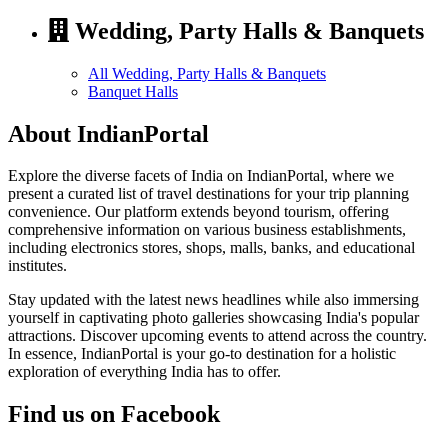
Wedding, Party Halls & Banquets
All Wedding, Party Halls & Banquets
Banquet Halls
About IndianPortal
Explore the diverse facets of India on IndianPortal, where we
present a curated list of travel destinations for your trip planning
convenience. Our platform extends beyond tourism, offering
comprehensive information on various business establishments,
including electronics stores, shops, malls, banks, and educational
institutes.
Stay updated with the latest news headlines while also immersing
yourself in captivating photo galleries showcasing India's popular
attractions. Discover upcoming events to attend across the country.
In essence, IndianPortal is your go-to destination for a holistic
exploration of everything India has to offer.
Find us on Facebook