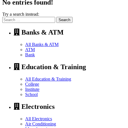
No entries found!
Try a search instead:
Search
for:
Banks & ATM
All Banks & ATM
ATM
Bank
Education & Training
All Education & Training
College
Institute
School
Electronics
All Electronics
Air Conditioning