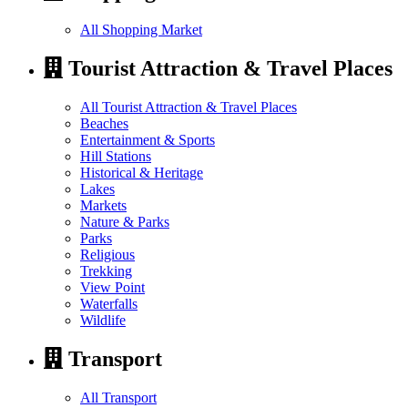
All Shopping Market
Tourist Attraction & Travel Places
All Tourist Attraction & Travel Places
Beaches
Entertainment & Sports
Hill Stations
Historical & Heritage
Lakes
Markets
Nature & Parks
Parks
Religious
Trekking
View Point
Waterfalls
Wildlife
Transport
All Transport