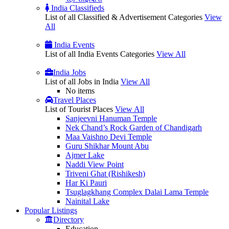
India Classifieds
List of all Classified & Advertisement Categories
View
All
India Events
List of all India Events Categories
View All
India Jobs
List of all Jobs in India
View All
No items
Travel Places
List of Tourist Places
View All
Sanjeevni Hanuman Temple
Nek Chand’s Rock Garden of Chandigarh
Maa Vaishno Devi Temple
Guru Shikhar Mount Abu
Ajmer Lake
Naddi View Point
Triveni Ghat (Rishikesh)
Har Ki Pauri
Tsuglagkhang Complex Dalai Lama Temple
Nainital Lake
Popular
Listings
Directory
Education