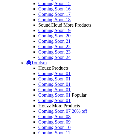
Coming Soon 15
Coming Soon 16
Coming Soon 17
Coming Soon 18
SoundCloud More Products
Coming Soon 19
Coming Soon 20
Coming Soon 21
Coming Soon 22
Coming Soon 23
Coming Soon 24
Tourism
Houzz Products
Coming Soon 01
Coming Soon 01
Coming Soon 01
Coming Soon 01
Coming Soon 01
Popular
Coming Soon 01
Houzz More Products
Coming Soon 07
20% off
Coming Soon 08
Coming Soon 09
Coming Soon 10
Coming Soon 11