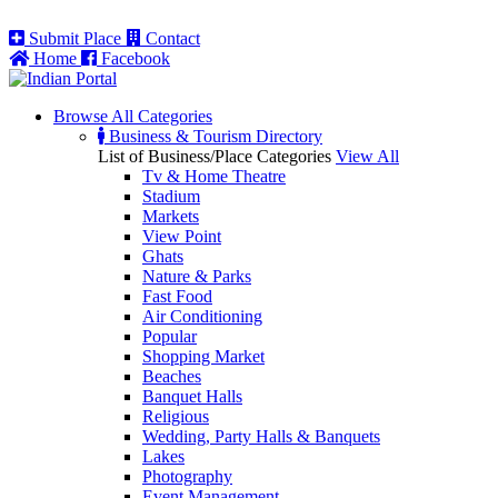
Submit Place
Contact
Home
Facebook
Browse All
Categories
Business & Tourism Directory
List of Business/Place Categories
View All
Tv & Home Theatre
Stadium
Markets
View Point
Ghats
Nature & Parks
Fast Food
Air Conditioning
Popular
Shopping Market
Beaches
Banquet Halls
Religious
Wedding, Party Halls & Banquets
Lakes
Photography
Event Management