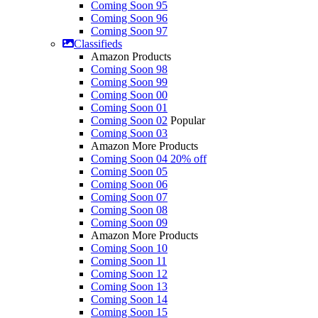
Coming Soon 95
Coming Soon 96
Coming Soon 97
Classifieds
Amazon Products
Coming Soon 98
Coming Soon 99
Coming Soon 00
Coming Soon 01
Coming Soon 02
Popular
Coming Soon 03
Amazon More Products
Coming Soon 04
20% off
Coming Soon 05
Coming Soon 06
Coming Soon 07
Coming Soon 08
Coming Soon 09
Amazon More Products
Coming Soon 10
Coming Soon 11
Coming Soon 12
Coming Soon 13
Coming Soon 14
Coming Soon 15