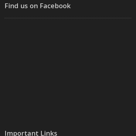
Find us on Facebook
Important Links