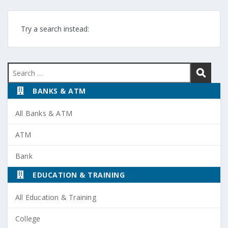
Try a search instead:
Search
for:
BANKS & ATM
All Banks & ATM
ATM
Bank
EDUCATION & TRAINING
All Education & Training
College