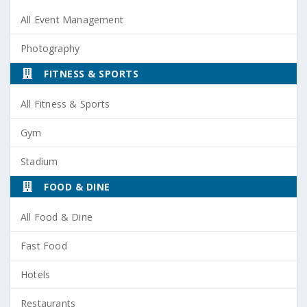
All Event Management
Photography
FITNESS & SPORTS
All Fitness & Sports
Gym
Stadium
FOOD & DINE
All Food & Dine
Fast Food
Hotels
Restaurants