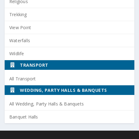
Religious
Trekking
View Point
Waterfalls
Wildlife
TRANSPORT
All Transport
WEDDING, PARTY HALLS & BANQUETS
All Wedding, Party Halls & Banquets
Banquet Halls