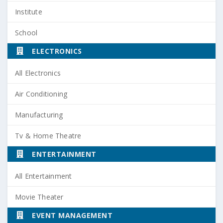
Institute
School
ELECTRONICS
All Electronics
Air Conditioning
Manufacturing
Tv & Home Theatre
ENTERTAINMENT
All Entertainment
Movie Theater
EVENT MANAGEMENT