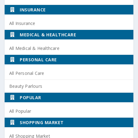
INSURANCE
All Insurance
MEDICAL & HEALTHCARE
All Medical & Healthcare
PERSONAL CARE
All Personal Care
Beauty Parlours
POPULAR
All Popular
SHOPPING MARKET
All Shopping Market