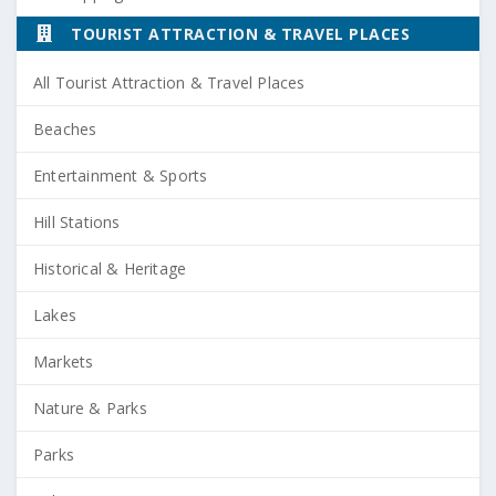
TOURIST ATTRACTION & TRAVEL PLACES
All Tourist Attraction & Travel Places
Beaches
Entertainment & Sports
Hill Stations
Historical & Heritage
Lakes
Markets
Nature & Parks
Parks