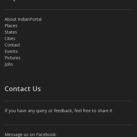
About IndianPortal
Places
States
Cities
Contact
Events
Pictures
Jobs
Contact Us
If you have any query or feedback, feel free to share it.
Message us on Facebook: