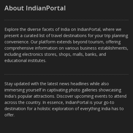
About IndianPortal
Explore the diverse facets of India on IndianPortal, where we
present a curated list of travel destinations for your trip planning
convenience. Our platform extends beyond tourism, offering
comprehensive information on various business establishments,
including electronics stores, shops, malls, banks, and
educational institutes.
Stay updated with the latest news headlines while also
immersing yourself in captivating photo galleries showcasing
India's popular attractions. Discover upcoming events to attend
across the country. In essence, IndianPortal is your go-to
destination for a holistic exploration of everything India has to
offer.