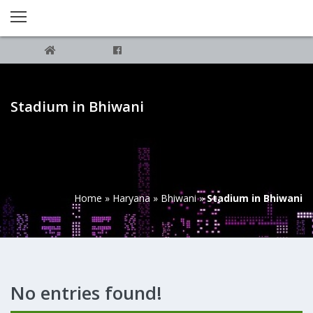
Stadium in Bhiwani
Home
»
Haryana
»
Bhiwani
»
Stadium in Bhiwani
No entries found!