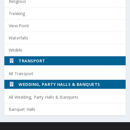
Religious
Trekking
View Point
Waterfalls
Wildlife
TRANSPORT
All Transport
WEDDING, PARTY HALLS & BANQUETS
All Wedding, Party Halls & Banquets
Banquet Halls