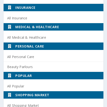
INSURANCE
All Insurance
MEDICAL & HEALTHCARE
All Medical & Healthcare
PERSONAL CARE
All Personal Care
Beauty Parlours
POPULAR
All Popular
SHOPPING MARKET
All Shopping Market