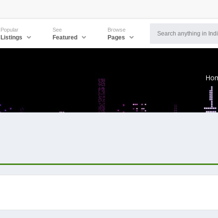
Popular
See
Browse
Listings
Featured
Pages
Ho