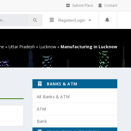
Submit Place
Contact
Register/Login
me
»
Uttar Pradesh
»
Lucknow
»
Manufacturing in Lucknow
BANKS & ATM
All Banks & ATM
ATM
Bank