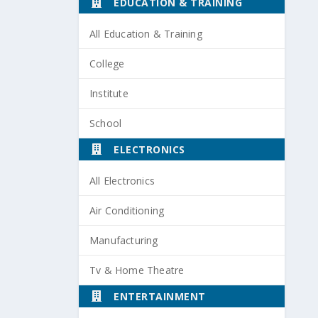
EDUCATION & TRAINING
All Education & Training
College
Institute
School
ELECTRONICS
All Electronics
Air Conditioning
Manufacturing
Tv & Home Theatre
ENTERTAINMENT