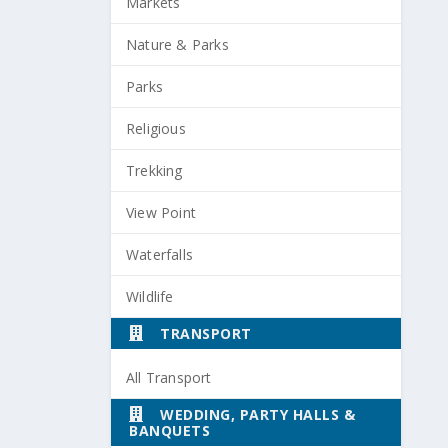
Markets
Nature & Parks
Parks
Religious
Trekking
View Point
Waterfalls
Wildlife
TRANSPORT
All Transport
WEDDING, PARTY HALLS &
BANQUETS