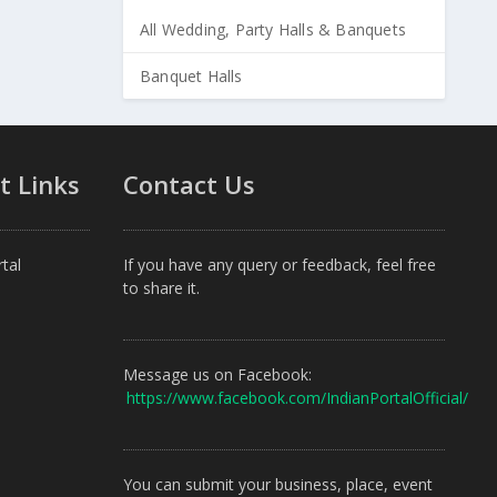
All Wedding, Party Halls & Banquets
Banquet Halls
t Links
Contact Us
tal
If you have any query or feedback, feel free
to share it.
Message us on Facebook:
https://www.facebook.com/IndianPortalOfficial/
You can submit your business, place, event