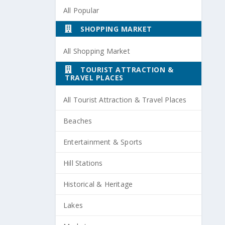
All Popular
SHOPPING MARKET
All Shopping Market
TOURIST ATTRACTION &
TRAVEL PLACES
All Tourist Attraction & Travel Places
Beaches
Entertainment & Sports
Hill Stations
Historical & Heritage
Lakes