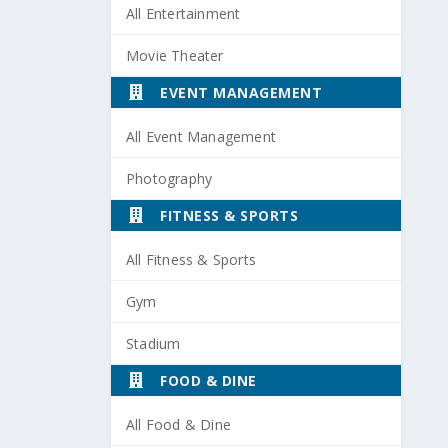
All Entertainment
Movie Theater
EVENT MANAGEMENT
All Event Management
Photography
FITNESS & SPORTS
All Fitness & Sports
Gym
Stadium
FOOD & DINE
All Food & Dine