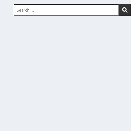
Search
for: