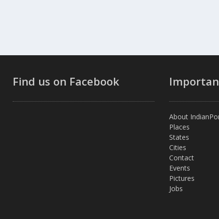
Find us on Facebook
Importan
About IndianPor
Places
States
Cities
Contact
Events
Pictures
Jobs