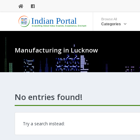
Browse All
Categories
Manufacturing in Lucknow
No entries found!
Try a search instead: