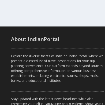
About IndianPortal
Explore the diverse facets of India on IndianPortal, where we
present a curated list of travel destinations for your trip
planning convenience. Our platform extends beyond tourism,
offering comprehensive information on various business
establishments, including electronics stores, shops, malls,
banks, and educational institutes.
Stay updated with the latest news headlines while also
immersing yourself in captivating photo galleries showcasing