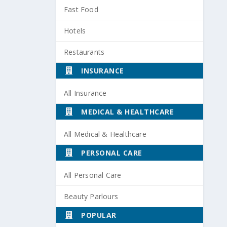
Fast Food
Hotels
Restaurants
INSURANCE
All Insurance
MEDICAL & HEALTHCARE
All Medical & Healthcare
PERSONAL CARE
All Personal Care
Beauty Parlours
POPULAR