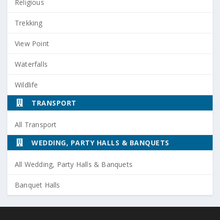
Religious
Trekking
View Point
Waterfalls
Wildlife
TRANSPORT
All Transport
WEDDING, PARTY HALLS & BANQUETS
All Wedding, Party Halls & Banquets
Banquet Halls