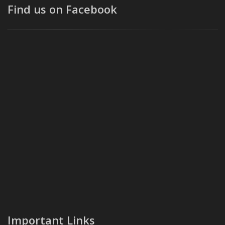
Find us on Facebook
Important Links