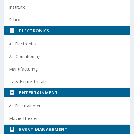
Institute
School
ELECTRONICS
All Electronics
Air Conditioning
Manufacturing
Tv & Home Theatre
ENTERTAINMENT
All Entertainment
Movie Theater
EVENT MANAGEMENT