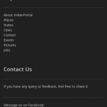
About IndianPortal
Places
States
Cities
Contact
Events
Pictures
Jobs
Contact Us
If you have any query or feedback, feel free to share it.
Message us on Facebook: