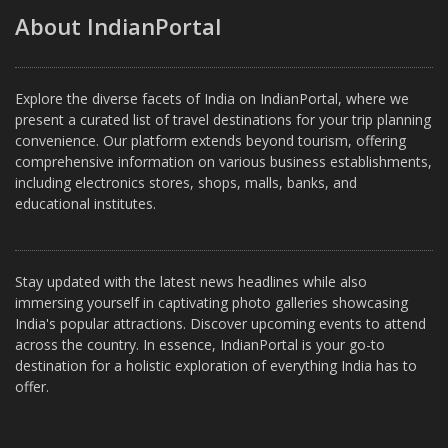
About IndianPortal
Explore the diverse facets of India on IndianPortal, where we
present a curated list of travel destinations for your trip planning
convenience. Our platform extends beyond tourism, offering
comprehensive information on various business establishments,
including electronics stores, shops, malls, banks, and
educational institutes.
Stay updated with the latest news headlines while also
immersing yourself in captivating photo galleries showcasing
India's popular attractions. Discover upcoming events to attend
across the country. In essence, IndianPortal is your go-to
destination for a holistic exploration of everything India has to
offer.