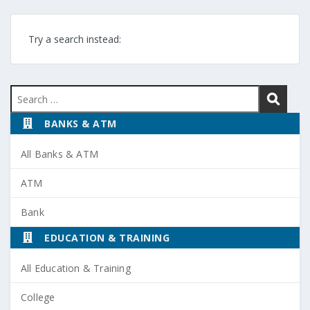
Try a search instead:
Search
for:
BANKS & ATM
All Banks & ATM
ATM
Bank
EDUCATION & TRAINING
All Education & Training
College