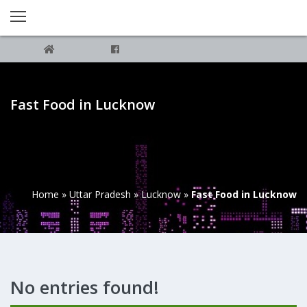
Fast Food in Lucknow
Home
»
Uttar Pradesh
»
Lucknow
»
Fast Food in Lucknow
No entries found!