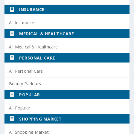
INSURANCE
All Insurance
MEDICAL & HEALTHCARE
All Medical & Healthcare
PERSONAL CARE
All Personal Care
Beauty Parlours
POPULAR
All Popular
SHOPPING MARKET
All Shopping Market