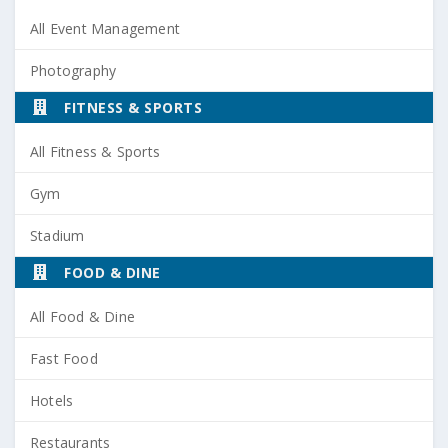
All Event Management
Photography
FITNESS & SPORTS
All Fitness & Sports
Gym
Stadium
FOOD & DINE
All Food & Dine
Fast Food
Hotels
Restaurants