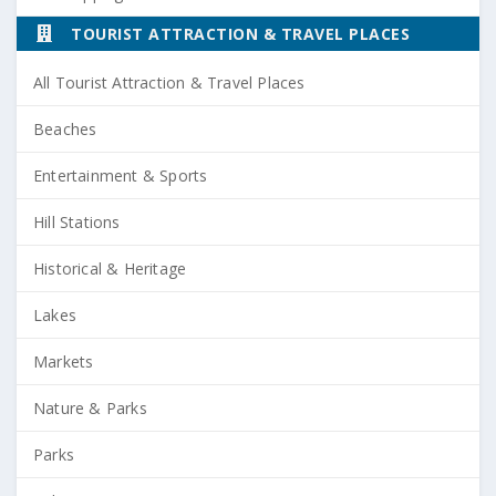
TOURIST ATTRACTION & TRAVEL PLACES
All Tourist Attraction & Travel Places
Beaches
Entertainment & Sports
Hill Stations
Historical & Heritage
Lakes
Markets
Nature & Parks
Parks