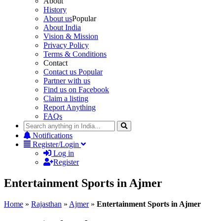
About
History
About us
Popular
About India
Vision & Mission
Privacy Policy
Terms & Conditions
Contact
Contact us
Popular
Partner with us
Find us on Facebook
Claim a listing
Report Anything
FAQs
Notifications
Register/Login
Log in
Register
Entertainment Sports in Ajmer
Home
»
Rajasthan
»
Ajmer
»
Entertainment Sports in Ajmer