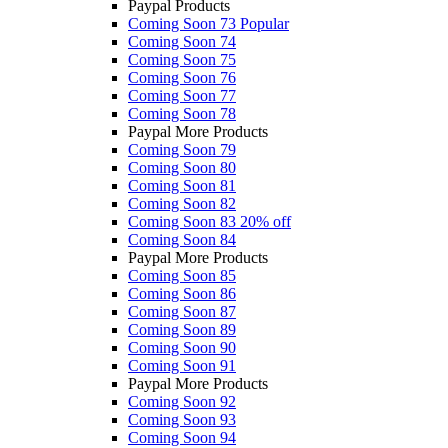
Paypal Products
Coming Soon 73
Popular
Coming Soon 74
Coming Soon 75
Coming Soon 76
Coming Soon 77
Coming Soon 78
Paypal More Products
Coming Soon 79
Coming Soon 80
Coming Soon 81
Coming Soon 82
Coming Soon 83
20% off
Coming Soon 84
Paypal More Products
Coming Soon 85
Coming Soon 86
Coming Soon 87
Coming Soon 89
Coming Soon 90
Coming Soon 91
Paypal More Products
Coming Soon 92
Coming Soon 93
Coming Soon 94