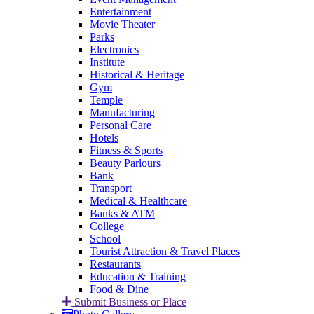
Entertainment
Movie Theater
Parks
Electronics
Institute
Historical & Heritage
Gym
Temple
Manufacturing
Personal Care
Hotels
Fitness & Sports
Beauty Parlours
Bank
Transport
Medical & Healthcare
Banks & ATM
College
School
Tourist Attraction & Travel Places
Restaurants
Education & Training
Food & Dine
Submit Business or Place