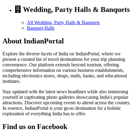
Wedding, Party Halls & Banquets
All Wedding, Party Halls & Banquets
Banquet Halls
About IndianPortal
Explore the diverse facets of India on IndianPortal, where we
present a curated list of travel destinations for your trip planning
convenience. Our platform extends beyond tourism, offering
comprehensive information on various business establishments,
including electronics stores, shops, malls, banks, and educational
institutes.
Stay updated with the latest news headlines while also immersing
yourself in captivating photo galleries showcasing India's popular
attractions. Discover upcoming events to attend across the country.
In essence, IndianPortal is your go-to destination for a holistic
exploration of everything India has to offer.
Find us on Facebook