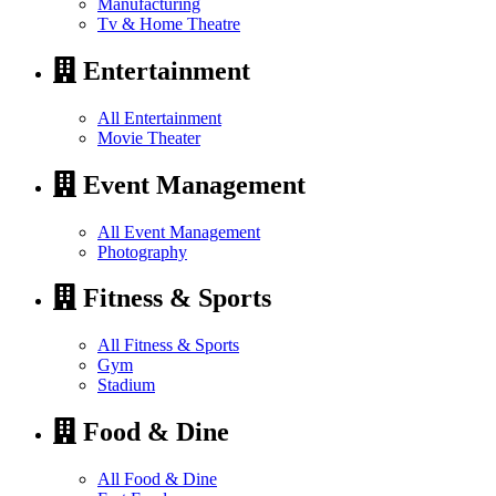
Manufacturing
Tv & Home Theatre
Entertainment
All Entertainment
Movie Theater
Event Management
All Event Management
Photography
Fitness & Sports
All Fitness & Sports
Gym
Stadium
Food & Dine
All Food & Dine