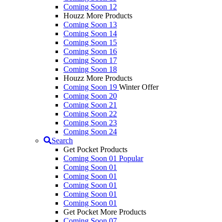
Coming Soon 12
Houzz More Products
Coming Soon 13
Coming Soon 14
Coming Soon 15
Coming Soon 16
Coming Soon 17
Coming Soon 18
Houzz More Products
Coming Soon 19
Winter Offer
Coming Soon 20
Coming Soon 21
Coming Soon 22
Coming Soon 23
Coming Soon 24
Search
Get Pocket Products
Coming Soon 01
Popular
Coming Soon 01
Coming Soon 01
Coming Soon 01
Coming Soon 01
Coming Soon 01
Get Pocket More Products
Coming Soon 07