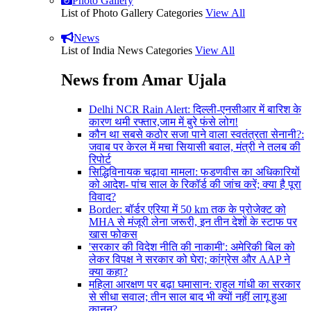
Photo Gallery
List of Photo Gallery Categories
View All
News
List of India News Categories
View All
News from Amar Ujala
Delhi NCR Rain Alert: दिल्ली-एनसीआर में बारिश के
कारण थमी रफ्तार,जाम में बुरे फंसे लोग!
कौन था सबसे कठोर सजा पाने वाला स्वतंत्रता सेनानी?:
जवाब पर केरल में मचा सियासी बवाल, मंत्री ने तलब की
रिपोर्ट
सिद्धिविनायक चढ़ावा मामला: फडणवीस का अधिकारियों
को आदेश- पांच साल के रिकॉर्ड की जांच करें; क्या है पूरा
विवाद?
Border: बॉर्डर एरिया में 50 km तक के प्रोजेक्ट को
MHA से मंजूरी लेना जरूरी, इन तीन देशों के स्टाफ पर
खास फोकस
'सरकार की विदेश नीति की नाकामी': अमेरिकी बिल को
लेकर विपक्ष ने सरकार को घेरा; कांग्रेस और AAP ने
क्या कहा?
महिला आरक्षण पर बढ़ा घमासान: राहुल गांधी का सरकार
से सीधा सवाल; तीन साल बाद भी क्यों नहीं लागू हुआ
कानून?