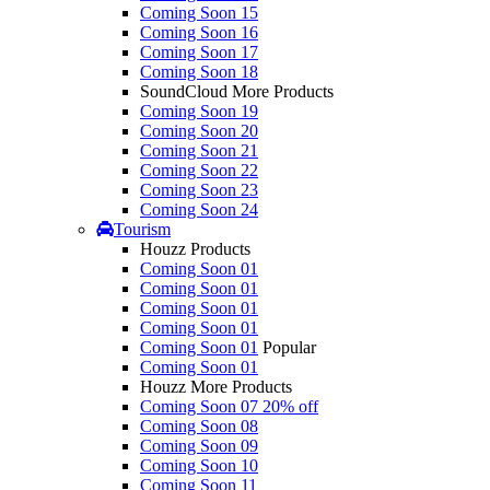
Coming Soon 15
Coming Soon 16
Coming Soon 17
Coming Soon 18
SoundCloud More Products
Coming Soon 19
Coming Soon 20
Coming Soon 21
Coming Soon 22
Coming Soon 23
Coming Soon 24
Tourism
Houzz Products
Coming Soon 01
Coming Soon 01
Coming Soon 01
Coming Soon 01
Coming Soon 01
Popular
Coming Soon 01
Houzz More Products
Coming Soon 07
20% off
Coming Soon 08
Coming Soon 09
Coming Soon 10
Coming Soon 11