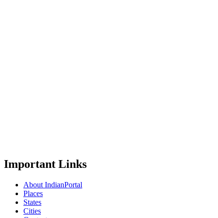
Important Links
About IndianPortal
Places
States
Cities