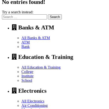
No entries found!
Try a search instead:
Search
for:
Banks & ATM
All Banks & ATM
ATM
Bank
Education & Training
All Education & Training
College
Institute
School
Electronics
All Electronics
Air Conditioning