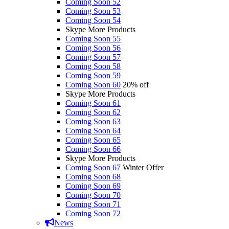
Coming Soon 52
Coming Soon 53
Coming Soon 54
Skype More Products
Coming Soon 55
Coming Soon 56
Coming Soon 57
Coming Soon 58
Coming Soon 59
Coming Soon 60
20% off
Skype More Products
Coming Soon 61
Coming Soon 62
Coming Soon 63
Coming Soon 64
Coming Soon 65
Coming Soon 66
Skype More Products
Coming Soon 67
Winter Offer
Coming Soon 68
Coming Soon 69
Coming Soon 70
Coming Soon 71
Coming Soon 72
News