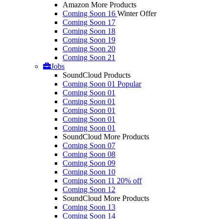
Amazon More Products
Coming Soon 16
Winter Offer
Coming Soon 17
Coming Soon 18
Coming Soon 19
Coming Soon 20
Coming Soon 21
Jobs
SoundCloud Products
Coming Soon 01
Popular
Coming Soon 01
Coming Soon 01
Coming Soon 01
Coming Soon 01
Coming Soon 01
SoundCloud More Products
Coming Soon 07
Coming Soon 08
Coming Soon 09
Coming Soon 10
Coming Soon 11
20% off
Coming Soon 12
SoundCloud More Products
Coming Soon 13
Coming Soon 14