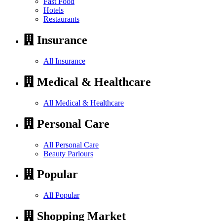
Fast Food
Hotels
Restaurants
Insurance
All Insurance
Medical & Healthcare
All Medical & Healthcare
Personal Care
All Personal Care
Beauty Parlours
Popular
All Popular
Shopping Market