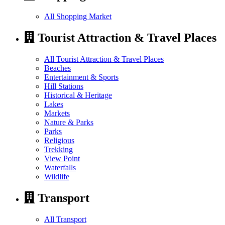
All Shopping Market
Tourist Attraction & Travel Places
All Tourist Attraction & Travel Places
Beaches
Entertainment & Sports
Hill Stations
Historical & Heritage
Lakes
Markets
Nature & Parks
Parks
Religious
Trekking
View Point
Waterfalls
Wildlife
Transport
All Transport