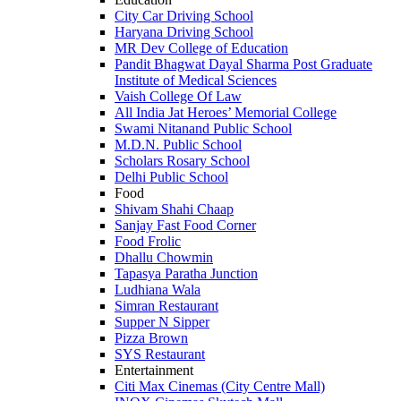
City Car Driving School
Haryana Driving School
MR Dev College of Education
Pandit Bhagwat Dayal Sharma Post Graduate
Institute of Medical Sciences
Vaish College Of Law
All India Jat Heroes’ Memorial College
Swami Nitanand Public School
M.D.N. Public School
Scholars Rosary School
Delhi Public School
Food
Shivam Shahi Chaap
Sanjay Fast Food Corner
Food Frolic
Dhallu Chowmin
Tapasya Paratha Junction
Ludhiana Wala
Simran Restaurant
Supper N Sipper
Pizza Brown
SYS Restaurant
Entertainment
Citi Max Cinemas (City Centre Mall)