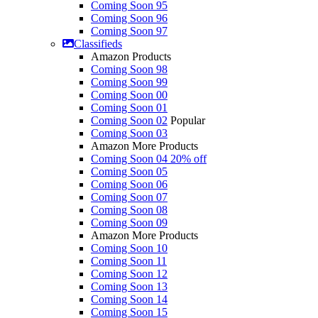
Coming Soon 95
Coming Soon 96
Coming Soon 97
Classifieds
Amazon Products
Coming Soon 98
Coming Soon 99
Coming Soon 00
Coming Soon 01
Coming Soon 02
Popular
Coming Soon 03
Amazon More Products
Coming Soon 04
20% off
Coming Soon 05
Coming Soon 06
Coming Soon 07
Coming Soon 08
Coming Soon 09
Amazon More Products
Coming Soon 10
Coming Soon 11
Coming Soon 12
Coming Soon 13
Coming Soon 14
Coming Soon 15