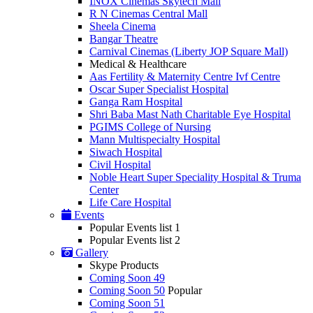
INOX Cinemas Skytech Mall
R N Cinemas Central Mall
Sheela Cinema
Bangar Theatre
Carnival Cinemas (Liberty JOP Square Mall)
Medical & Healthcare
Aas Fertility & Maternity Centre Ivf Centre
Oscar Super Specialist Hospital
Ganga Ram Hospital
Shri Baba Mast Nath Charitable Eye Hospital
PGIMS College of Nursing
Mann Multispecialty Hospital
Siwach Hospital
Civil Hospital
Noble Heart Super Speciality Hospital & Truma
Center
Life Care Hospital
Events
Popular Events list 1
Popular Events list 2
Gallery
Skype Products
Coming Soon 49
Coming Soon 50
Popular
Coming Soon 51