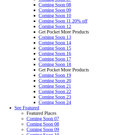
Coming Soon 08
Coming Soon 09
Coming Soon 10
Coming Soon 11
20% off
Coming Soon 12
Get Pocket More Products
Coming Soon 13
Coming Soon 14
Coming Soon 15
Coming Soon 16
Coming Soon 17
Coming Soon 18
Get Pocket More Products
Coming Soon 19
Coming Soon 20
Coming Soon 21
Coming Soon 22
Coming Soon 23
Coming Soon 24
See
Featured
Featured Places
Coming Soon 07
Coming Soon 08
Coming Soon 09
Coming Soon 10