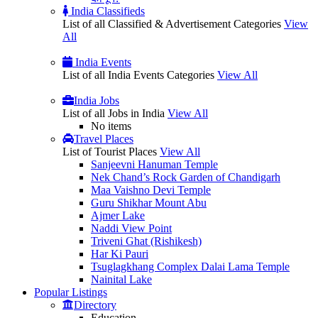
India Classifieds
List of all Classified & Advertisement Categories
View
All
India Events
List of all India Events Categories
View All
India Jobs
List of all Jobs in India
View All
No items
Travel Places
List of Tourist Places
View All
Sanjeevni Hanuman Temple
Nek Chand’s Rock Garden of Chandigarh
Maa Vaishno Devi Temple
Guru Shikhar Mount Abu
Ajmer Lake
Naddi View Point
Triveni Ghat (Rishikesh)
Har Ki Pauri
Tsuglagkhang Complex Dalai Lama Temple
Nainital Lake
Popular
Listings
Directory
Education