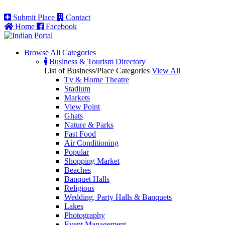
Submit Place
Contact
Home
Facebook
Browse All
Categories
Business & Tourism Directory
List of Business/Place Categories
View All
Tv & Home Theatre
Stadium
Markets
View Point
Ghats
Nature & Parks
Fast Food
Air Conditioning
Popular
Shopping Market
Beaches
Banquet Halls
Religious
Wedding, Party Halls & Banquets
Lakes
Photography
Event Management