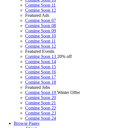
Coming Soon 11
Coming Soon 12
Featured Ads
Coming Soon 07
Coming Soon 08
Coming Soon 09
Coming Soon 10
Coming Soon 11
Coming Soon 12
Featured Events
Coming Soon 13
20% off
Coming Soon 14
Coming Soon 15
Coming Soon 16
Coming Soon 17
Coming Soon 18
Featured Jobs
Coming Soon 19
Winter Offer
Coming Soon 20
Coming Soon 21
Coming Soon 22
Coming Soon 23
Coming Soon 24
Browse
Pages