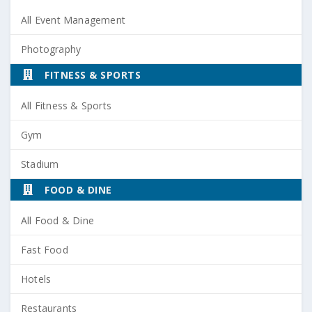
All Event Management
Photography
FITNESS & SPORTS
All Fitness & Sports
Gym
Stadium
FOOD & DINE
All Food & Dine
Fast Food
Hotels
Restaurants