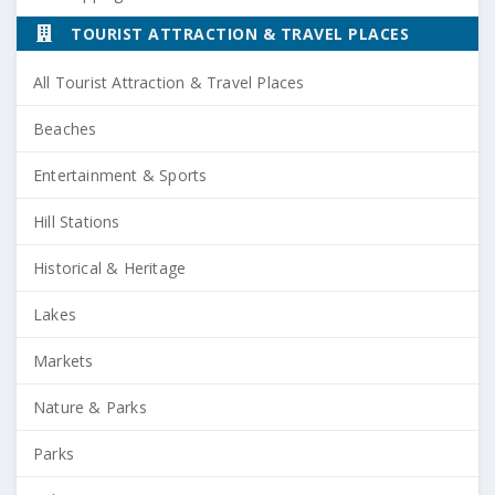
TOURIST ATTRACTION & TRAVEL PLACES
All Tourist Attraction & Travel Places
Beaches
Entertainment & Sports
Hill Stations
Historical & Heritage
Lakes
Markets
Nature & Parks
Parks