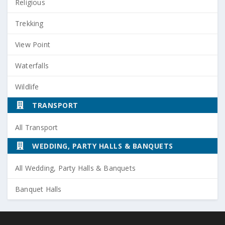
Religious
Trekking
View Point
Waterfalls
Wildlife
TRANSPORT
All Transport
WEDDING, PARTY HALLS & BANQUETS
All Wedding, Party Halls & Banquets
Banquet Halls