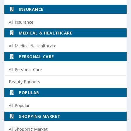
INSURANCE
All Insurance
MEDICAL & HEALTHCARE
All Medical & Healthcare
PERSONAL CARE
All Personal Care
Beauty Parlours
POPULAR
All Popular
SHOPPING MARKET
All Shopping Market