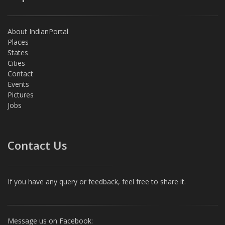
About IndianPortal
Places
States
Cities
Contact
Events
Pictures
Jobs
Contact Us
If you have any query or feedback, feel free to share it.
Message us on Facebook: