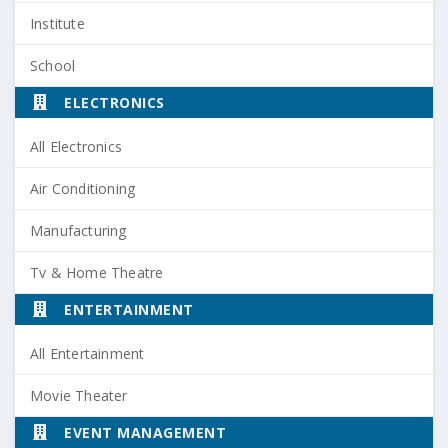
Institute
School
ELECTRONICS
All Electronics
Air Conditioning
Manufacturing
Tv & Home Theatre
ENTERTAINMENT
All Entertainment
Movie Theater
EVENT MANAGEMENT