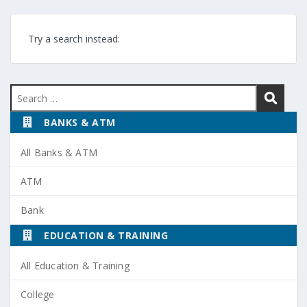
Try a search instead:
Search
for:
BANKS & ATM
All Banks & ATM
ATM
Bank
EDUCATION & TRAINING
All Education & Training
College