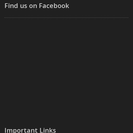
Find us on Facebook
Important Links