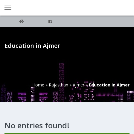
Education in Ajmer
Home
»
Rajasthan
»
Ajmer
»
Education in Ajmer
No entries found!