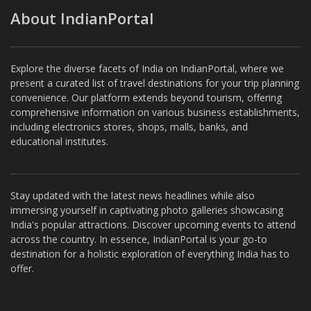
About IndianPortal
Explore the diverse facets of India on IndianPortal, where we
present a curated list of travel destinations for your trip planning
convenience. Our platform extends beyond tourism, offering
comprehensive information on various business establishments,
including electronics stores, shops, malls, banks, and
educational institutes.
Stay updated with the latest news headlines while also
immersing yourself in captivating photo galleries showcasing
India's popular attractions. Discover upcoming events to attend
across the country. In essence, IndianPortal is your go-to
destination for a holistic exploration of everything India has to
offer.