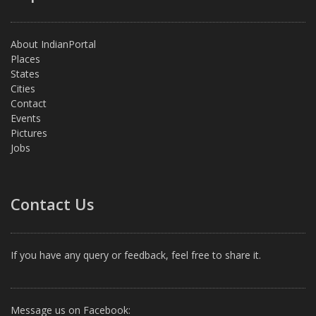
About IndianPortal
Places
States
Cities
Contact
Events
Pictures
Jobs
Contact Us
If you have any query or feedback, feel free to share it.
Message us on Facebook: