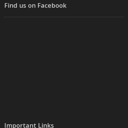
Find us on Facebook
Important Links