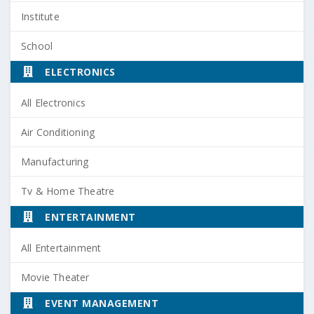
Institute
School
ELECTRONICS
All Electronics
Air Conditioning
Manufacturing
Tv & Home Theatre
ENTERTAINMENT
All Entertainment
Movie Theater
EVENT MANAGEMENT