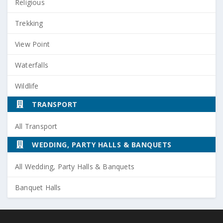
Religious
Trekking
View Point
Waterfalls
Wildlife
TRANSPORT
All Transport
WEDDING, PARTY HALLS & BANQUETS
All Wedding, Party Halls & Banquets
Banquet Halls