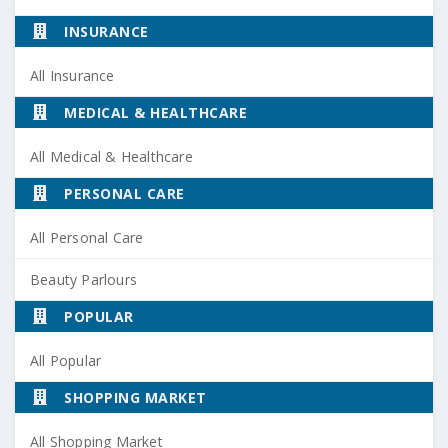
INSURANCE
All Insurance
MEDICAL & HEALTHCARE
All Medical & Healthcare
PERSONAL CARE
All Personal Care
Beauty Parlours
POPULAR
All Popular
SHOPPING MARKET
All Shopping Market