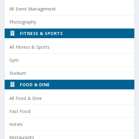
All Event Management
Photography
FITNESS & SPORTS
All Fitness & Sports
Gym
Stadium
FOOD & DINE
All Food & Dine
Fast Food
Hotels
Restaurants