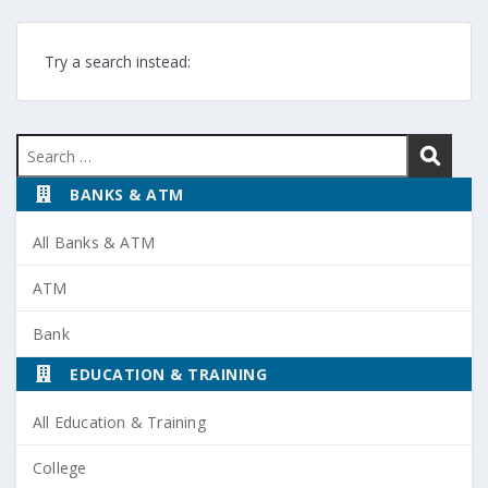
Try a search instead:
Search
for:
BANKS & ATM
All Banks & ATM
ATM
Bank
EDUCATION & TRAINING
All Education & Training
College