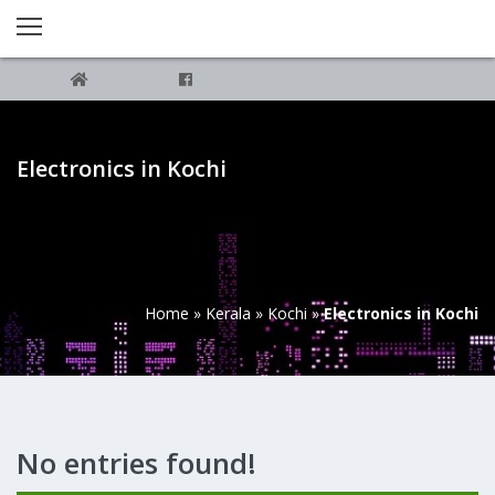
Electronics in Kochi
Home
»
Kerala
»
Kochi
»
Electronics in Kochi
No entries found!