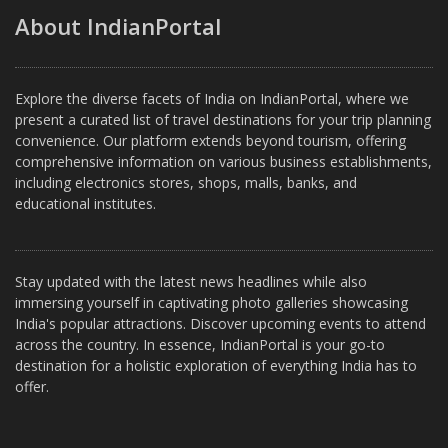
About IndianPortal
Explore the diverse facets of India on IndianPortal, where we
present a curated list of travel destinations for your trip planning
convenience. Our platform extends beyond tourism, offering
comprehensive information on various business establishments,
including electronics stores, shops, malls, banks, and
educational institutes.
Stay updated with the latest news headlines while also
immersing yourself in captivating photo galleries showcasing
India's popular attractions. Discover upcoming events to attend
across the country. In essence, IndianPortal is your go-to
destination for a holistic exploration of everything India has to
offer.