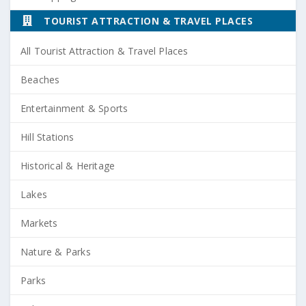
TOURIST ATTRACTION & TRAVEL PLACES
All Tourist Attraction & Travel Places
Beaches
Entertainment & Sports
Hill Stations
Historical & Heritage
Lakes
Markets
Nature & Parks
Parks