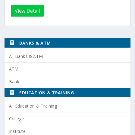
View Detail
BANKS & ATM
All Banks & ATM
ATM
Bank
EDUCATION & TRAINING
All Education & Training
College
Institute