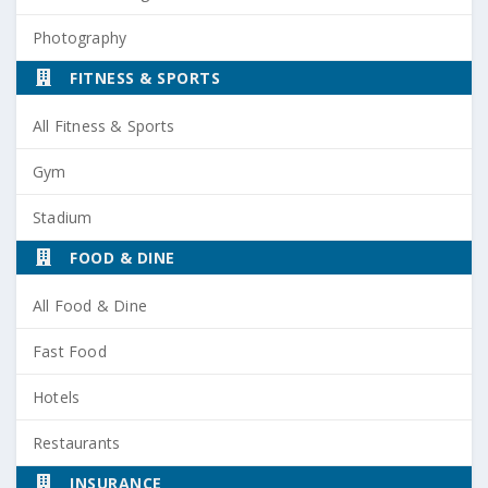
Photography
FITNESS & SPORTS
All Fitness & Sports
Gym
Stadium
FOOD & DINE
All Food & Dine
Fast Food
Hotels
Restaurants
INSURANCE