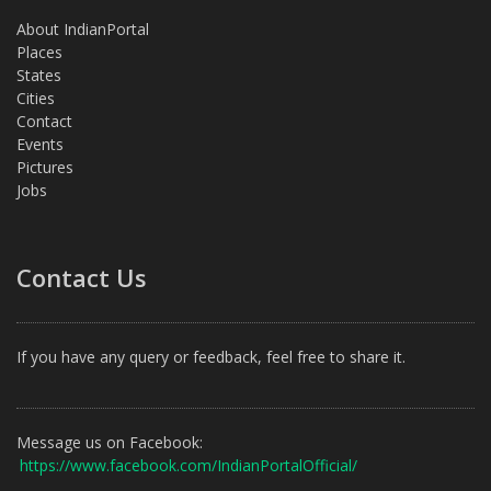
About IndianPortal
Places
States
Cities
Contact
Events
Pictures
Jobs
Contact Us
If you have any query or feedback, feel free to share it.
Message us on Facebook:
https://www.facebook.com/IndianPortalOfficial/