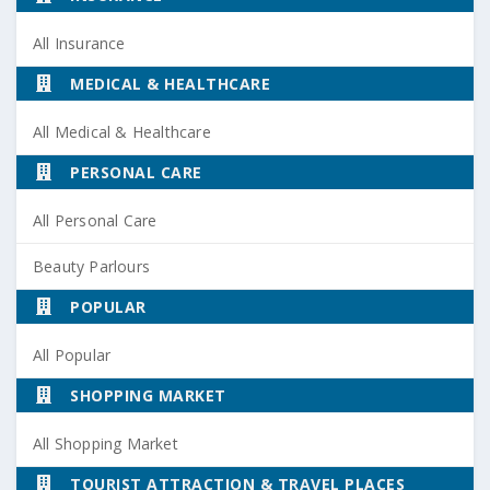
All Insurance
MEDICAL & HEALTHCARE
All Medical & Healthcare
PERSONAL CARE
All Personal Care
Beauty Parlours
POPULAR
All Popular
SHOPPING MARKET
All Shopping Market
TOURIST ATTRACTION & TRAVEL PLACES