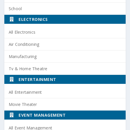
School
ELECTRONICS
All Electronics
Air Conditioning
Manufacturing
Tv & Home Theatre
ENTERTAINMENT
All Entertainment
Movie Theater
EVENT MANAGEMENT
All Event Management