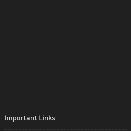
Important Links