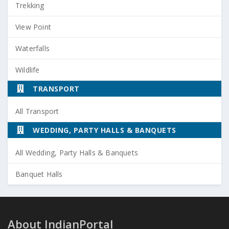
Trekking
View Point
Waterfalls
Wildlife
TRANSPORT
All Transport
WEDDING, PARTY HALLS & BANQUETS
All Wedding, Party Halls & Banquets
Banquet Halls
About IndianPortal