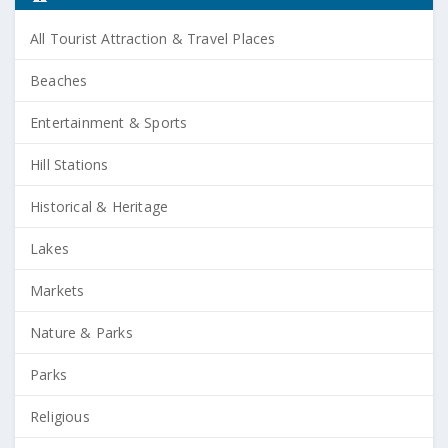
All Tourist Attraction & Travel Places
Beaches
Entertainment & Sports
Hill Stations
Historical & Heritage
Lakes
Markets
Nature & Parks
Parks
Religious