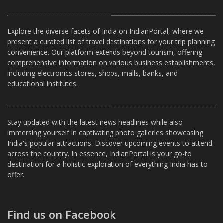
Explore the diverse facets of India on IndianPortal, where we
present a curated list of travel destinations for your trip planning
convenience. Our platform extends beyond tourism, offering
comprehensive information on various business establishments,
including electronics stores, shops, malls, banks, and
educational institutes.
Stay updated with the latest news headlines while also
immersing yourself in captivating photo galleries showcasing
India's popular attractions. Discover upcoming events to attend
across the country. In essence, IndianPortal is your go-to
destination for a holistic exploration of everything India has to
offer.
Find us on Facebook