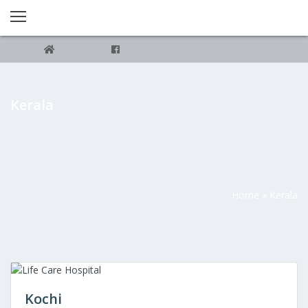
Kerala
Home
»
Kerala
Kochi