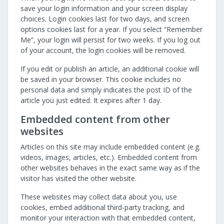
save your login information and your screen display
choices. Login cookies last for two days, and screen
options cookies last for a year. If you select “Remember
Me”, your login will persist for two weeks. If you log out
of your account, the login cookies will be removed.
If you edit or publish an article, an additional cookie will
be saved in your browser. This cookie includes no
personal data and simply indicates the post ID of the
article you just edited. It expires after 1 day.
Embedded content from other
websites
Articles on this site may include embedded content (e.g.
videos, images, articles, etc.). Embedded content from
other websites behaves in the exact same way as if the
visitor has visited the other website.
These websites may collect data about you, use
cookies, embed additional third-party tracking, and
monitor your interaction with that embedded content,