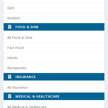
Gym
Stadium
FOOD & DINE
All Food & Dine
Fast Food
Hotels
Restaurants
INSURANCE
All Insurance
MEDICAL & HEALTHCARE
All Medical & Healthcare