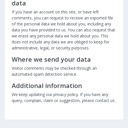
data
If you have an account on this site, or have left
comments, you can request to receive an exported file
of the personal data we hold about you, including any
data you have provided to us. You can also request that
we erase any personal data we hold about you. This
does not include any data we are obliged to keep for
administrative, legal, or security purposes.
Where we send your data
Visitor comments may be checked through an
automated spam detection service.
Additional information
We keep updating our privacy policy. If you have any
query, complain, claim or suggestion, please
contact
us.