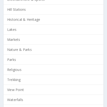
Hill Stations
Historical & Heritage
Lakes
Markets
Nature & Parks
Parks
Religious
Trekking
View Point
Waterfalls