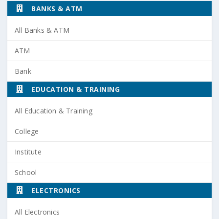
BANKS & ATM
All Banks & ATM
ATM
Bank
EDUCATION & TRAINING
All Education & Training
College
Institute
School
ELECTRONICS
All Electronics