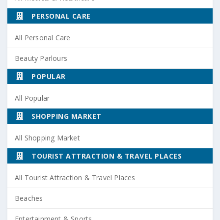
PERSONAL CARE
All Personal Care
Beauty Parlours
POPULAR
All Popular
SHOPPING MARKET
All Shopping Market
TOURIST ATTRACTION & TRAVEL PLACES
All Tourist Attraction & Travel Places
Beaches
Entertainment & Sports