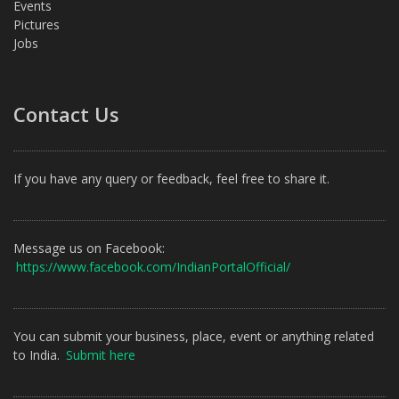
Events
Pictures
Jobs
Contact Us
If you have any query or feedback, feel free to share it.
Message us on Facebook:
https://www.facebook.com/IndianPortalOfficial/
You can submit your business, place, event or anything related
to India.
Submit here