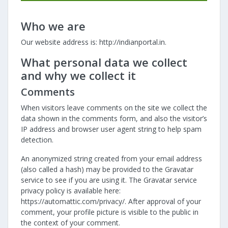
Who we are
Our website address is: http://indianportal.in.
What personal data we collect
and why we collect it
Comments
When visitors leave comments on the site we collect the
data shown in the comments form, and also the visitor’s
IP address and browser user agent string to help spam
detection.
An anonymized string created from your email address
(also called a hash) may be provided to the Gravatar
service to see if you are using it. The Gravatar service
privacy policy is available here:
https://automattic.com/privacy/. After approval of your
comment, your profile picture is visible to the public in
the context of your comment.