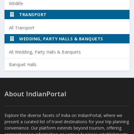
Wildlife
TRANSPORT
All Transport
WEDDING, PARTY HALLS & BANQUETS
All Wedding, Party Halls & Banquets
Banquet Halls
About IndianPortal
Explore the diverse facets of India on IndianPortal, where we
present a curated list of travel destinations for your trip planning
convenience. Our platform extends beyond tourism, offering