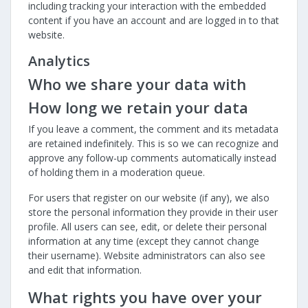
including tracking your interaction with the embedded
content if you have an account and are logged in to that
website.
Analytics
Who we share your data with
How long we retain your data
If you leave a comment, the comment and its metadata
are retained indefinitely. This is so we can recognize and
approve any follow-up comments automatically instead
of holding them in a moderation queue.
For users that register on our website (if any), we also
store the personal information they provide in their user
profile. All users can see, edit, or delete their personal
information at any time (except they cannot change
their username). Website administrators can also see
and edit that information.
What rights you have over your