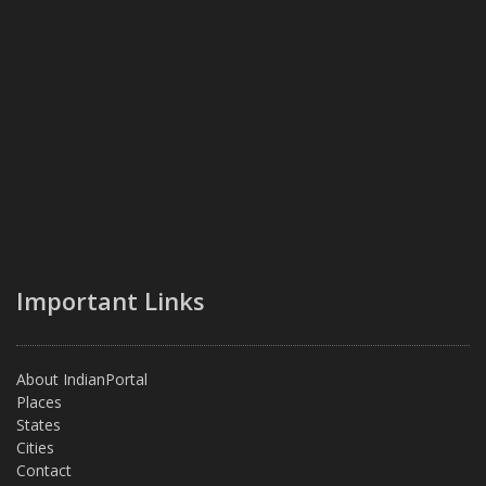
Important Links
About IndianPortal
Places
States
Cities
Contact