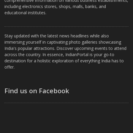
comprehensive information on various business establishments,
including electronics stores, shops, malls, banks, and
educational institutes.
Stay updated with the latest news headlines while also
immersing yourself in captivating photo galleries showcasing
India's popular attractions. Discover upcoming events to attend
across the country. In essence, IndianPortal is your go-to
destination for a holistic exploration of everything India has to
offer.
Find us on Facebook