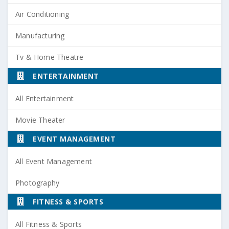
Air Conditioning
Manufacturing
Tv & Home Theatre
ENTERTAINMENT
All Entertainment
Movie Theater
EVENT MANAGEMENT
All Event Management
Photography
FITNESS & SPORTS
All Fitness & Sports