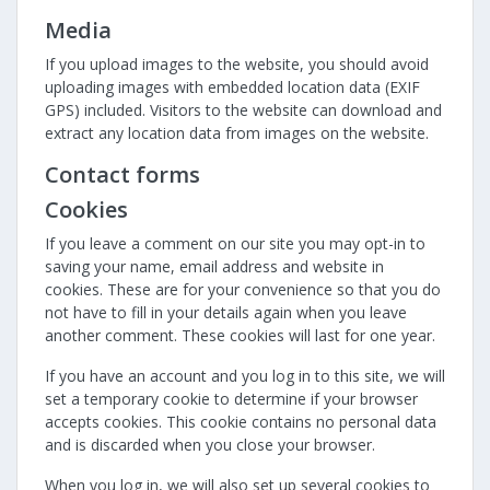
Media
If you upload images to the website, you should avoid
uploading images with embedded location data (EXIF
GPS) included. Visitors to the website can download and
extract any location data from images on the website.
Contact forms
Cookies
If you leave a comment on our site you may opt-in to
saving your name, email address and website in
cookies. These are for your convenience so that you do
not have to fill in your details again when you leave
another comment. These cookies will last for one year.
If you have an account and you log in to this site, we will
set a temporary cookie to determine if your browser
accepts cookies. This cookie contains no personal data
and is discarded when you close your browser.
When you log in, we will also set up several cookies to