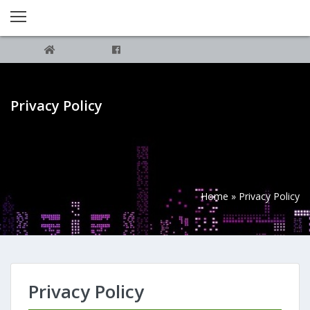
Privacy Policy
Home
»
Privacy Policy
Privacy Policy