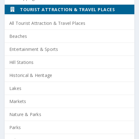
TOURIST ATTRACTION & TRAVEL PLACES
All Tourist Attraction & Travel Places
Beaches
Entertainment & Sports
Hill Stations
Historical & Heritage
Lakes
Markets
Nature & Parks
Parks