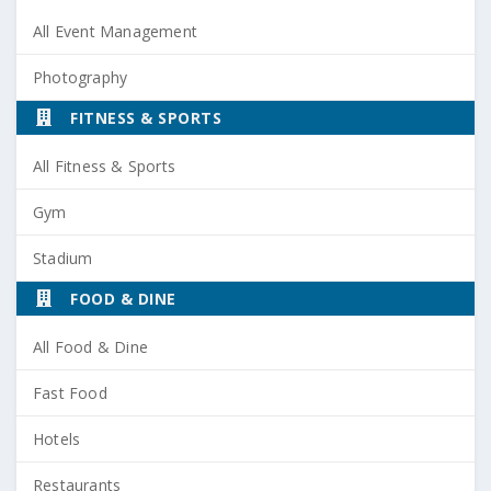
All Event Management
Photography
FITNESS & SPORTS
All Fitness & Sports
Gym
Stadium
FOOD & DINE
All Food & Dine
Fast Food
Hotels
Restaurants