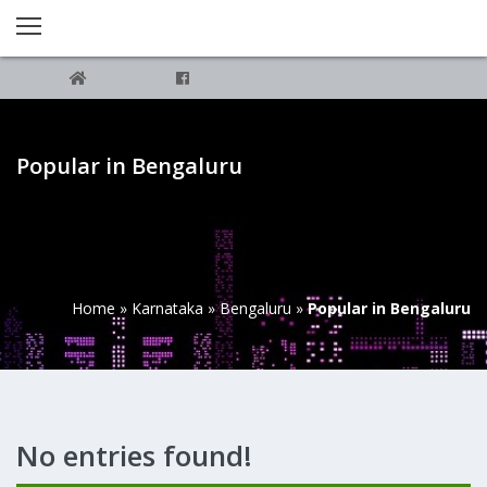
Popular in Bengaluru
Home
»
Karnataka
»
Bengaluru
»
Popular in Bengaluru
No entries found!