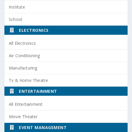
Institute
School
ELECTRONICS
All Electronics
Air Conditioning
Manufacturing
Tv & Home Theatre
ENTERTAINMENT
All Entertainment
Movie Theater
EVENT MANAGEMENT