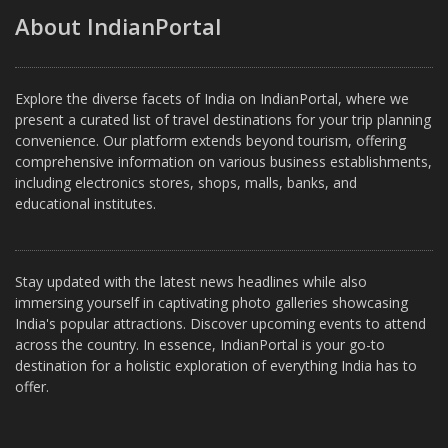
About IndianPortal
Explore the diverse facets of India on IndianPortal, where we
present a curated list of travel destinations for your trip planning
convenience. Our platform extends beyond tourism, offering
comprehensive information on various business establishments,
including electronics stores, shops, malls, banks, and
educational institutes.
Stay updated with the latest news headlines while also
immersing yourself in captivating photo galleries showcasing
India's popular attractions. Discover upcoming events to attend
across the country. In essence, IndianPortal is your go-to
destination for a holistic exploration of everything India has to
offer.