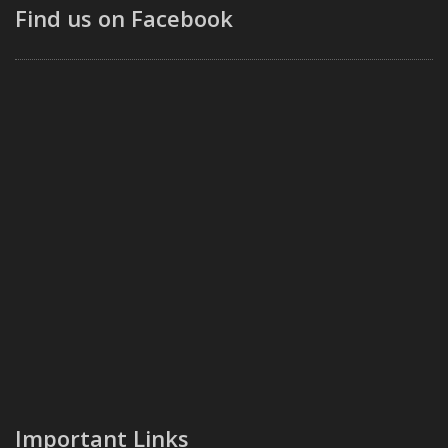
Find us on Facebook
Important Links