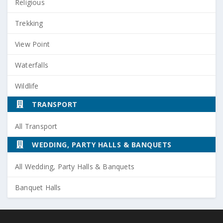
Religious
Trekking
View Point
Waterfalls
Wildlife
TRANSPORT
All Transport
WEDDING, PARTY HALLS & BANQUETS
All Wedding, Party Halls & Banquets
Banquet Halls