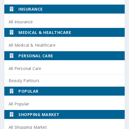
INSURANCE
All Insurance
MEDICAL & HEALTHCARE
All Medical & Healthcare
PERSONAL CARE
All Personal Care
Beauty Parlours
POPULAR
All Popular
SHOPPING MARKET
All Shopping Market