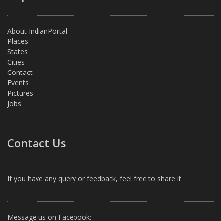
About IndianPortal
Places
States
Cities
Contact
Events
Pictures
Jobs
Contact Us
If you have any query or feedback, feel free to share it.
Message us on Facebook: