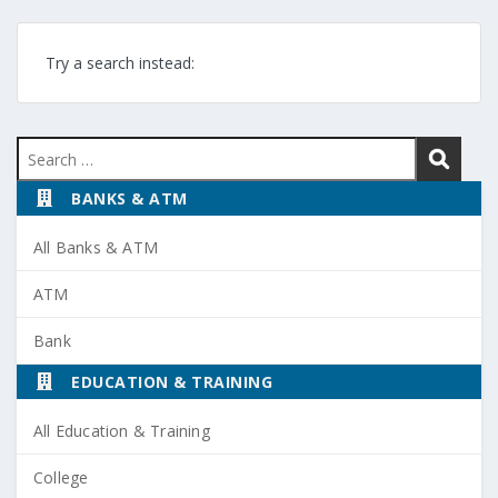
Try a search instead:
Search
for:
BANKS & ATM
All Banks & ATM
ATM
Bank
EDUCATION & TRAINING
All Education & Training
College