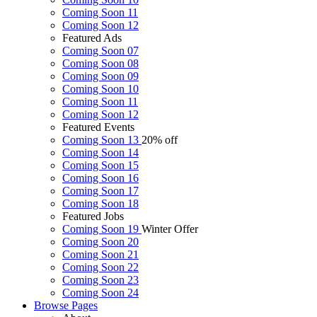
Coming Soon 11
Coming Soon 12
Featured Ads
Coming Soon 07
Coming Soon 08
Coming Soon 09
Coming Soon 10
Coming Soon 11
Coming Soon 12
Featured Events
Coming Soon 13
20% off
Coming Soon 14
Coming Soon 15
Coming Soon 16
Coming Soon 17
Coming Soon 18
Featured Jobs
Coming Soon 19
Winter Offer
Coming Soon 20
Coming Soon 21
Coming Soon 22
Coming Soon 23
Coming Soon 24
Browse
Pages