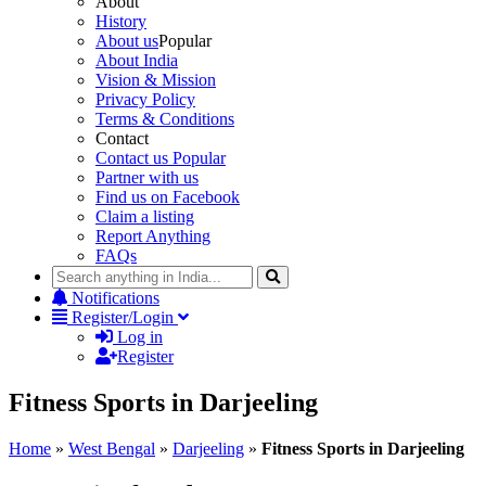
About
History
About us
Popular
About India
Vision & Mission
Privacy Policy
Terms & Conditions
Contact
Contact us
Popular
Partner with us
Find us on Facebook
Claim a listing
Report Anything
FAQs
Notifications
Register/Login
Log in
Register
Fitness Sports in Darjeeling
Home
»
West Bengal
»
Darjeeling
»
Fitness Sports in Darjeeling