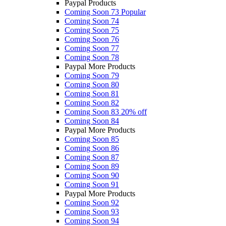
Paypal Products
Coming Soon 73
Popular
Coming Soon 74
Coming Soon 75
Coming Soon 76
Coming Soon 77
Coming Soon 78
Paypal More Products
Coming Soon 79
Coming Soon 80
Coming Soon 81
Coming Soon 82
Coming Soon 83
20% off
Coming Soon 84
Paypal More Products
Coming Soon 85
Coming Soon 86
Coming Soon 87
Coming Soon 89
Coming Soon 90
Coming Soon 91
Paypal More Products
Coming Soon 92
Coming Soon 93
Coming Soon 94