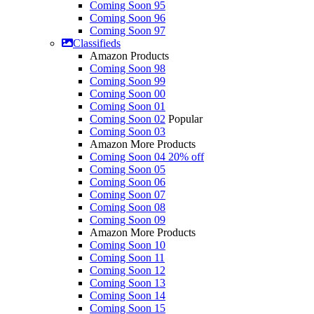
Coming Soon 95
Coming Soon 96
Coming Soon 97
Classifieds
Amazon Products
Coming Soon 98
Coming Soon 99
Coming Soon 00
Coming Soon 01
Coming Soon 02
Popular
Coming Soon 03
Amazon More Products
Coming Soon 04
20% off
Coming Soon 05
Coming Soon 06
Coming Soon 07
Coming Soon 08
Coming Soon 09
Amazon More Products
Coming Soon 10
Coming Soon 11
Coming Soon 12
Coming Soon 13
Coming Soon 14
Coming Soon 15