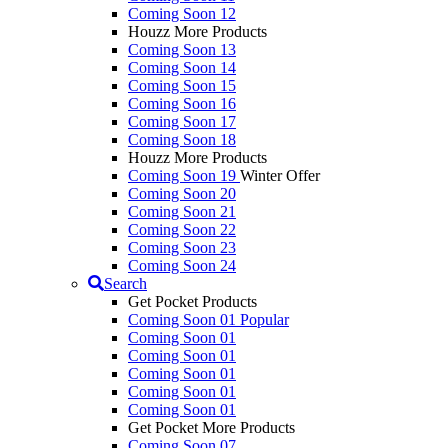
Coming Soon 12
Houzz More Products
Coming Soon 13
Coming Soon 14
Coming Soon 15
Coming Soon 16
Coming Soon 17
Coming Soon 18
Houzz More Products
Coming Soon 19
Winter Offer
Coming Soon 20
Coming Soon 21
Coming Soon 22
Coming Soon 23
Coming Soon 24
Search
Get Pocket Products
Coming Soon 01
Popular
Coming Soon 01
Coming Soon 01
Coming Soon 01
Coming Soon 01
Coming Soon 01
Get Pocket More Products
Coming Soon 07