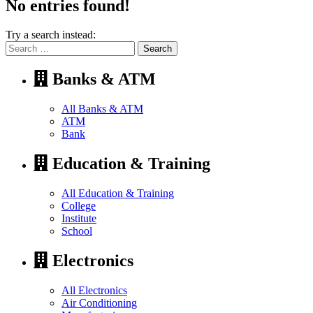
No entries found!
Try a search instead:
Search
for:
Banks & ATM
All Banks & ATM
ATM
Bank
Education & Training
All Education & Training
College
Institute
School
Electronics
All Electronics
Air Conditioning