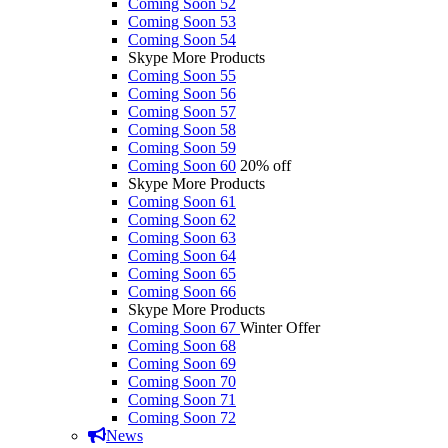
Coming Soon 52
Coming Soon 53
Coming Soon 54
Skype More Products
Coming Soon 55
Coming Soon 56
Coming Soon 57
Coming Soon 58
Coming Soon 59
Coming Soon 60
20% off
Skype More Products
Coming Soon 61
Coming Soon 62
Coming Soon 63
Coming Soon 64
Coming Soon 65
Coming Soon 66
Skype More Products
Coming Soon 67
Winter Offer
Coming Soon 68
Coming Soon 69
Coming Soon 70
Coming Soon 71
Coming Soon 72
News