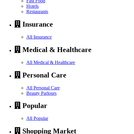
Fast Food
Hotels
Restaurants
Insurance
All Insurance
Medical & Healthcare
All Medical & Healthcare
Personal Care
All Personal Care
Beauty Parlours
Popular
All Popular
Shopping Market