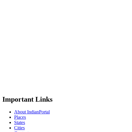
Important Links
About IndianPortal
Places
States
Cities