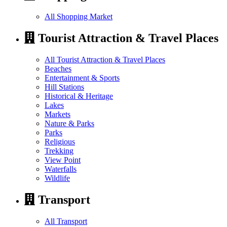
All Shopping Market
Tourist Attraction & Travel Places
All Tourist Attraction & Travel Places
Beaches
Entertainment & Sports
Hill Stations
Historical & Heritage
Lakes
Markets
Nature & Parks
Parks
Religious
Trekking
View Point
Waterfalls
Wildlife
Transport
All Transport