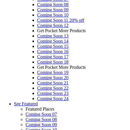
Coming Soon 08
Coming Soon 09
Coming Soon 10
Coming Soon 11
20% off
Coming Soon 12
Get Pocket More Products
Coming Soon 13
Coming Soon 14
Coming Soon 15
Coming Soon 16
Coming Soon 17
Coming Soon 18
Get Pocket More Products
Coming Soon 19
Coming Soon 20
Coming Soon 21
Coming Soon 22
Coming Soon 23
Coming Soon 24
See
Featured
Featured Places
Coming Soon 07
Coming Soon 08
Coming Soon 09
Coming Soon 10