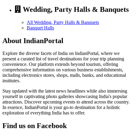
Wedding, Party Halls & Banquets
All Wedding, Party Halls & Banquets
Banquet Halls
About IndianPortal
Explore the diverse facets of India on IndianPortal, where we
present a curated list of travel destinations for your trip planning
convenience. Our platform extends beyond tourism, offering
comprehensive information on various business establishments,
including electronics stores, shops, malls, banks, and educational
institutes.
Stay updated with the latest news headlines while also immersing
yourself in captivating photo galleries showcasing India's popular
attractions. Discover upcoming events to attend across the country.
In essence, IndianPortal is your go-to destination for a holistic
exploration of everything India has to offer.
Find us on Facebook