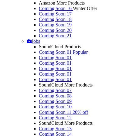
Amazon More Products
Coming Soon 16
Winter Offer
Coming Soon 17
Coming Soon 18
Coming Soon 19
Coming Soon 20
Coming Soon 21
Jobs
SoundCloud Products
Coming Soon 01
Popular
Coming Soon 01
Coming Soon 01
Coming Soon 01
Coming Soon 01
Coming Soon 01
SoundCloud More Products
Coming Soon 07
Coming Soon 08
Coming Soon 09
Coming Soon 10
Coming Soon 11
20% off
Coming Soon 12
SoundCloud More Products
Coming Soon 13
Coming Soon 14