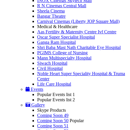
INOX Cinemas Skytech Mall
R N Cinemas Central Mall
Sheela Cinema
Bangar Theatre
Carnival Cinemas (Liberty JOP Square Mall)
Medical & Healthcare
Aas Fertility & Maternity Centre Ivf Centre
Oscar Super Specialist Hospital
Ganga Ram Hospital
Shri Baba Mast Nath Charitable Eye Hospital
PGIMS College of Nursing
Mann Multispecialty Hospital
Siwach Hospital
Civil Hospital
Noble Heart Super Speciality Hospital & Truma
Center
Life Care Hospital
Events
Popular Events list 1
Popular Events list 2
Gallery
Skype Products
Coming Soon 49
Coming Soon 50
Popular
Coming Soon 51