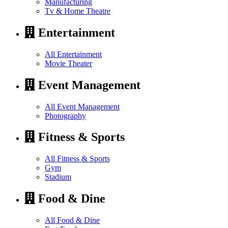
Manufacturing
Tv & Home Theatre
Entertainment
All Entertainment
Movie Theater
Event Management
All Event Management
Photography
Fitness & Sports
All Fitness & Sports
Gym
Stadium
Food & Dine
All Food & Dine