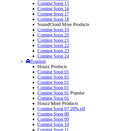
Coming Soon 15
Coming Soon 16
Coming Soon 17
Coming Soon 18
SoundCloud More Products
Coming Soon 19
Coming Soon 20
Coming Soon 21
Coming Soon 22
Coming Soon 23
Coming Soon 24
Tourism
Houzz Products
Coming Soon 01
Coming Soon 01
Coming Soon 01
Coming Soon 01
Coming Soon 01
Popular
Coming Soon 01
Houzz More Products
Coming Soon 07
20% off
Coming Soon 08
Coming Soon 09
Coming Soon 10
Coming Soon 11