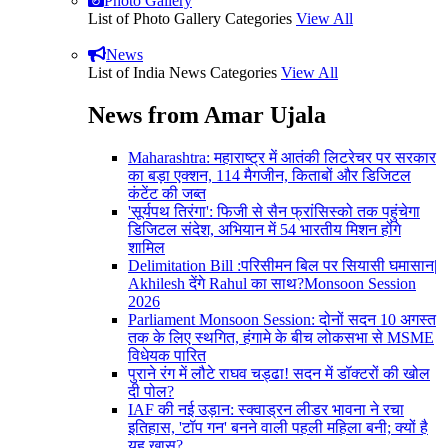
Photo Gallery
List of Photo Gallery Categories
View All
News
List of India News Categories
View All
News from Amar Ujala
Maharashtra: महाराष्ट्र में आतंकी लिटरेचर पर सरकार
का बड़ा एक्शन, 114 मैगजीन, किताबों और डिजिटल
कंटेंट की जब्त
'सूर्यपथ तिरंगा': फिजी से सैन फ्रांसिस्को तक पहुंचेगा
डिजिटल संदेश, अभियान में 54 भारतीय मिशन होंगे
शामिल
Delimitation Bill :परिसीमन बिल पर सियासी घमासान|
Akhilesh देंगे Rahul का साथ?Monsoon Session
2026
Parliament Monsoon Session: दोनों सदन 10 अगस्त
तक के लिए स्थगित, हंगामे के बीच लोकसभा से MSME
विधेयक पारित
पुराने रंग में लौटे राघव चड्ढा! सदन में डॉक्टरों की खोल
दी पोल?
IAF की नई उड़ान: स्क्वाड्रन लीडर भावना ने रचा
इतिहास, 'टॉप गन' बनने वाली पहली महिला बनी; क्यों है
यह खास?