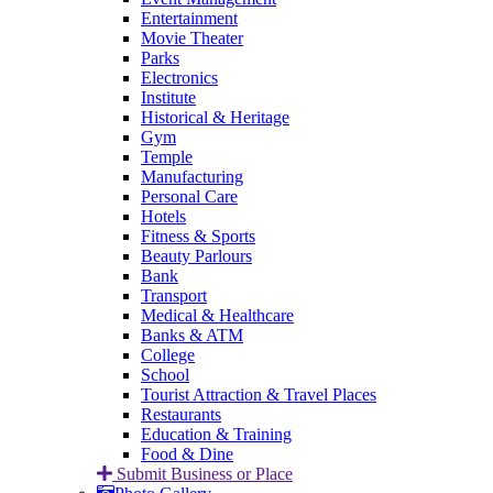
Entertainment
Movie Theater
Parks
Electronics
Institute
Historical & Heritage
Gym
Temple
Manufacturing
Personal Care
Hotels
Fitness & Sports
Beauty Parlours
Bank
Transport
Medical & Healthcare
Banks & ATM
College
School
Tourist Attraction & Travel Places
Restaurants
Education & Training
Food & Dine
Submit Business or Place