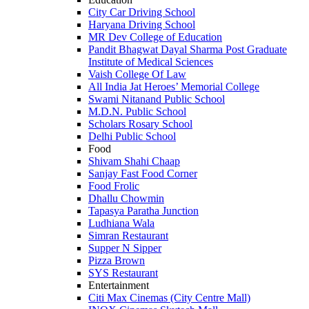
City Car Driving School
Haryana Driving School
MR Dev College of Education
Pandit Bhagwat Dayal Sharma Post Graduate
Institute of Medical Sciences
Vaish College Of Law
All India Jat Heroes’ Memorial College
Swami Nitanand Public School
M.D.N. Public School
Scholars Rosary School
Delhi Public School
Food
Shivam Shahi Chaap
Sanjay Fast Food Corner
Food Frolic
Dhallu Chowmin
Tapasya Paratha Junction
Ludhiana Wala
Simran Restaurant
Supper N Sipper
Pizza Brown
SYS Restaurant
Entertainment
Citi Max Cinemas (City Centre Mall)