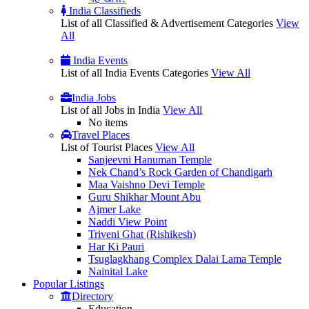
India Classifieds
List of all Classified & Advertisement Categories
View
All
India Events
List of all India Events Categories
View All
India Jobs
List of all Jobs in India
View All
No items
Travel Places
List of Tourist Places
View All
Sanjeevni Hanuman Temple
Nek Chand’s Rock Garden of Chandigarh
Maa Vaishno Devi Temple
Guru Shikhar Mount Abu
Ajmer Lake
Naddi View Point
Triveni Ghat (Rishikesh)
Har Ki Pauri
Tsuglagkhang Complex Dalai Lama Temple
Nainital Lake
Popular
Listings
Directory
Education