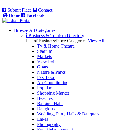
Submit Place
Contact
Home
Facebook
Browse All
Categories
Business & Tourism Directory
List of Business/Place Categories
View All
Tv & Home Theatre
Stadium
Markets
View Point
Ghats
Nature & Parks
Fast Food
Air Conditioning
Popular
Shopping Market
Beaches
Banquet Halls
Religious
Wedding, Party Halls & Banquets
Lakes
Photography
Event Management