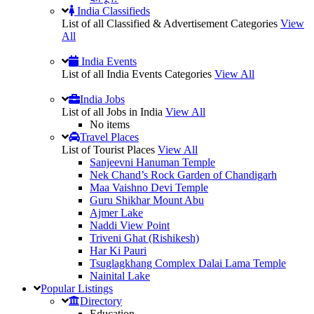
India Classifieds
List of all Classified & Advertisement Categories
View
All
India Events
List of all India Events Categories
View All
India Jobs
List of all Jobs in India
View All
No items
Travel Places
List of Tourist Places
View All
Sanjeevni Hanuman Temple
Nek Chand’s Rock Garden of Chandigarh
Maa Vaishno Devi Temple
Guru Shikhar Mount Abu
Ajmer Lake
Naddi View Point
Triveni Ghat (Rishikesh)
Har Ki Pauri
Tsuglagkhang Complex Dalai Lama Temple
Nainital Lake
Popular
Listings
Directory
Education