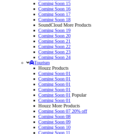
Coming Soon 15
Coming Soon 16
Coming Soon 17
Coming Soon 18
SoundCloud More Products
Coming Soon 19
Coming Soon 20
Coming Soon 21
Coming Soon 22
Coming Soon 23
Coming Soon 24
Tourism
Houzz Products
Coming Soon 01
Coming Soon 01
Coming Soon 01
Coming Soon 01
Coming Soon 01
Popular
Coming Soon 01
Houzz More Products
Coming Soon 07
20% off
Coming Soon 08
Coming Soon 09
Coming Soon 10
Coming Soon 11