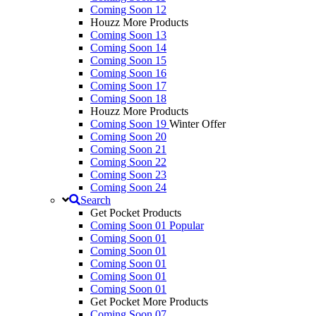
Coming Soon 12
Houzz More Products
Coming Soon 13
Coming Soon 14
Coming Soon 15
Coming Soon 16
Coming Soon 17
Coming Soon 18
Houzz More Products
Coming Soon 19
Winter Offer
Coming Soon 20
Coming Soon 21
Coming Soon 22
Coming Soon 23
Coming Soon 24
Search
Get Pocket Products
Coming Soon 01
Popular
Coming Soon 01
Coming Soon 01
Coming Soon 01
Coming Soon 01
Coming Soon 01
Get Pocket More Products
Coming Soon 07