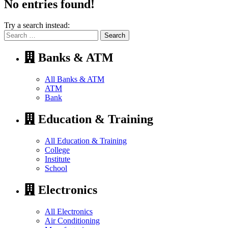
No entries found!
Try a search instead:
Search
for:
Banks & ATM
All Banks & ATM
ATM
Bank
Education & Training
All Education & Training
College
Institute
School
Electronics
All Electronics
Air Conditioning