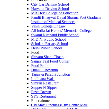
City Car Driving School
Haryana Driving School
MR Dev College of Education
Pandit Bhagwat Dayal Sharma Post Graduate
Institute of Medical Sciences
Vaish College Of Law
All India Jat Heroes’ Memorial College
Swami Nitanand Public School
M.D.N. Public School
Scholars Rosary School
Delhi Public School
Food
Shivam Shahi Chaap
Sanjay Fast Food Corner
Food Frolic
Dhallu Chowmin
Tapasya Paratha Junction
Ludhiana Wala
Simran Restaurant
Supper N Sipper
Pizza Brown
SYS Restaurant
Entertainment
Citi Max Cinemas (City Centre Mall)