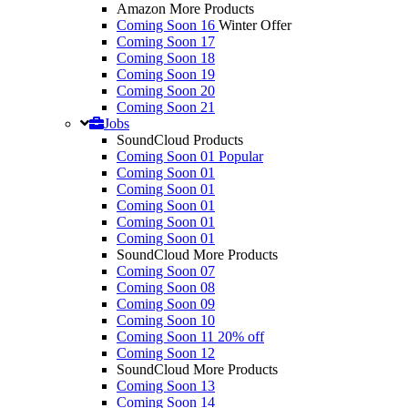
Amazon More Products
Coming Soon 16
Winter Offer
Coming Soon 17
Coming Soon 18
Coming Soon 19
Coming Soon 20
Coming Soon 21
Jobs
SoundCloud Products
Coming Soon 01
Popular
Coming Soon 01
Coming Soon 01
Coming Soon 01
Coming Soon 01
Coming Soon 01
SoundCloud More Products
Coming Soon 07
Coming Soon 08
Coming Soon 09
Coming Soon 10
Coming Soon 11
20% off
Coming Soon 12
SoundCloud More Products
Coming Soon 13
Coming Soon 14