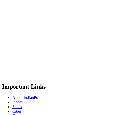
Important Links
About IndianPortal
Places
States
Cities