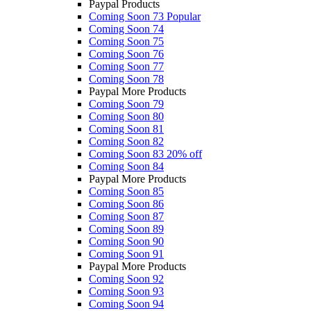
Paypal Products
Coming Soon 73
Popular
Coming Soon 74
Coming Soon 75
Coming Soon 76
Coming Soon 77
Coming Soon 78
Paypal More Products
Coming Soon 79
Coming Soon 80
Coming Soon 81
Coming Soon 82
Coming Soon 83
20% off
Coming Soon 84
Paypal More Products
Coming Soon 85
Coming Soon 86
Coming Soon 87
Coming Soon 89
Coming Soon 90
Coming Soon 91
Paypal More Products
Coming Soon 92
Coming Soon 93
Coming Soon 94