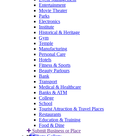
Entertainment
Movie Theater
Parks
Electronics
Institute
Historical & Heritage
Gym
Temple
Manufacturing
Personal Care
Hotels
Fitness & Sports
Beauty Parlours
Bank
Transport
Medical & Healthcare
Banks & ATM
College
School
Tourist Attraction & Travel Places
Restaurants
Education & Training
Food & Dine
Submit Business or Place