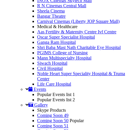
INOX Cinemas Skytech Mall
R N Cinemas Central Mall
Sheela Cinema
Bangar Theatre
Carnival Cinemas (Liberty JOP Square Mall)
Medical & Healthcare
Aas Fertility & Maternity Centre Ivf Centre
Oscar Super Specialist Hospital
Ganga Ram Hospital
Shri Baba Mast Nath Charitable Eye Hospital
PGIMS College of Nursing
Mann Multispecialty Hospital
Siwach Hospital
Civil Hospital
Noble Heart Super Speciality Hospital & Truma
Center
Life Care Hospital
Events
Popular Events list 1
Popular Events list 2
Gallery
Skype Products
Coming Soon 49
Coming Soon 50
Popular
Coming Soon 51