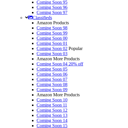
Coming Soon 95
Coming Soon 96
Coming Soon 97
Classifieds
Amazon Products
Coming Soon 98
Coming Soon 99
Coming Soon 00
Coming Soon 01
Coming Soon 02
Popular
Coming Soon 03
Amazon More Products
Coming Soon 04
20% off
Coming Soon 05
Coming Soon 06
Coming Soon 07
Coming Soon 08
Coming Soon 09
Amazon More Products
Coming Soon 10
Coming Soon 11
Coming Soon 12
Coming Soon 13
Coming Soon 14
Coming Soon 15