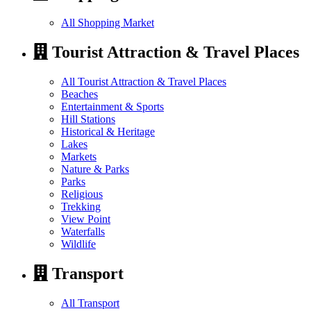
All Shopping Market
Tourist Attraction & Travel Places
All Tourist Attraction & Travel Places
Beaches
Entertainment & Sports
Hill Stations
Historical & Heritage
Lakes
Markets
Nature & Parks
Parks
Religious
Trekking
View Point
Waterfalls
Wildlife
Transport
All Transport