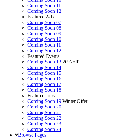
Coming Soon 11
Coming Soon 12
Featured Ads
Coming Soon 07
Coming Soon 08
Coming Soon 09
Coming Soon 10
Coming Soon 11
Coming Soon 12
Featured Events
Coming Soon 13
20% off
Coming Soon 14
Coming Soon 15
Coming Soon 16
Coming Soon 17
Coming Soon 18
Featured Jobs
Coming Soon 19
Winter Offer
Coming Soon 20
Coming Soon 21
Coming Soon 22
Coming Soon 23
Coming Soon 24
Browse
Pages