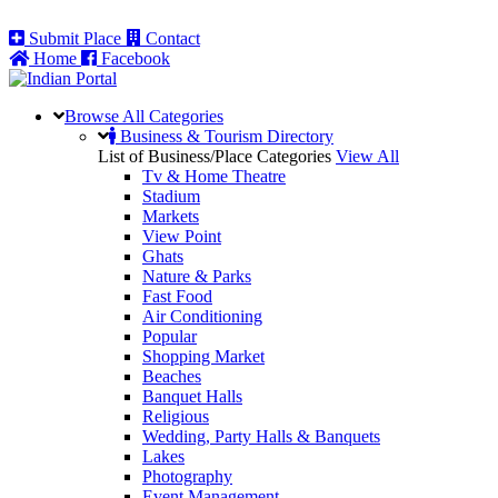
Submit Place
Contact
Home
Facebook
Browse All
Categories
Business & Tourism Directory
List of Business/Place Categories
View All
Tv & Home Theatre
Stadium
Markets
View Point
Ghats
Nature & Parks
Fast Food
Air Conditioning
Popular
Shopping Market
Beaches
Banquet Halls
Religious
Wedding, Party Halls & Banquets
Lakes
Photography
Event Management