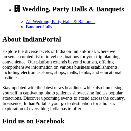
Wedding, Party Halls & Banquets
All Wedding, Party Halls & Banquets
Banquet Halls
About IndianPortal
Explore the diverse facets of India on IndianPortal, where we
present a curated list of travel destinations for your trip planning
convenience. Our platform extends beyond tourism, offering
comprehensive information on various business establishments,
including electronics stores, shops, malls, banks, and educational
institutes.
Stay updated with the latest news headlines while also immersing
yourself in captivating photo galleries showcasing India's popular
attractions. Discover upcoming events to attend across the country.
In essence, IndianPortal is your go-to destination for a holistic
exploration of everything India has to offer.
Find us on Facebook