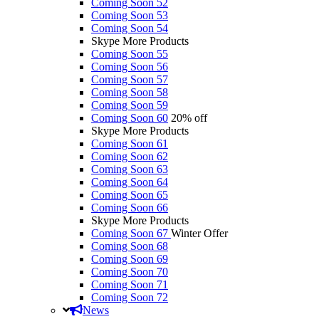
Coming Soon 52
Coming Soon 53
Coming Soon 54
Skype More Products
Coming Soon 55
Coming Soon 56
Coming Soon 57
Coming Soon 58
Coming Soon 59
Coming Soon 60
20% off
Skype More Products
Coming Soon 61
Coming Soon 62
Coming Soon 63
Coming Soon 64
Coming Soon 65
Coming Soon 66
Skype More Products
Coming Soon 67
Winter Offer
Coming Soon 68
Coming Soon 69
Coming Soon 70
Coming Soon 71
Coming Soon 72
News