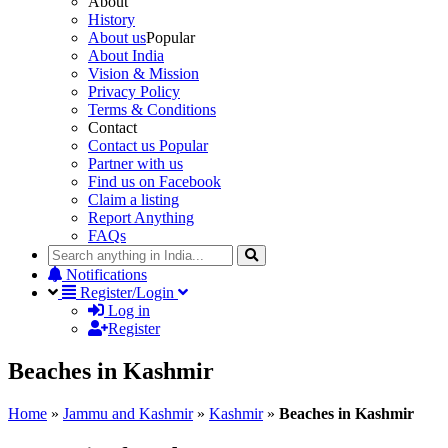
About
History
About us
Popular
About India
Vision & Mission
Privacy Policy
Terms & Conditions
Contact
Contact us
Popular
Partner with us
Find us on Facebook
Claim a listing
Report Anything
FAQs
Notifications
Register/Login
Log in
Register
Beaches in Kashmir
Home
»
Jammu and Kashmir
»
Kashmir
»
Beaches in Kashmir