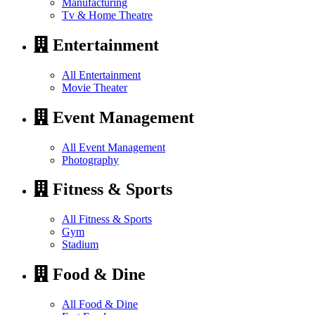
Manufacturing
Tv & Home Theatre
Entertainment
All Entertainment
Movie Theater
Event Management
All Event Management
Photography
Fitness & Sports
All Fitness & Sports
Gym
Stadium
Food & Dine
All Food & Dine