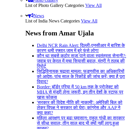
Photo Gallery
List of Photo Gallery Categories
View All
News
List of India News Categories
View All
News from Amar Ujala
Delhi NCR Rain Alert: दिल्ली-एनसीआर में बारिश के
कारण थमी रफ्तार,जाम में बुरे फंसे लोग!
कौन था सबसे कठोर सजा पाने वाला स्वतंत्रता सेनानी?:
जवाब पर केरल में मचा सियासी बवाल, मंत्री ने तलब की
रिपोर्ट
सिद्धिविनायक चढ़ावा मामला: फडणवीस का अधिकारियों
को आदेश- पांच साल के रिकॉर्ड की जांच करें; क्या है पूरा
विवाद?
Border: बॉर्डर एरिया में 50 km तक के प्रोजेक्ट को
MHA से मंजूरी लेना जरूरी, इन तीन देशों के स्टाफ पर
खास फोकस
'सरकार की विदेश नीति की नाकामी': अमेरिकी बिल को
लेकर विपक्ष ने सरकार को घेरा; कांग्रेस और AAP ने
क्या कहा?
महिला आरक्षण पर बढ़ा घमासान: राहुल गांधी का सरकार
से सीधा सवाल; तीन साल बाद भी क्यों नहीं लागू हुआ
कानून?