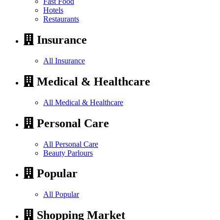
Fast Food
Hotels
Restaurants
Insurance
All Insurance
Medical & Healthcare
All Medical & Healthcare
Personal Care
All Personal Care
Beauty Parlours
Popular
All Popular
Shopping Market