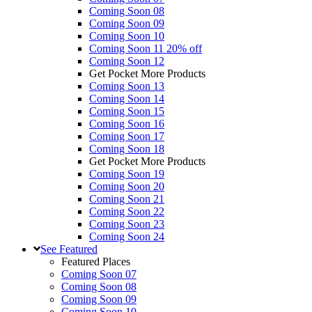
Coming Soon 08
Coming Soon 09
Coming Soon 10
Coming Soon 11
20% off
Coming Soon 12
Get Pocket More Products
Coming Soon 13
Coming Soon 14
Coming Soon 15
Coming Soon 16
Coming Soon 17
Coming Soon 18
Get Pocket More Products
Coming Soon 19
Coming Soon 20
Coming Soon 21
Coming Soon 22
Coming Soon 23
Coming Soon 24
See
Featured
Featured Places
Coming Soon 07
Coming Soon 08
Coming Soon 09
Coming Soon 10