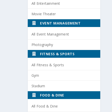
All Entertainment
Movie Theater
EVENT MANAGEMENT
All Event Management
Photography
FITNESS & SPORTS
All Fitness & Sports
Gym
Stadium
FOOD & DINE
All Food & Dine