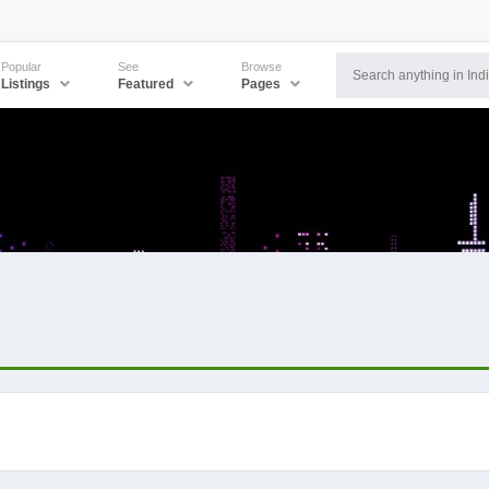
Popular
See
Browse
Listings
Featured
Pages