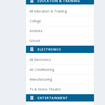
EDUCATION & TRAINING
All Education & Training
College
Institute
School
ELECTRONICS
All Electronics
Air Conditioning
Manufacturing
Tv & Home Theatre
ENTERTAINMENT