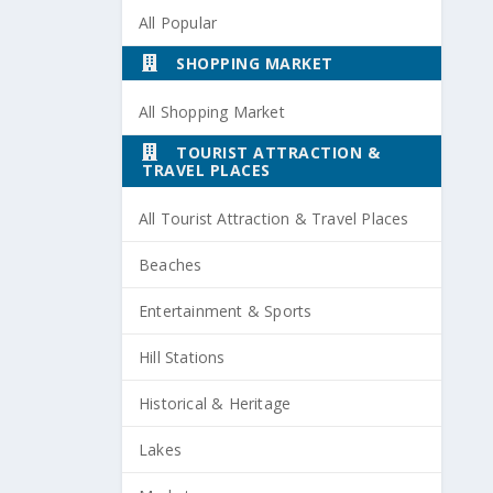
All Popular
SHOPPING MARKET
All Shopping Market
TOURIST ATTRACTION &
TRAVEL PLACES
All Tourist Attraction & Travel Places
Beaches
Entertainment & Sports
Hill Stations
Historical & Heritage
Lakes