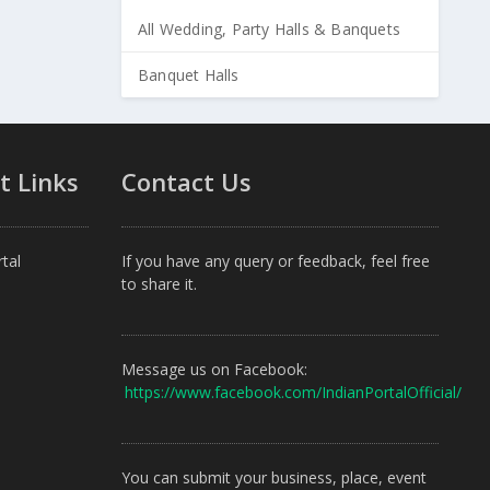
All Wedding, Party Halls & Banquets
Banquet Halls
t Links
Contact Us
tal
If you have any query or feedback, feel free
to share it.
Message us on Facebook:
https://www.facebook.com/IndianPortalOfficial/
You can submit your business, place, event