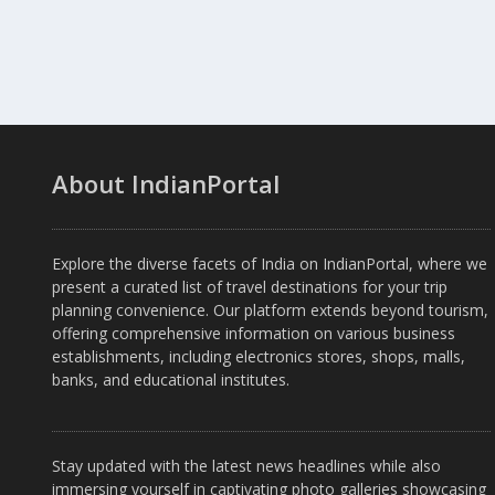
About IndianPortal
Explore the diverse facets of India on IndianPortal, where we
present a curated list of travel destinations for your trip
planning convenience. Our platform extends beyond tourism,
offering comprehensive information on various business
establishments, including electronics stores, shops, malls,
banks, and educational institutes.
Stay updated with the latest news headlines while also
immersing yourself in captivating photo galleries showcasing