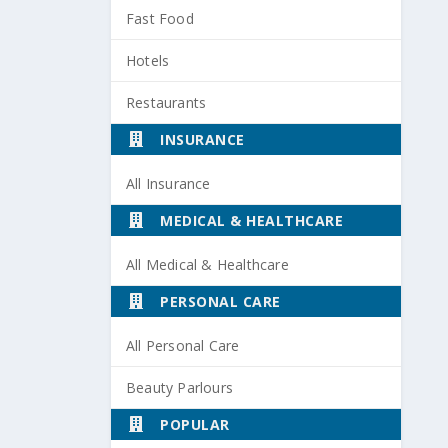
Fast Food
Hotels
Restaurants
INSURANCE
All Insurance
MEDICAL & HEALTHCARE
All Medical & Healthcare
PERSONAL CARE
All Personal Care
Beauty Parlours
POPULAR