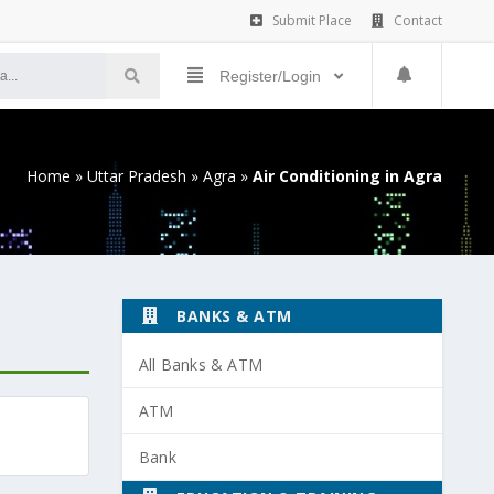
Submit Place
Contact
Register/Login
Home
»
Uttar Pradesh
»
Agra
»
Air Conditioning in Agra
BANKS & ATM
All Banks & ATM
ATM
Bank