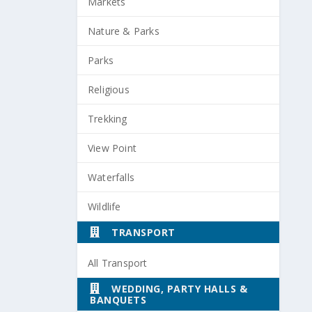
Markets
Nature & Parks
Parks
Religious
Trekking
View Point
Waterfalls
Wildlife
TRANSPORT
All Transport
WEDDING, PARTY HALLS &
BANQUETS