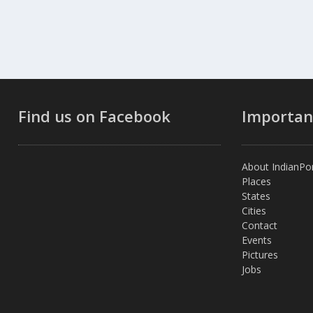
Find us on Facebook
Importan
About IndianPor
Places
States
Cities
Contact
Events
Pictures
Jobs