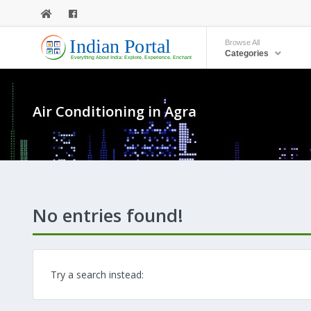
Browse All
Categories
Air Conditioning in Agra
No entries found!
Try a search instead: