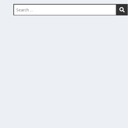
Search
for: