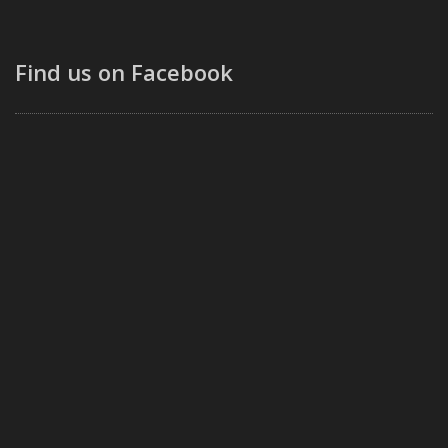
Find us on Facebook