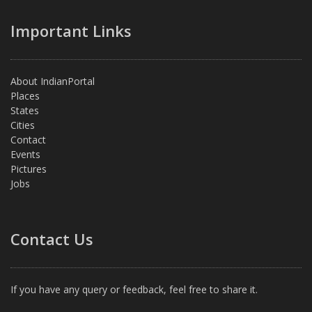
Important Links
About IndianPortal
Places
States
Cities
Contact
Events
Pictures
Jobs
Contact Us
If you have any query or feedback, feel free to share it.