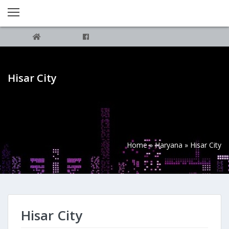
Hisar City
Home
»
Haryana
»
Hisar City
Hisar City