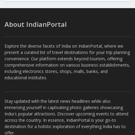
About IndianPortal
Explore the diverse facets of India on IndianPortal, where we
present a curated list of travel destinations for your trip planning
convenience. Our platform extends beyond tourism, offering
comprehensive information on various business establishments,
including electronics stores, shops, malls, banks, and
educational institutes.
Stay updated with the latest news headlines while also
immersing yourself in captivating photo galleries showcasing
India's popular attractions. Discover upcoming events to attend
across the country. In essence, IndianPortal is your go-to
destination for a holistic exploration of everything India has to
offer.