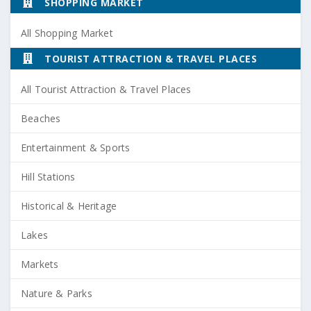
SHOPPING MARKET
All Shopping Market
TOURIST ATTRACTION & TRAVEL PLACES
All Tourist Attraction & Travel Places
Beaches
Entertainment & Sports
Hill Stations
Historical & Heritage
Lakes
Markets
Nature & Parks