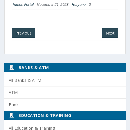
Indian Portal
November 21, 2023
Haryana
0
Post
Previous
Next
navigation
BANKS & ATM
All Banks & ATM
ATM
Bank
EDUCATION & TRAINING
All Education & Training