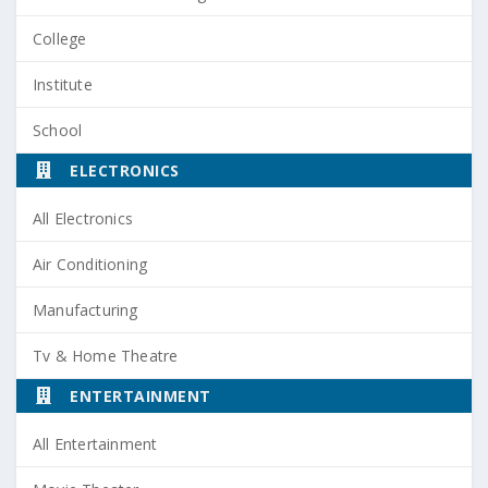
College
Institute
School
ELECTRONICS
All Electronics
Air Conditioning
Manufacturing
Tv & Home Theatre
ENTERTAINMENT
All Entertainment