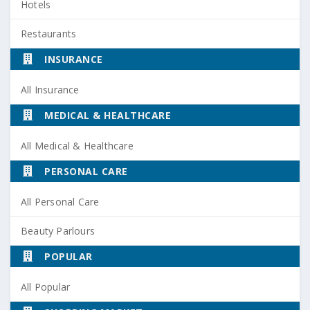
Hotels
Restaurants
INSURANCE
All Insurance
MEDICAL & HEALTHCARE
All Medical & Healthcare
PERSONAL CARE
All Personal Care
Beauty Parlours
POPULAR
All Popular