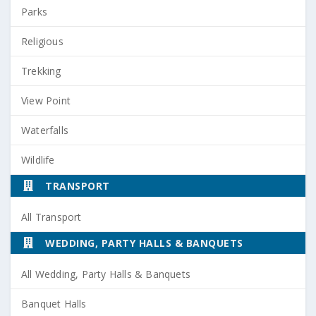
Parks
Religious
Trekking
View Point
Waterfalls
Wildlife
TRANSPORT
All Transport
WEDDING, PARTY HALLS & BANQUETS
All Wedding, Party Halls & Banquets
Banquet Halls