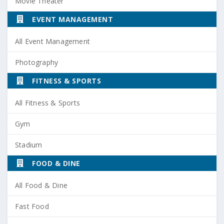
Movie Theater
EVENT MANAGEMENT
All Event Management
Photography
FITNESS & SPORTS
All Fitness & Sports
Gym
Stadium
FOOD & DINE
All Food & Dine
Fast Food