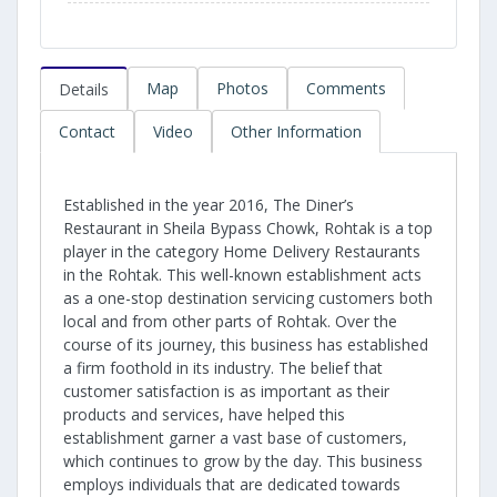
Map
Photos
Comments
Details
Contact
Video
Other Information
Established in the year 2016, The Diner’s
Restaurant in Sheila Bypass Chowk, Rohtak is a top
player in the category Home Delivery Restaurants
in the Rohtak. This well-known establishment acts
as a one-stop destination servicing customers both
local and from other parts of Rohtak. Over the
course of its journey, this business has established
a firm foothold in its industry. The belief that
customer satisfaction is as important as their
products and services, have helped this
establishment garner a vast base of customers,
which continues to grow by the day. This business
employs individuals that are dedicated towards