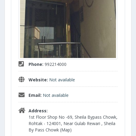
Phone:
992214000
Website:
Not available
Email:
Not available
Address:
1st Floor Shop No -69, Sheila Bypass Chowk,
Rohtak - 124001, Near Gulab Rewari , Sheila
By Pass Chowk (Map)