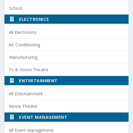
School
ELECTRONICS
All Electronics
Air Conditioning
Manufacturing
Tv & Home Theatre
ENTERTAINMENT
All Entertainment
Movie Theater
EVENT MANAGEMENT
All Event Management