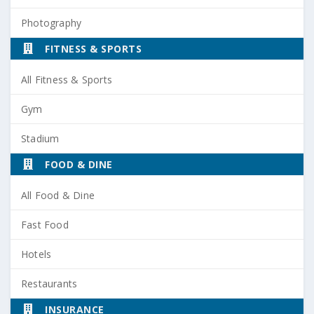
Photography
FITNESS & SPORTS
All Fitness & Sports
Gym
Stadium
FOOD & DINE
All Food & Dine
Fast Food
Hotels
Restaurants
INSURANCE