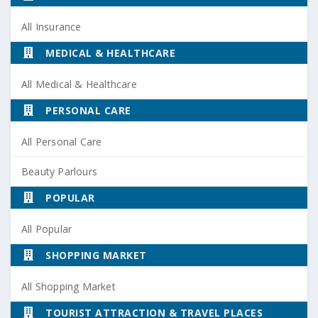
All Insurance
MEDICAL & HEALTHCARE
All Medical & Healthcare
PERSONAL CARE
All Personal Care
Beauty Parlours
POPULAR
All Popular
SHOPPING MARKET
All Shopping Market
TOURIST ATTRACTION & TRAVEL PLACES