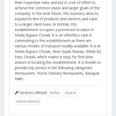
their respective roles and put in a lot of effort to
achieve the common vision and larger goals of the
company. In the near future, this business aims to
expand its line of products and services and cater
to a larger client base. In Rohtak, this
establishment occupies a prominent location in
Sheila Bypass Chowk. It is an effortless task in
commuting to this establishment as there are
various modes of transport readily available. It is at
Sheila Bypass Chowk, Near Gulab Rewari, Sheila By
Pass Chowk, which makes it easy for first-time
visitors in locating this establishment. It is known to
provide top service in the following categories:
Restaurants, Home Delivery Restaurants, Banquet
Halls.
Services offered:
Buffet
Dine-in
Home Delivery