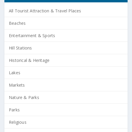
All Tourist Attraction & Travel Places
Beaches
Entertainment & Sports
Hill Stations
Historical & Heritage
Lakes
Markets
Nature & Parks
Parks
Religious