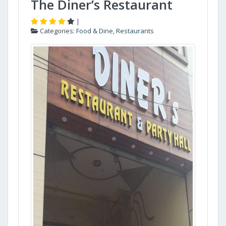
The Diner’s Restaurant
|
Categories:
Food & Dine
,
Restaurants