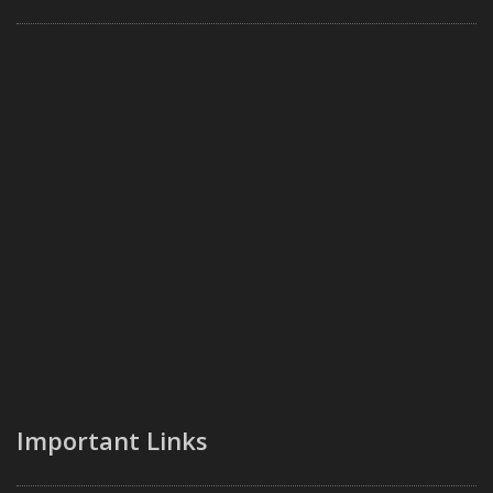
Important Links