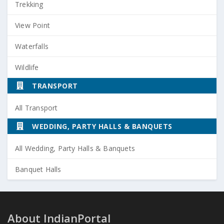
Trekking
View Point
Waterfalls
Wildlife
TRANSPORT
All Transport
WEDDING, PARTY HALLS & BANQUETS
All Wedding, Party Halls & Banquets
Banquet Halls
About IndianPortal