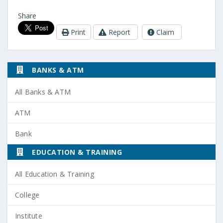
Share
Print
Report
Claim
BANKS & ATM
All Banks & ATM
ATM
Bank
EDUCATION & TRAINING
All Education & Training
College
Institute