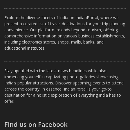
Explore the diverse facets of India on IndianPortal, where we
present a curated list of travel destinations for your trip planning
convenience. Our platform extends beyond tourism, offering
comprehensive information on various business establishments,
including electronics stores, shops, malls, banks, and
educational institutes.
Stay updated with the latest news headlines while also
immersing yourself in captivating photo galleries showcasing
India's popular attractions. Discover upcoming events to attend
across the country. In essence, IndianPortal is your go-to
destination for a holistic exploration of everything India has to
offer.
Find us on Facebook