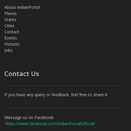
About IndianPortal
Places
States
Cities
Contact
Events
Pictures
Jobs
Contact Us
If you have any query or feedback, feel free to share it.
Message us on Facebook:
https://www.facebook.com/IndianPortalOfficial/