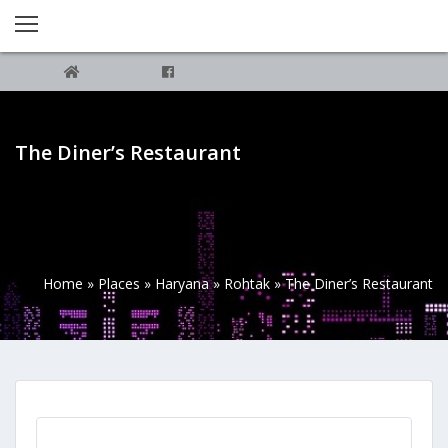
The Diner’s Restaurant
Home
»
Places
»
Haryana
»
Rohtak
»
The Diner’s Restaurant