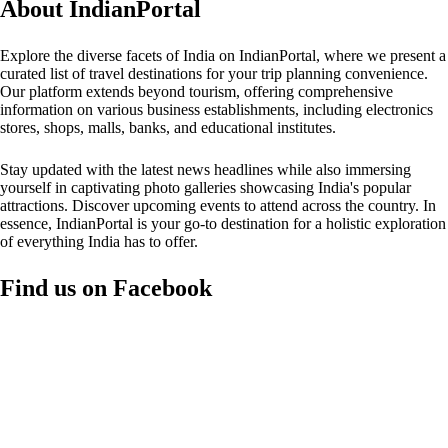
About IndianPortal
Explore the diverse facets of India on IndianPortal, where we present a
curated list of travel destinations for your trip planning convenience.
Our platform extends beyond tourism, offering comprehensive
information on various business establishments, including electronics
stores, shops, malls, banks, and educational institutes.
Stay updated with the latest news headlines while also immersing
yourself in captivating photo galleries showcasing India's popular
attractions. Discover upcoming events to attend across the country. In
essence, IndianPortal is your go-to destination for a holistic exploration
of everything India has to offer.
Find us on Facebook