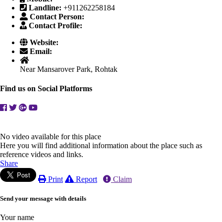
Landline:
+911262258184
Contact Person:
Contact Profile:
Website:
Email:
Near Mansarover Park, Rohtak
Find us on Social Platforms
No video available for this place
Here you will find additional information about the place such as
reference videos and links.
Share
Print
Report
Claim
Send your message with details
Your name