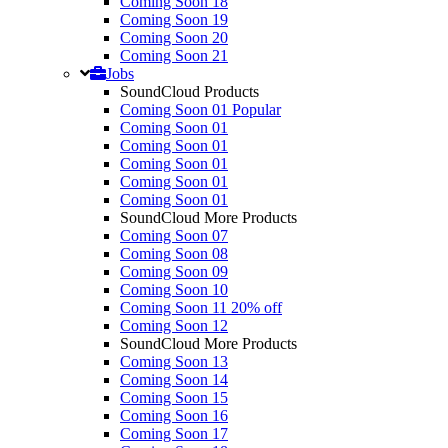
Coming Soon 18
Coming Soon 19
Coming Soon 20
Coming Soon 21
Jobs
SoundCloud Products
Coming Soon 01
Popular
Coming Soon 01
Coming Soon 01
Coming Soon 01
Coming Soon 01
Coming Soon 01
SoundCloud More Products
Coming Soon 07
Coming Soon 08
Coming Soon 09
Coming Soon 10
Coming Soon 11
20% off
Coming Soon 12
SoundCloud More Products
Coming Soon 13
Coming Soon 14
Coming Soon 15
Coming Soon 16
Coming Soon 17