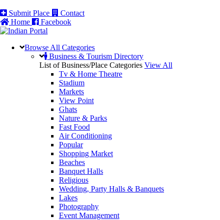
Submit Place
Contact
Home
Facebook
Browse All
Categories
Business & Tourism Directory
List of Business/Place Categories
View All
Tv & Home Theatre
Stadium
Markets
View Point
Ghats
Nature & Parks
Fast Food
Air Conditioning
Popular
Shopping Market
Beaches
Banquet Halls
Religious
Wedding, Party Halls & Banquets
Lakes
Photography
Event Management