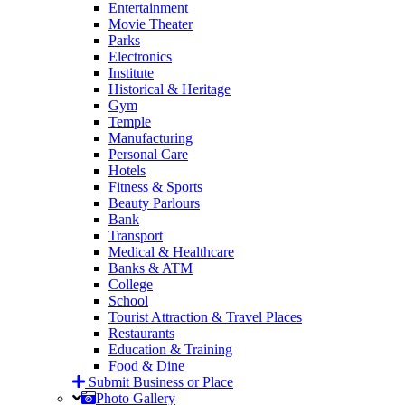
Entertainment
Movie Theater
Parks
Electronics
Institute
Historical & Heritage
Gym
Temple
Manufacturing
Personal Care
Hotels
Fitness & Sports
Beauty Parlours
Bank
Transport
Medical & Healthcare
Banks & ATM
College
School
Tourist Attraction & Travel Places
Restaurants
Education & Training
Food & Dine
Submit Business or Place
Photo Gallery