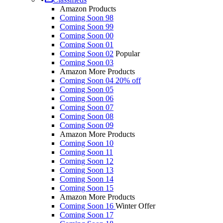
Amazon Products
Coming Soon 98
Coming Soon 99
Coming Soon 00
Coming Soon 01
Coming Soon 02
Popular
Coming Soon 03
Amazon More Products
Coming Soon 04
20% off
Coming Soon 05
Coming Soon 06
Coming Soon 07
Coming Soon 08
Coming Soon 09
Amazon More Products
Coming Soon 10
Coming Soon 11
Coming Soon 12
Coming Soon 13
Coming Soon 14
Coming Soon 15
Amazon More Products
Coming Soon 16
Winter Offer
Coming Soon 17