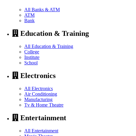
All Banks & ATM
ATM
Bank
Education & Training
All Education & Training
College
Institute
School
Electronics
All Electronics
Air Conditioning
Manufacturing
Tv & Home Theatre
Entertainment
All Entertainment