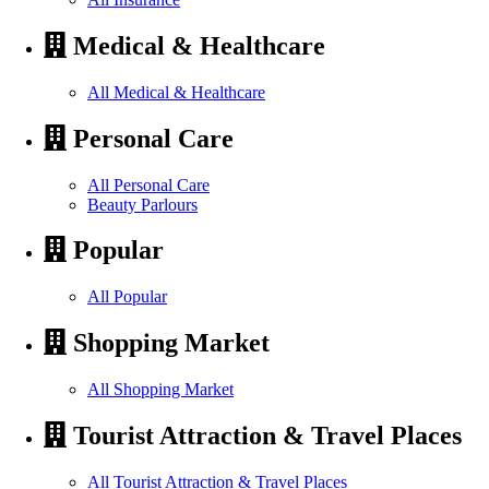
Medical & Healthcare
All Medical & Healthcare
Personal Care
All Personal Care
Beauty Parlours
Popular
All Popular
Shopping Market
All Shopping Market
Tourist Attraction & Travel Places
All Tourist Attraction & Travel Places