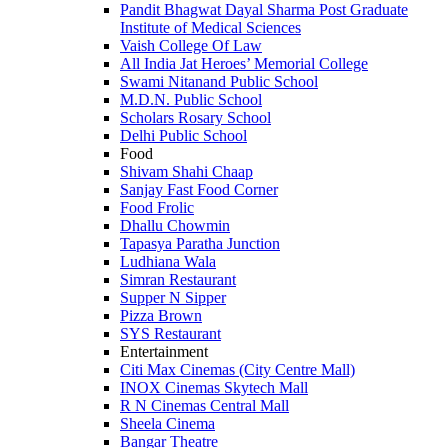
Pandit Bhagwat Dayal Sharma Post Graduate
Institute of Medical Sciences
Vaish College Of Law
All India Jat Heroes’ Memorial College
Swami Nitanand Public School
M.D.N. Public School
Scholars Rosary School
Delhi Public School
Food
Shivam Shahi Chaap
Sanjay Fast Food Corner
Food Frolic
Dhallu Chowmin
Tapasya Paratha Junction
Ludhiana Wala
Simran Restaurant
Supper N Sipper
Pizza Brown
SYS Restaurant
Entertainment
Citi Max Cinemas (City Centre Mall)
INOX Cinemas Skytech Mall
R N Cinemas Central Mall
Sheela Cinema
Bangar Theatre