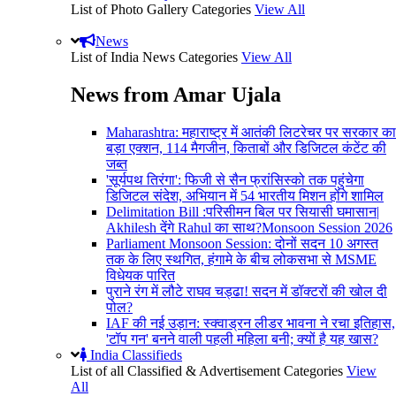
List of Photo Gallery Categories
View All
News
List of India News Categories
View All
News from Amar Ujala
Maharashtra: महाराष्ट्र में आतंकी लिटरेचर पर सरकार का
बड़ा एक्शन, 114 मैगजीन, किताबों और डिजिटल कंटेंट की
जब्त
'सूर्यपथ तिरंगा': फिजी से सैन फ्रांसिस्को तक पहुंचेगा
डिजिटल संदेश, अभियान में 54 भारतीय मिशन होंगे शामिल
Delimitation Bill :परिसीमन बिल पर सियासी घमासान|
Akhilesh देंगे Rahul का साथ?Monsoon Session 2026
Parliament Monsoon Session: दोनों सदन 10 अगस्त
तक के लिए स्थगित, हंगामे के बीच लोकसभा से MSME
विधेयक पारित
पुराने रंग में लौटे राघव चड्ढा! सदन में डॉक्टरों की खोल दी
पोल?
IAF की नई उड़ान: स्क्वाड्रन लीडर भावना ने रचा इतिहास,
'टॉप गन' बनने वाली पहली महिला बनी; क्यों है यह खास?
India Classifieds
List of all Classified & Advertisement Categories
View
All