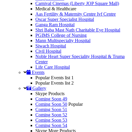
Carnival Cinemas (Liberty JOP Square Mall)
Medical & Healthcare
Aas Fertility & Maternity Centre Ivf Centre
Oscar Super Specialist Hospital
Ganga Ram Hospital
Shri Baba Mast Nath Charitable Eye Hospital
PGIMS College of Nursing
Mann Multispecialty Hospital
Siwach Hospital
Civil Hospital
Noble Heart Super Speciality Hospital & Truma
Center
Life Care Hospital
Events
Popular Events list 1
Popular Events list 2
Gallery
Skype Products
Coming Soon 49
Coming Soon 50
Popular
Coming Soon 51
Coming Soon 52
Coming Soon 53
Coming Soon 54
Skype More Products