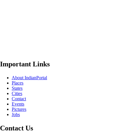
Important Links
About IndianPortal
Places
States
Cities
Contact
Events
Pictures
Jobs
Contact Us