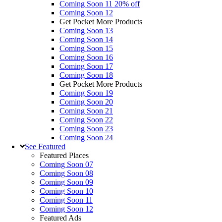
Coming Soon 11
20% off
Coming Soon 12
Get Pocket More Products
Coming Soon 13
Coming Soon 14
Coming Soon 15
Coming Soon 16
Coming Soon 17
Coming Soon 18
Get Pocket More Products
Coming Soon 19
Coming Soon 20
Coming Soon 21
Coming Soon 22
Coming Soon 23
Coming Soon 24
See
Featured
Featured Places
Coming Soon 07
Coming Soon 08
Coming Soon 09
Coming Soon 10
Coming Soon 11
Coming Soon 12
Featured Ads