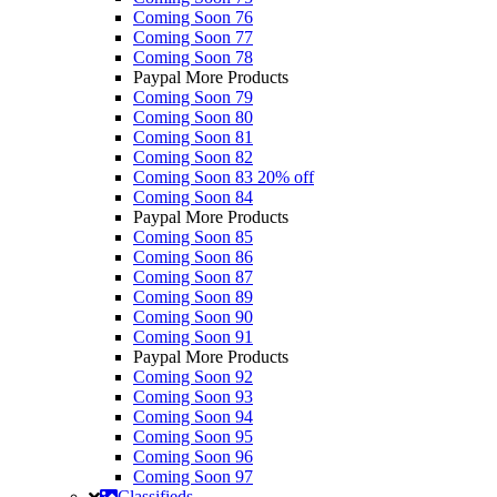
Coming Soon 76
Coming Soon 77
Coming Soon 78
Paypal More Products
Coming Soon 79
Coming Soon 80
Coming Soon 81
Coming Soon 82
Coming Soon 83
20% off
Coming Soon 84
Paypal More Products
Coming Soon 85
Coming Soon 86
Coming Soon 87
Coming Soon 89
Coming Soon 90
Coming Soon 91
Paypal More Products
Coming Soon 92
Coming Soon 93
Coming Soon 94
Coming Soon 95
Coming Soon 96
Coming Soon 97
Classifieds