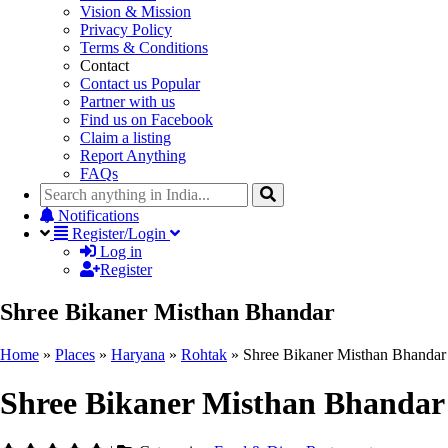
Vision & Mission
Privacy Policy
Terms & Conditions
Contact
Contact us
Popular
Partner with us
Find us on Facebook
Claim a listing
Report Anything
FAQs
Notifications
Register/Login
Log in
Register
Shree Bikaner Misthan Bhandar
Home
»
Places
»
Haryana
»
Rohtak
»
Shree Bikaner Misthan Bhandar
Shree Bikaner Misthan Bhandar