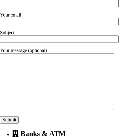
Your email
Subject
Your message (optional)
Banks & ATM