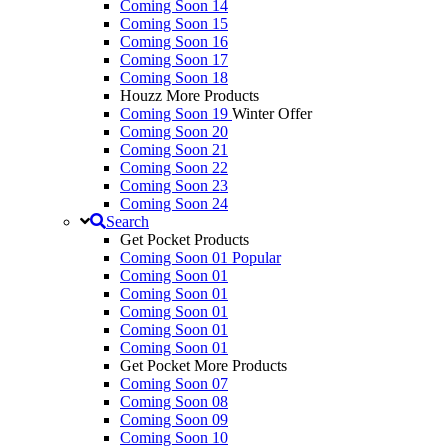
Coming Soon 14
Coming Soon 15
Coming Soon 16
Coming Soon 17
Coming Soon 18
Houzz More Products
Coming Soon 19
Winter Offer
Coming Soon 20
Coming Soon 21
Coming Soon 22
Coming Soon 23
Coming Soon 24
Search
Get Pocket Products
Coming Soon 01
Popular
Coming Soon 01
Coming Soon 01
Coming Soon 01
Coming Soon 01
Coming Soon 01
Get Pocket More Products
Coming Soon 07
Coming Soon 08
Coming Soon 09
Coming Soon 10