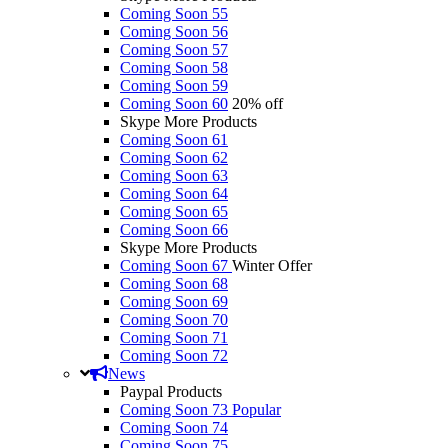
Coming Soon 55
Coming Soon 56
Coming Soon 57
Coming Soon 58
Coming Soon 59
Coming Soon 60
20% off
Skype More Products
Coming Soon 61
Coming Soon 62
Coming Soon 63
Coming Soon 64
Coming Soon 65
Coming Soon 66
Skype More Products
Coming Soon 67
Winter Offer
Coming Soon 68
Coming Soon 69
Coming Soon 70
Coming Soon 71
Coming Soon 72
News
Paypal Products
Coming Soon 73
Popular
Coming Soon 74
Coming Soon 75