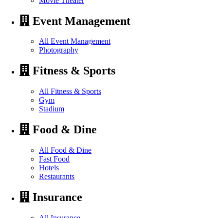
Movie Theater
Event Management
All Event Management
Photography
Fitness & Sports
All Fitness & Sports
Gym
Stadium
Food & Dine
All Food & Dine
Fast Food
Hotels
Restaurants
Insurance
All Insurance