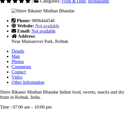
|
Categories:
Food & Dine
,
Restaurants
Phone:
9896444546
Website:
Not available
Email:
Not available
Address:
Near Mansarover Park, Rohtak
Details
Map
Photos
Comments
Contact
Video
Other Information
Shree Bikaner Misthan Bhandar Indian food, sweets, snacks and dry
fruits in Rohtak, India.
Time : 07:00 am – 10:00 pm