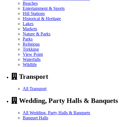
Beaches
Entertainment & Sports
Hill Stations
Historical & Heritage
Lakes
Markets
Nature & Parks
Parks
Religious
Trekking
View Point
Waterfalls
Wildlife
Transport
All Transport
Wedding, Party Halls & Banquets
All Wedding, Party Halls & Banquets
Banquet Halls