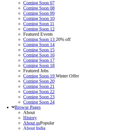
Coming Soon 07
Coming Soon 08
Coming Soon 09
Coming Soon 10
Coming Soon 11
Coming Soon 12
Featured Events
Coming Soon 13
20% off
Coming Soon 14
Coming Soon 15
Coming Soon 16
Coming Soon 17
Coming Soon 18
Featured Jobs
Coming Soon 19
Winter Offer
Coming Soon 20
Coming Soon 21
Coming Soon 22
Coming Soon 23
Coming Soon 24
Browse
Pages
About
History
About us
Popular
About India