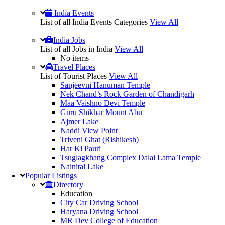
India Events
List of all India Events Categories
View All
India Jobs
List of all Jobs in India
View All
No items
Travel Places
List of Tourist Places
View All
Sanjeevni Hanuman Temple
Nek Chand’s Rock Garden of Chandigarh
Maa Vaishno Devi Temple
Guru Shikhar Mount Abu
Ajmer Lake
Naddi View Point
Triveni Ghat (Rishikesh)
Har Ki Pauri
Tsuglagkhang Complex Dalai Lama Temple
Nainital Lake
Popular
Listings
Directory
Education
City Car Driving School
Haryana Driving School
MR Dev College of Education