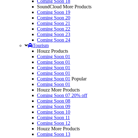
Coming Soon 18
SoundCloud More Products
Coming Soon 19
Coming Soon 20
Coming Soon 21
Coming Soon 22
Coming Soon 23
Coming Soon 24
Tourism
Houzz Products
Coming Soon 01
Coming Soon 01
Coming Soon 01
Coming Soon 01
Coming Soon 01
Popular
Coming Soon 01
Houzz More Products
Coming Soon 07
20% off
Coming Soon 08
Coming Soon 09
Coming Soon 10
Coming Soon 11
Coming Soon 12
Houzz More Products
Coming Soon 13