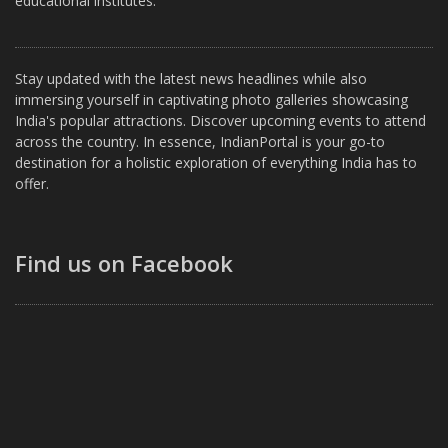
educational institutes.
Stay updated with the latest news headlines while also
immersing yourself in captivating photo galleries showcasing
India's popular attractions. Discover upcoming events to attend
across the country. In essence, IndianPortal is your go-to
destination for a holistic exploration of everything India has to
offer.
Find us on Facebook