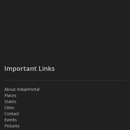
Important Links
About IndianPortal
Places
States
Cities
Contact
Events
Pictures