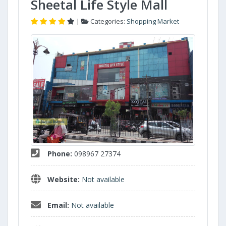
Sheetal Life Style Mall
|
Categories:
Shopping Market
Phone:
098967 27374
Website:
Not available
Email:
Not available