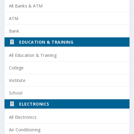
All Banks & ATM
ATM
Bank
EDUCATION & TRAINING
All Education & Training
College
Institute
School
ELECTRONICS
All Electronics
Air Conditioning