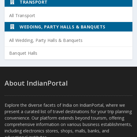
TRANSPORT
All Transport
WEDDING, PARTY HALLS & BANQUETS
All Wedding, Party Halls & Banquets
Banquet Halls
About IndianPortal
Explore the diverse facets of India on IndianPortal, where we
present a curated list of travel destinations for your trip planning
convenience. Our platform extends beyond tourism, offering
comprehensive information on various business establishments,
including electronics stores, shops, malls, banks, and