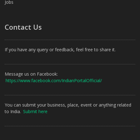
Jobs
Contact Us
If you have any query or feedback, feel free to share it.
Message us on Facebook:
https://www.facebook.com/IndianPortalOfficial/
You can submit your business, place, event or anything related
to India.
Submit here