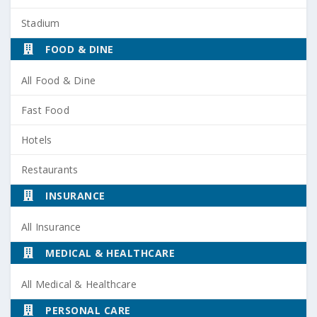
Stadium
FOOD & DINE
All Food & Dine
Fast Food
Hotels
Restaurants
INSURANCE
All Insurance
MEDICAL & HEALTHCARE
All Medical & Healthcare
PERSONAL CARE