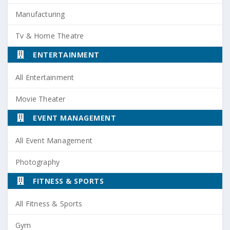
Manufacturing
Tv & Home Theatre
ENTERTAINMENT
All Entertainment
Movie Theater
EVENT MANAGEMENT
All Event Management
Photography
FITNESS & SPORTS
All Fitness & Sports
Gym