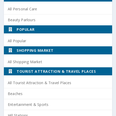
All Personal Care
Beauty Parlours
POPULAR
All Popular
SHOPPING MARKET
All Shopping Market
TOURIST ATTRACTION & TRAVEL PLACES
All Tourist Attraction & Travel Places
Beaches
Entertainment & Sports
Hill Stations