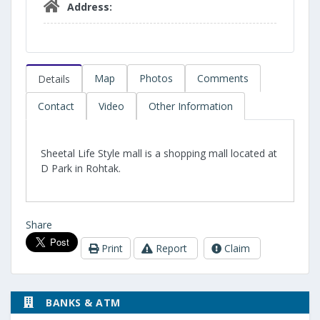
Address:
Map
Photos
Comments
Details
Contact
Video
Other Information
Sheetal Life Style mall is a shopping mall located at
D Park in Rohtak.
Share
Print
Report
Claim
BANKS & ATM