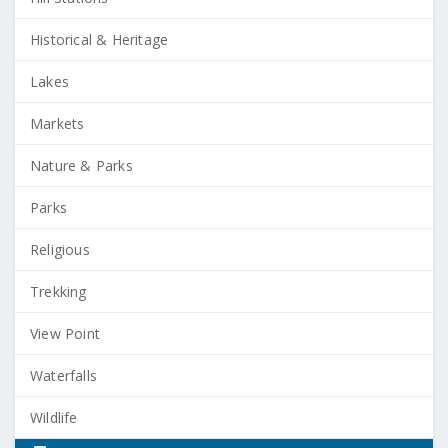
Historical & Heritage
Lakes
Markets
Nature & Parks
Parks
Religious
Trekking
View Point
Waterfalls
Wildlife