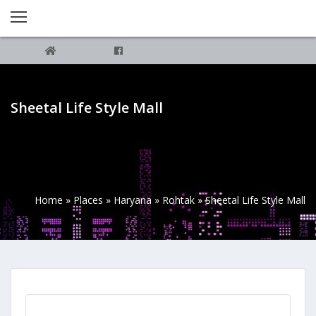
Sheetal Life Style Mall
Home
»
Places
»
Haryana
»
Rohtak
»
Sheetal Life Style Mall