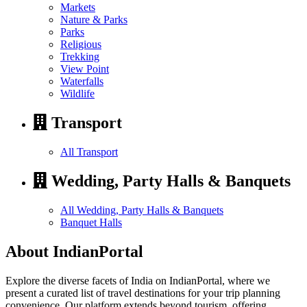
Markets
Nature & Parks
Parks
Religious
Trekking
View Point
Waterfalls
Wildlife
Transport
All Transport
Wedding, Party Halls & Banquets
All Wedding, Party Halls & Banquets
Banquet Halls
About IndianPortal
Explore the diverse facets of India on IndianPortal, where we
present a curated list of travel destinations for your trip planning
convenience. Our platform extends beyond tourism, offering