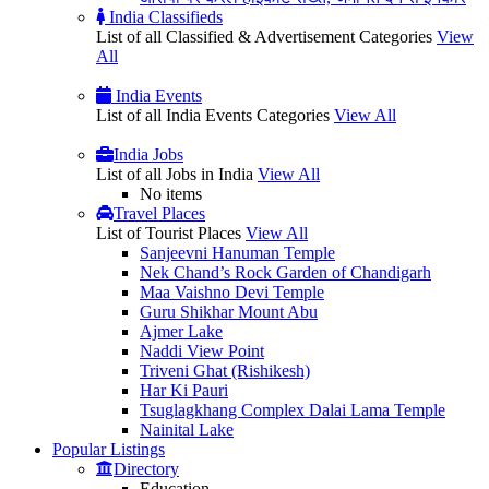
India Classifieds
List of all Classified & Advertisement Categories
View
All
India Events
List of all India Events Categories
View All
India Jobs
List of all Jobs in India
View All
No items
Travel Places
List of Tourist Places
View All
Sanjeevni Hanuman Temple
Nek Chand’s Rock Garden of Chandigarh
Maa Vaishno Devi Temple
Guru Shikhar Mount Abu
Ajmer Lake
Naddi View Point
Triveni Ghat (Rishikesh)
Har Ki Pauri
Tsuglagkhang Complex Dalai Lama Temple
Nainital Lake
Popular
Listings
Directory
Education