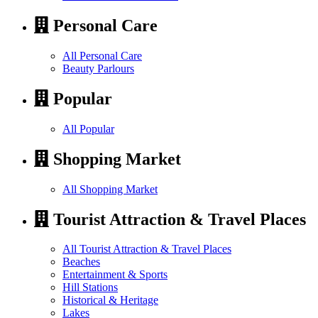
Personal Care
All Personal Care
Beauty Parlours
Popular
All Popular
Shopping Market
All Shopping Market
Tourist Attraction & Travel Places
All Tourist Attraction & Travel Places
Beaches
Entertainment & Sports
Hill Stations
Historical & Heritage
Lakes