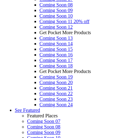
Coming Soon 08
Coming Soon 09
Coming Soon 10
Coming Soon 11
20% off
Coming Soon 12
Get Pocket More Products
Coming Soon 13
Coming Soon 14
Coming Soon 15
Coming Soon 16
Coming Soon 17
Coming Soon 18
Get Pocket More Products
Coming Soon 19
Coming Soon 20
Coming Soon 21
Coming Soon 22
Coming Soon 23
Coming Soon 24
See
Featured
Featured Places
Coming Soon 07
Coming Soon 08
Coming Soon 09
Coming Soon 10