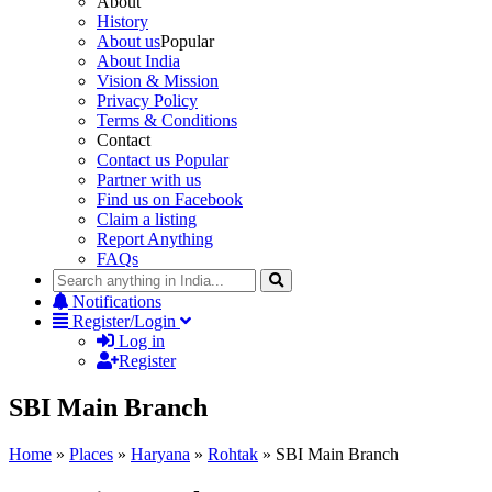
About
History
About us
Popular
About India
Vision & Mission
Privacy Policy
Terms & Conditions
Contact
Contact us
Popular
Partner with us
Find us on Facebook
Claim a listing
Report Anything
FAQs
Notifications
Register/Login
Log in
Register
SBI Main Branch
Home
»
Places
»
Haryana
»
Rohtak
»
SBI Main Branch