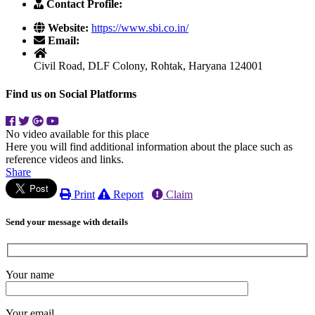
Contact Profile:
Website:
https://www.sbi.co.in/
Email:
Civil Road, DLF Colony, Rohtak, Haryana 124001
Find us on Social Platforms
No video available for this place
Here you will find additional information about the place such as
reference videos and links.
Share
Print
Report
Claim
Send your message with details
Your name
Your email