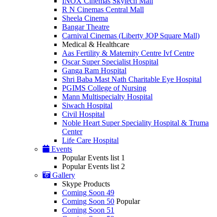
INOX Cinemas Skytech Mall
R N Cinemas Central Mall
Sheela Cinema
Bangar Theatre
Carnival Cinemas (Liberty JOP Square Mall)
Medical & Healthcare
Aas Fertility & Maternity Centre Ivf Centre
Oscar Super Specialist Hospital
Ganga Ram Hospital
Shri Baba Mast Nath Charitable Eye Hospital
PGIMS College of Nursing
Mann Multispecialty Hospital
Siwach Hospital
Civil Hospital
Noble Heart Super Speciality Hospital & Truma
Center
Life Care Hospital
Events
Popular Events list 1
Popular Events list 2
Gallery
Skype Products
Coming Soon 49
Coming Soon 50
Popular
Coming Soon 51