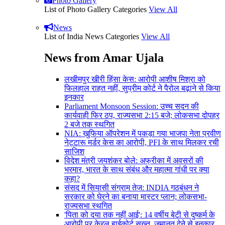
Photo Gallery
List of Photo Gallery Categories
View All
News
List of India News Categories
View All
News from Amar Ujala
लखीमपुर खीरी हिंसा केस: आरोपी आशीष मिश्रा को
फिलहाल राहत नहीं, सुप्रीम कोर्ट ने पैरोल बढ़ाने से किया
इनकार
Parliament Monsoon Session: उच्च सदन की
कार्यवाही फिर ठप, राज्यसभा 2:15 बजे; लोकसभा दोपहर
2 बजे तक स्थगित
NIA: खुफिया ऑपरेशन में पकड़ा गया भाजपा नेता प्रवीण
नेट्टारू मर्डर केस का आरोपी, PFI के साथ मिलकर रची
साजिश
विदेश मंत्री जयशंकर बोले: अफ्रीका में अवसरों की
भरमार, भारत के साथ संबंध और महात्मा गांधी पर क्या
कहा?
संसद में सियासी संग्राम तेज: INDIA गठबंधन ने
सरकार को घेरने का बनाया मास्टर प्लान; लोकसभा-
राज्यसभा स्थगित
'पिता को दया तक नहीं आई': 14 वर्षीय बेटी से दुष्कर्म के
आरोपी पर केरल हाईकोर्ट सख्त, जमानत देने से इनकार