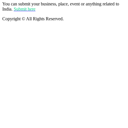
You can submit your business, place, event or anything related to
India.
Submit here
Copyright © All Rights Reserved.