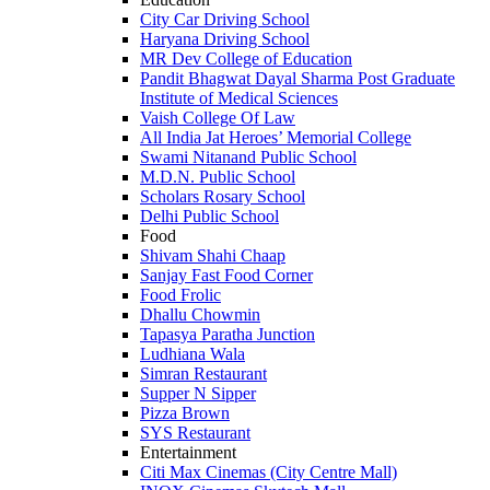
City Car Driving School
Haryana Driving School
MR Dev College of Education
Pandit Bhagwat Dayal Sharma Post Graduate
Institute of Medical Sciences
Vaish College Of Law
All India Jat Heroes’ Memorial College
Swami Nitanand Public School
M.D.N. Public School
Scholars Rosary School
Delhi Public School
Food
Shivam Shahi Chaap
Sanjay Fast Food Corner
Food Frolic
Dhallu Chowmin
Tapasya Paratha Junction
Ludhiana Wala
Simran Restaurant
Supper N Sipper
Pizza Brown
SYS Restaurant
Entertainment
Citi Max Cinemas (City Centre Mall)