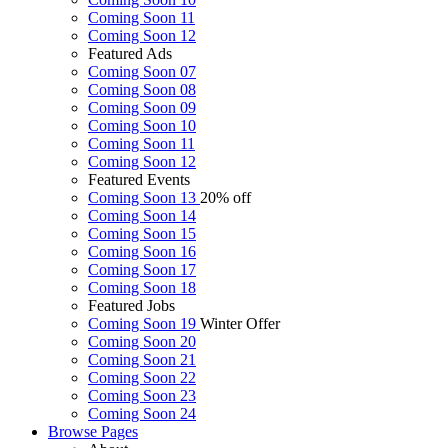
Coming Soon 11
Coming Soon 12
Featured Ads
Coming Soon 07
Coming Soon 08
Coming Soon 09
Coming Soon 10
Coming Soon 11
Coming Soon 12
Featured Events
Coming Soon 13
20% off
Coming Soon 14
Coming Soon 15
Coming Soon 16
Coming Soon 17
Coming Soon 18
Featured Jobs
Coming Soon 19
Winter Offer
Coming Soon 20
Coming Soon 21
Coming Soon 22
Coming Soon 23
Coming Soon 24
Browse
Pages