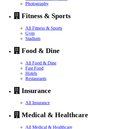
Photography
Fitness & Sports
All Fitness & Sports
Gym
Stadium
Food & Dine
All Food & Dine
Fast Food
Hotels
Restaurants
Insurance
All Insurance
Medical & Healthcare
All Medical & Healthcare