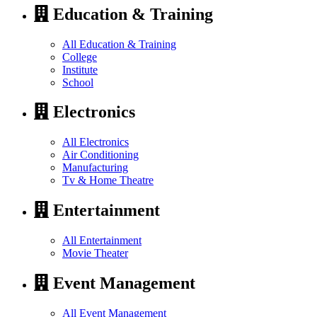
Education & Training
All Education & Training
College
Institute
School
Electronics
All Electronics
Air Conditioning
Manufacturing
Tv & Home Theatre
Entertainment
All Entertainment
Movie Theater
Event Management
All Event Management