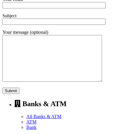
Subject
Your message (optional)
Banks & ATM
All Banks & ATM
ATM
Bank