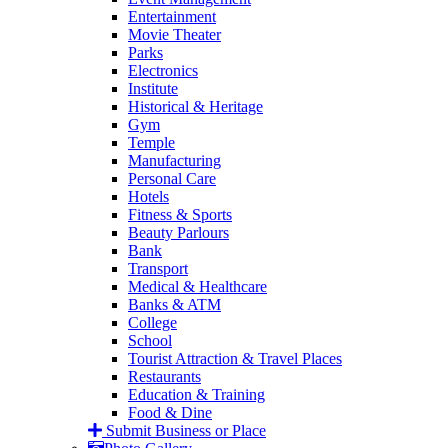
Entertainment
Movie Theater
Parks
Electronics
Institute
Historical & Heritage
Gym
Temple
Manufacturing
Personal Care
Hotels
Fitness & Sports
Beauty Parlours
Bank
Transport
Medical & Healthcare
Banks & ATM
College
School
Tourist Attraction & Travel Places
Restaurants
Education & Training
Food & Dine
Submit Business or Place