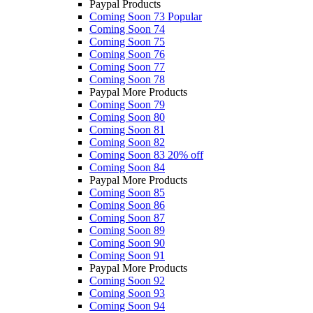
Paypal Products
Coming Soon 73
Popular
Coming Soon 74
Coming Soon 75
Coming Soon 76
Coming Soon 77
Coming Soon 78
Paypal More Products
Coming Soon 79
Coming Soon 80
Coming Soon 81
Coming Soon 82
Coming Soon 83
20% off
Coming Soon 84
Paypal More Products
Coming Soon 85
Coming Soon 86
Coming Soon 87
Coming Soon 89
Coming Soon 90
Coming Soon 91
Paypal More Products
Coming Soon 92
Coming Soon 93
Coming Soon 94