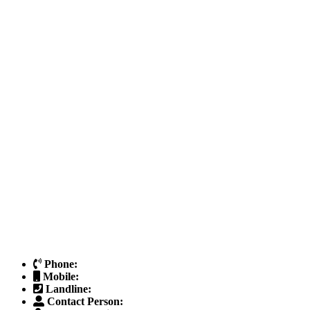
Phone:
Mobile:
Landline:
Contact Person: