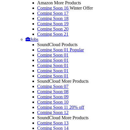
Amazon More Products
Coming Soon 16
Winter Offer
Coming Soon 17
Coming Soon 18
Coming Soon 19
Coming Soon 20
Coming Soon 21
Jobs
SoundCloud Products
Coming Soon 01
Popular
Coming Soon 01
Coming Soon 01
Coming Soon 01
Coming Soon 01
Coming Soon 01
SoundCloud More Products
Coming Soon 07
Coming Soon 08
Coming Soon 09
Coming Soon 10
Coming Soon 11
20% off
Coming Soon 12
SoundCloud More Products
Coming Soon 13
Coming Soon 14