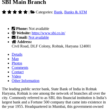
SBI Main Branch
|
Categories:
Bank
,
Banks & ATM
Phone:
Not available
Website:
https://www.sbi.co.in/
Email:
Not available
Address:
Civil Road, DLF Colony, Rohtak, Haryana 124001
Details
Map
Photos
Comments
Contact
Video
Other Information
The leading public sector bank, State Bank of India in Rohtak
Haryana, Rohtak is one among the network of branches all over the
city. Commonly referred to as SBI, this financial institution is India’s
largest bank and a Fortune 500 company that came into existence in
the year 1955. Headquartered in Mumbai, this government-owned