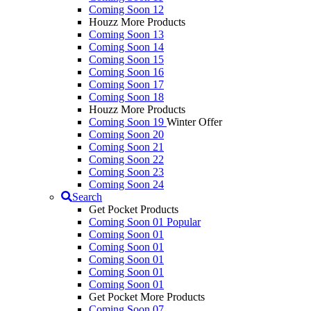
Coming Soon 12
Houzz More Products
Coming Soon 13
Coming Soon 14
Coming Soon 15
Coming Soon 16
Coming Soon 17
Coming Soon 18
Houzz More Products
Coming Soon 19
Winter Offer
Coming Soon 20
Coming Soon 21
Coming Soon 22
Coming Soon 23
Coming Soon 24
Search
Get Pocket Products
Coming Soon 01
Popular
Coming Soon 01
Coming Soon 01
Coming Soon 01
Coming Soon 01
Coming Soon 01
Get Pocket More Products
Coming Soon 07