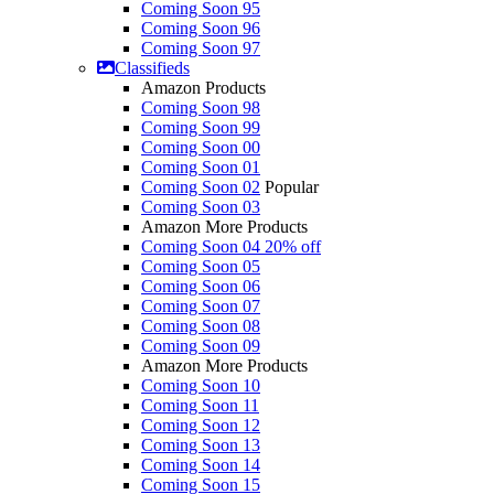
Coming Soon 95
Coming Soon 96
Coming Soon 97
Classifieds
Amazon Products
Coming Soon 98
Coming Soon 99
Coming Soon 00
Coming Soon 01
Coming Soon 02
Popular
Coming Soon 03
Amazon More Products
Coming Soon 04
20% off
Coming Soon 05
Coming Soon 06
Coming Soon 07
Coming Soon 08
Coming Soon 09
Amazon More Products
Coming Soon 10
Coming Soon 11
Coming Soon 12
Coming Soon 13
Coming Soon 14
Coming Soon 15