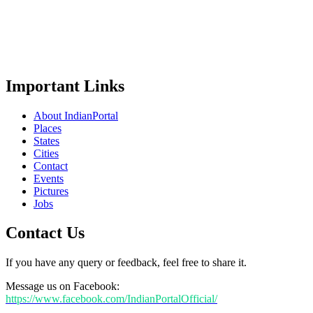
Important Links
About IndianPortal
Places
States
Cities
Contact
Events
Pictures
Jobs
Contact Us
If you have any query or feedback, feel free to share it.
Message us on Facebook:
https://www.facebook.com/IndianPortalOfficial/