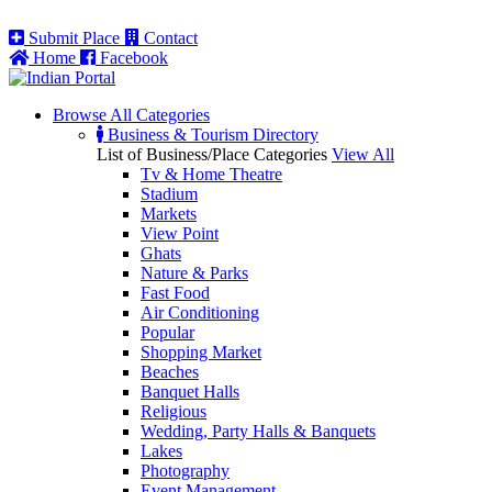
Submit Place
Contact
Home
Facebook
Browse All
Categories
Business & Tourism Directory
List of Business/Place Categories
View All
Tv & Home Theatre
Stadium
Markets
View Point
Ghats
Nature & Parks
Fast Food
Air Conditioning
Popular
Shopping Market
Beaches
Banquet Halls
Religious
Wedding, Party Halls & Banquets
Lakes
Photography
Event Management