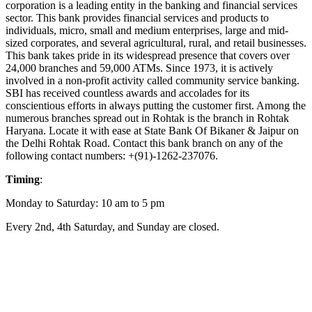
corporation is a leading entity in the banking and financial services
sector. This bank provides financial services and products to
individuals, micro, small and medium enterprises, large and mid-
sized corporates, and several agricultural, rural, and retail businesses.
This bank takes pride in its widespread presence that covers over
24,000 branches and 59,000 ATMs. Since 1973, it is actively
involved in a non-profit activity called community service banking.
SBI has received countless awards and accolades for its
conscientious efforts in always putting the customer first. Among the
numerous branches spread out in Rohtak is the branch in Rohtak
Haryana. Locate it with ease at State Bank Of Bikaner & Jaipur on
the Delhi Rohtak Road. Contact this bank branch on any of the
following contact numbers: +(91)-1262-237076.
Timing
:
Monday to Saturday: 10 am to 5 pm
Every 2nd, 4th Saturday, and Sunday are closed.