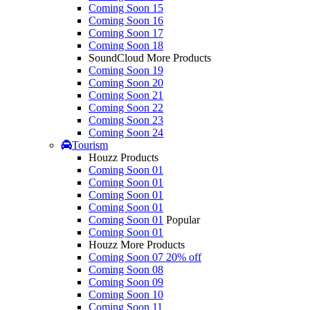
Coming Soon 15
Coming Soon 16
Coming Soon 17
Coming Soon 18
SoundCloud More Products
Coming Soon 19
Coming Soon 20
Coming Soon 21
Coming Soon 22
Coming Soon 23
Coming Soon 24
Tourism
Houzz Products
Coming Soon 01
Coming Soon 01
Coming Soon 01
Coming Soon 01
Coming Soon 01
Popular
Coming Soon 01
Houzz More Products
Coming Soon 07
20% off
Coming Soon 08
Coming Soon 09
Coming Soon 10
Coming Soon 11