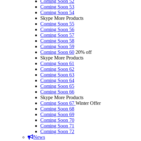
Coming Soon 52
Coming Soon 53
Coming Soon 54
Skype More Products
Coming Soon 55
Coming Soon 56
Coming Soon 57
Coming Soon 58
Coming Soon 59
Coming Soon 60
20% off
Skype More Products
Coming Soon 61
Coming Soon 62
Coming Soon 63
Coming Soon 64
Coming Soon 65
Coming Soon 66
Skype More Products
Coming Soon 67
Winter Offer
Coming Soon 68
Coming Soon 69
Coming Soon 70
Coming Soon 71
Coming Soon 72
News