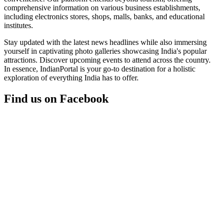
comprehensive information on various business establishments,
including electronics stores, shops, malls, banks, and educational
institutes.
Stay updated with the latest news headlines while also immersing
yourself in captivating photo galleries showcasing India's popular
attractions. Discover upcoming events to attend across the country.
In essence, IndianPortal is your go-to destination for a holistic
exploration of everything India has to offer.
Find us on Facebook