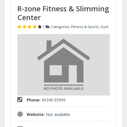
R-zone Fitness & Slimming
Center
|
Categories:
Fitness & Sports
,
Gym
Phone:
90340 95999
Website:
Not available