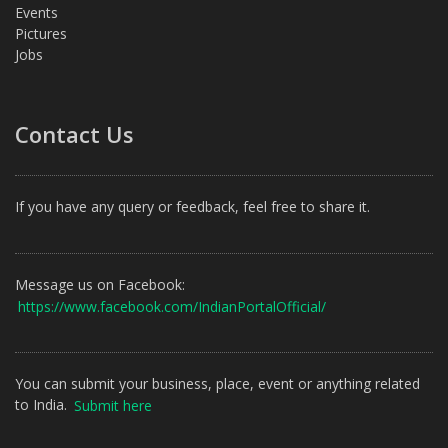
Events
Pictures
Jobs
Contact Us
If you have any query or feedback, feel free to share it.
Message us on Facebook:
https://www.facebook.com/IndianPortalOfficial/
You can submit your business, place, event or anything related
to India.
Submit here