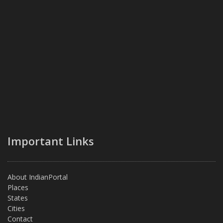
Important Links
About IndianPortal
Places
States
Cities
Contact