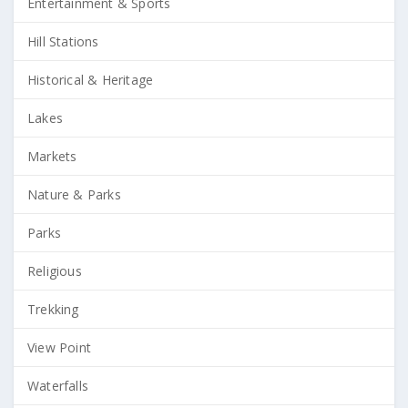
Entertainment & Sports
Hill Stations
Historical & Heritage
Lakes
Markets
Nature & Parks
Parks
Religious
Trekking
View Point
Waterfalls