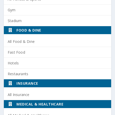
Gym
Stadium
FOOD & DINE
All Food & Dine
Fast Food
Hotels
Restaurants
INSURANCE
All Insurance
MEDICAL & HEALTHCARE