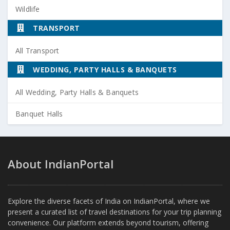
Wildlife
TRANSPORT
All Transport
WEDDING, PARTY HALLS & BANQUETS
All Wedding, Party Halls & Banquets
Banquet Halls
About IndianPortal
Explore the diverse facets of India on IndianPortal, where we
present a curated list of travel destinations for your trip planning
convenience. Our platform extends beyond tourism, offering