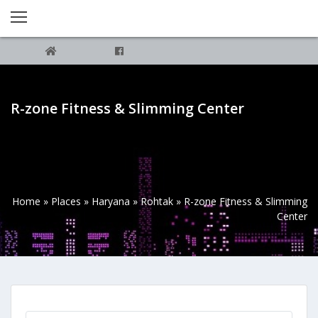
R-zone Fitness & Slimming Center
Home
»
Places
»
Haryana
»
Rohtak
»
R-zone Fitness & Slimming
Center