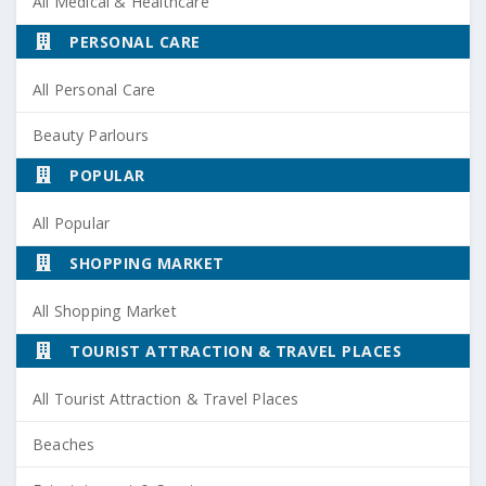
All Medical & Healthcare
PERSONAL CARE
All Personal Care
Beauty Parlours
POPULAR
All Popular
SHOPPING MARKET
All Shopping Market
TOURIST ATTRACTION & TRAVEL PLACES
All Tourist Attraction & Travel Places
Beaches