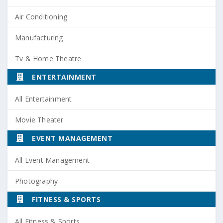
Air Conditioning
Manufacturing
Tv & Home Theatre
ENTERTAINMENT
All Entertainment
Movie Theater
EVENT MANAGEMENT
All Event Management
Photography
FITNESS & SPORTS
All Fitness & Sports