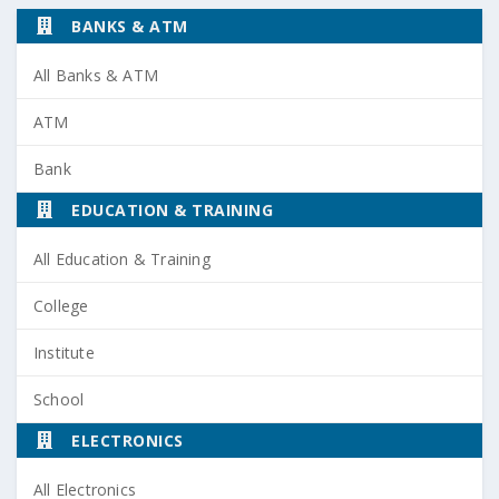
BANKS & ATM
All Banks & ATM
ATM
Bank
EDUCATION & TRAINING
All Education & Training
College
Institute
School
ELECTRONICS
All Electronics