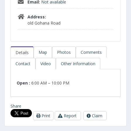
Email:
Not available
Address:
old Gohana Road
Map
Photos
Comments
Details
Contact
Video
Other Information
Open :
6:00 AM – 10:00 PM
Share
Print
Report
Claim