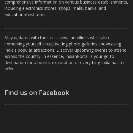
comprehensive information on various business establishments,
including electronics stores, shops, malls, banks, and
educational institutes.
Stay updated with the latest news headlines while also
immersing yourself in captivating photo galleries showcasing
India's popular attractions. Discover upcoming events to attend
across the country. In essence, IndianPortal is your go-to
destination for a holistic exploration of everything India has to
offer.
Find us on Facebook