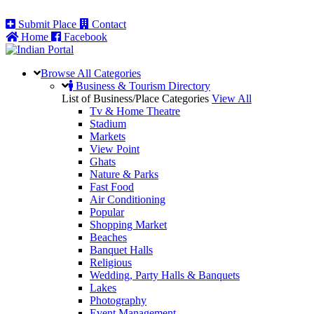
Submit Place
Contact
Home
Facebook
Browse All
Categories
Business & Tourism Directory
List of Business/Place Categories
View All
Tv & Home Theatre
Stadium
Markets
View Point
Ghats
Nature & Parks
Fast Food
Air Conditioning
Popular
Shopping Market
Beaches
Banquet Halls
Religious
Wedding, Party Halls & Banquets
Lakes
Photography
Event Management