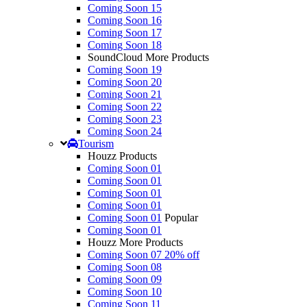
Coming Soon 15
Coming Soon 16
Coming Soon 17
Coming Soon 18
SoundCloud More Products
Coming Soon 19
Coming Soon 20
Coming Soon 21
Coming Soon 22
Coming Soon 23
Coming Soon 24
Tourism
Houzz Products
Coming Soon 01
Coming Soon 01
Coming Soon 01
Coming Soon 01
Coming Soon 01
Popular
Coming Soon 01
Houzz More Products
Coming Soon 07
20% off
Coming Soon 08
Coming Soon 09
Coming Soon 10
Coming Soon 11