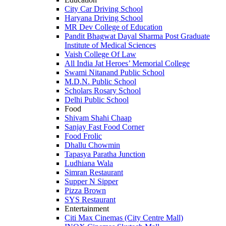
City Car Driving School
Haryana Driving School
MR Dev College of Education
Pandit Bhagwat Dayal Sharma Post Graduate
Institute of Medical Sciences
Vaish College Of Law
All India Jat Heroes’ Memorial College
Swami Nitanand Public School
M.D.N. Public School
Scholars Rosary School
Delhi Public School
Food
Shivam Shahi Chaap
Sanjay Fast Food Corner
Food Frolic
Dhallu Chowmin
Tapasya Paratha Junction
Ludhiana Wala
Simran Restaurant
Supper N Sipper
Pizza Brown
SYS Restaurant
Entertainment
Citi Max Cinemas (City Centre Mall)