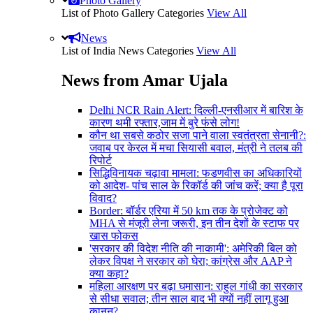
Photo Gallery
List of Photo Gallery Categories
View All
News
List of India News Categories
View All
News from Amar Ujala
Delhi NCR Rain Alert: दिल्ली-एनसीआर में बारिश के
कारण थमी रफ्तार,जाम में बुरे फंसे लोग!
कौन था सबसे कठोर सजा पाने वाला स्वतंत्रता सेनानी?:
जवाब पर केरल में मचा सियासी बवाल, मंत्री ने तलब की
रिपोर्ट
सिद्धिविनायक चढ़ावा मामला: फडणवीस का अधिकारियों
को आदेश- पांच साल के रिकॉर्ड की जांच करें; क्या है पूरा
विवाद?
Border: बॉर्डर एरिया में 50 km तक के प्रोजेक्ट को
MHA से मंजूरी लेना जरूरी, इन तीन देशों के स्टाफ पर
खास फोकस
'सरकार की विदेश नीति की नाकामी': अमेरिकी बिल को
लेकर विपक्ष ने सरकार को घेरा; कांग्रेस और AAP ने
क्या कहा?
महिला आरक्षण पर बढ़ा घमासान: राहुल गांधी का सरकार
से सीधा सवाल; तीन साल बाद भी क्यों नहीं लागू हुआ
कानून?