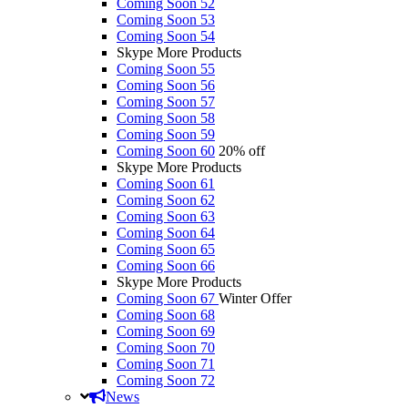
Coming Soon 52
Coming Soon 53
Coming Soon 54
Skype More Products
Coming Soon 55
Coming Soon 56
Coming Soon 57
Coming Soon 58
Coming Soon 59
Coming Soon 60
20% off
Skype More Products
Coming Soon 61
Coming Soon 62
Coming Soon 63
Coming Soon 64
Coming Soon 65
Coming Soon 66
Skype More Products
Coming Soon 67
Winter Offer
Coming Soon 68
Coming Soon 69
Coming Soon 70
Coming Soon 71
Coming Soon 72
News