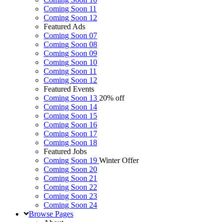
Coming Soon 11
Coming Soon 12
Featured Ads
Coming Soon 07
Coming Soon 08
Coming Soon 09
Coming Soon 10
Coming Soon 11
Coming Soon 12
Featured Events
Coming Soon 13
20% off
Coming Soon 14
Coming Soon 15
Coming Soon 16
Coming Soon 17
Coming Soon 18
Featured Jobs
Coming Soon 19
Winter Offer
Coming Soon 20
Coming Soon 21
Coming Soon 22
Coming Soon 23
Coming Soon 24
Browse
Pages