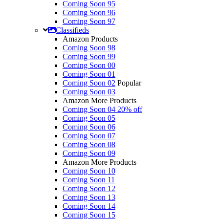
Coming Soon 95
Coming Soon 96
Coming Soon 97
Classifieds
Amazon Products
Coming Soon 98
Coming Soon 99
Coming Soon 00
Coming Soon 01
Coming Soon 02
Popular
Coming Soon 03
Amazon More Products
Coming Soon 04
20% off
Coming Soon 05
Coming Soon 06
Coming Soon 07
Coming Soon 08
Coming Soon 09
Amazon More Products
Coming Soon 10
Coming Soon 11
Coming Soon 12
Coming Soon 13
Coming Soon 14
Coming Soon 15