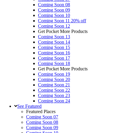
Coming Soon 08
Coming Soon 09
Coming Soon 10
Coming Soon 11
20% off
Coming Soon 12
Get Pocket More Products
Coming Soon 13
Coming Soon 14
Coming Soon 15
Coming Soon 16
Coming Soon 17
Coming Soon 18
Get Pocket More Products
Coming Soon 19
Coming Soon 20
Coming Soon 21
Coming Soon 22
Coming Soon 23
Coming Soon 24
See
Featured
Featured Places
Coming Soon 07
Coming Soon 08
Coming Soon 09
Coming Soon 10