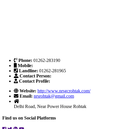
Phone:
01262-283190
Mobile:
Landline:
01262-281965
Contact Person:
Contact Profile:
Website:
http://www.nrsgcrohtak.com/
Email:
nrsrohtak@gmail.com
Delhi Road, Near Power House Rohtak
Find us on Social Platforms