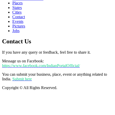
Places
States
Cities
Contact
Events
Pictures
Jobs
Contact Us
If you have any query or feedback, feel free to share it.
Message us on Facebook:
https://www.facebook.com/IndianPortalOfficial/
You can submit your business, place, event or anything related to
India.
Submit here
Copyright © All Rights Reserved.