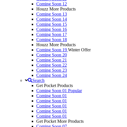
Coming Soon 12
Houzz More Products
Coming Soon 13
Coming Soon 14
Coming Soon 15
Coming Soon 16
Coming Soon 17
Coming Soon 18
Houzz More Products
Coming Soon 19
Winter Offer
Coming Soon 20
Coming Soon 21
Coming Soon 22
Coming Soon 23
Coming Soon 24
Search
Get Pocket Products
Coming Soon 01
Popular
Coming Soon 01
Coming Soon 01
Coming Soon 01
Coming Soon 01
Coming Soon 01
Get Pocket More Products
Coming Soon 07