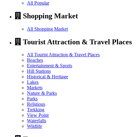
All Popular
Shopping Market
All Shopping Market
Tourist Attraction & Travel Places
All Tourist Attraction & Travel Places
Beaches
Entertainment & Sports
Hill Stations
Historical & Heritage
Lakes
Markets
Nature & Parks
Parks
Religious
Trekking
View Point
Waterfalls
Wildlife