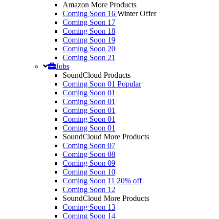
Amazon More Products
Coming Soon 16
Winter Offer
Coming Soon 17
Coming Soon 18
Coming Soon 19
Coming Soon 20
Coming Soon 21
Jobs
SoundCloud Products
Coming Soon 01
Popular
Coming Soon 01
Coming Soon 01
Coming Soon 01
Coming Soon 01
Coming Soon 01
SoundCloud More Products
Coming Soon 07
Coming Soon 08
Coming Soon 09
Coming Soon 10
Coming Soon 11
20% off
Coming Soon 12
SoundCloud More Products
Coming Soon 13
Coming Soon 14