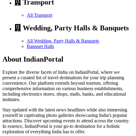
Transport
All Transport
Wedding, Party Halls & Banquets
All Wedding, Party Halls & Banquets
Banquet Halls
About IndianPortal
Explore the diverse facets of India on IndianPortal, where we
present a curated list of travel destinations for your trip planning
convenience. Our platform extends beyond tourism, offering
comprehensive information on various business establishments,
including electronics stores, shops, malls, banks, and educational
institutes.
Stay updated with the latest news headlines while also immersing
yourself in captivating photo galleries showcasing India's popular
attractions. Discover upcoming events to attend across the country.
In essence, IndianPortal is your go-to destination for a holistic
exploration of everything India has to offer.