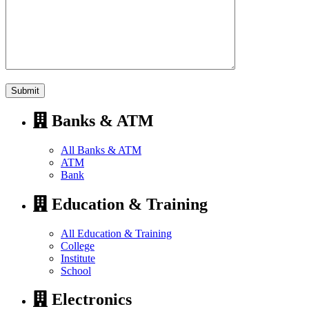
Banks & ATM
All Banks & ATM
ATM
Bank
Education & Training
All Education & Training
College
Institute
School
Electronics