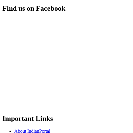
Find us on Facebook
Important Links
About IndianPortal