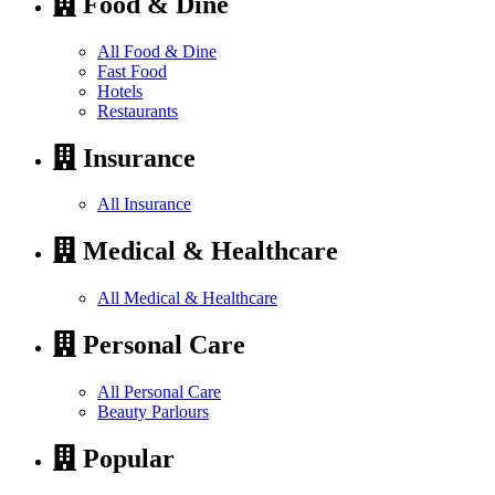
Food & Dine
All Food & Dine
Fast Food
Hotels
Restaurants
Insurance
All Insurance
Medical & Healthcare
All Medical & Healthcare
Personal Care
All Personal Care
Beauty Parlours
Popular