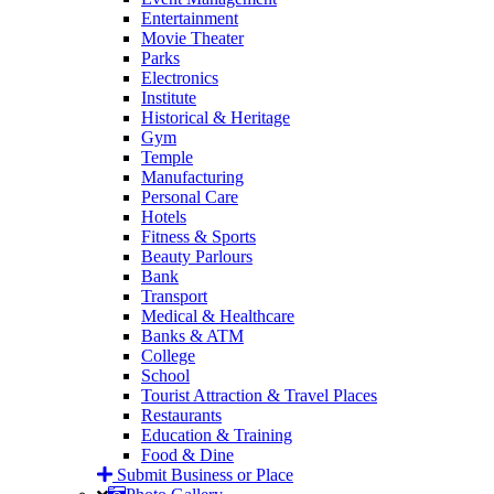
Entertainment
Movie Theater
Parks
Electronics
Institute
Historical & Heritage
Gym
Temple
Manufacturing
Personal Care
Hotels
Fitness & Sports
Beauty Parlours
Bank
Transport
Medical & Healthcare
Banks & ATM
College
School
Tourist Attraction & Travel Places
Restaurants
Education & Training
Food & Dine
Submit Business or Place