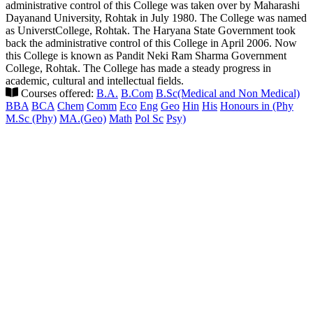
administrative control of this College was taken over by Maharashi
Dayanand University, Rohtak in July 1980. The College was named
as UniverstCollege, Rohtak. The Haryana State Government took
back the administrative control of this College in April 2006. Now
this College is known as Pandit Neki Ram Sharma Government
College, Rohtak. The College has made a steady progress in
academic, cultural and intellectual fields.
Courses offered:
B.A.
B.Com
B.Sc(Medical and Non Medical)
BBA
BCA
Chem
Comm
Eco
Eng
Geo
Hin
His
Honours in (Phy
M.Sc (Phy)
MA.(Geo)
Math
Pol Sc
Psy)