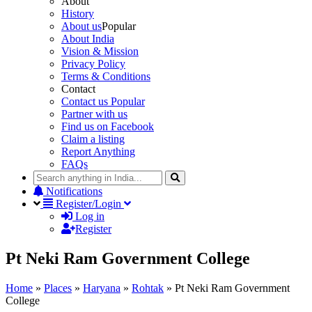
About
History
About us
Popular
About India
Vision & Mission
Privacy Policy
Terms & Conditions
Contact
Contact us
Popular
Partner with us
Find us on Facebook
Claim a listing
Report Anything
FAQs
Notifications
Register/Login
Log in
Register
Pt Neki Ram Government College
Home
»
Places
»
Haryana
»
Rohtak
»
Pt Neki Ram Government
College