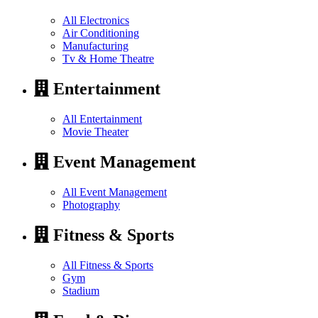
All Electronics
Air Conditioning
Manufacturing
Tv & Home Theatre
Entertainment
All Entertainment
Movie Theater
Event Management
All Event Management
Photography
Fitness & Sports
All Fitness & Sports
Gym
Stadium