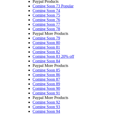
Paypal Products
Coming Soon 73
Popular
Coming Soon 74
Coming Soon 75
Coming Soon 76
Coming Soon 77
Coming Soon 78
Paypal More Products
Coming Soon 79
Coming Soon 80
Coming Soon 81
Coming Soon 82
Coming Soon 83
20% off
Coming Soon 84
Paypal More Products
Coming Soon 85
Coming Soon 86
Coming Soon 87
Coming Soon 89
Coming Soon 90
Coming Soon 91
Paypal More Products
Coming Soon 92
Coming Soon 93
Coming Soon 94