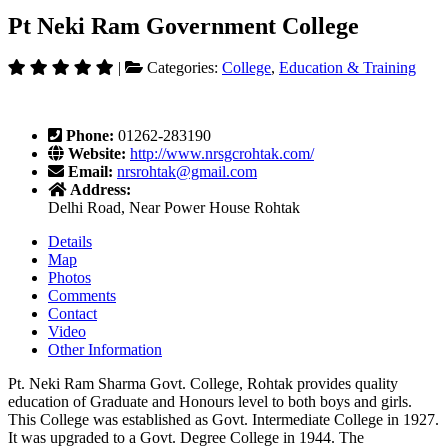
Pt Neki Ram Government College
|
Categories:
College
,
Education & Training
Phone:
01262-283190
Website:
http://www.nrsgcrohtak.com/
Email:
nrsrohtak@gmail.com
Address:
Delhi Road, Near Power House Rohtak
Details
Map
Photos
Comments
Contact
Video
Other Information
Pt. Neki Ram Sharma Govt. College, Rohtak provides quality
education of Graduate and Honours level to both boys and girls.
This College was established as Govt. Intermediate College in 1927.
It was upgraded to a Govt. Degree College in 1944. The