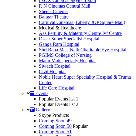
INOX Cinemas Skytech Mall
R N Cinemas Central Mall
Sheela Cinema
Bangar Theatre
Carnival Cinemas (Liberty JOP Square Mall)
Medical & Healthcare
Aas Fertility & Maternity Centre Ivf Centre
Oscar Super Specialist Hospital
Ganga Ram Hospital
Shri Baba Mast Nath Charitable Eye Hospital
PGIMS College of Nursing
Mann Multispecialty Hospital
Siwach Hospital
Civil Hospital
Noble Heart Super Speciality Hospital & Truma
Center
Life Care Hospital
Events
Popular Events list 1
Popular Events list 2
Gallery
Skype Products
Coming Soon 49
Coming Soon 50
Popular
Coming Soon 51