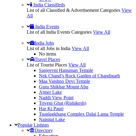
India Classifieds
List of all Classified & Advertisement Categories
View
All
India Events
List of all India Events Categories
View All
India Jobs
List of all Jobs in India
View All
No items
Travel Places
List of Tourist Places
View All
Sanjeevni Hanuman Temple
Nek Chand’s Rock Garden of Chandigarh
Maa Vaishno Devi Temple
Guru Shikhar Mount Abu
Ajmer Lake
Naddi View Point
Triveni Ghat (Rishikesh)
Har Ki Pauri
Tsuglagkhang Complex Dalai Lama Temple
Nainital Lake
Popular
Listings
Directory
Education