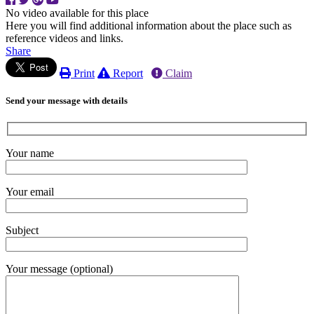
No video available for this place
Here you will find additional information about the place such as
reference videos and links.
Share
Print
Report
Claim
Send your message with details
Your name
Your email
Subject
Your message (optional)