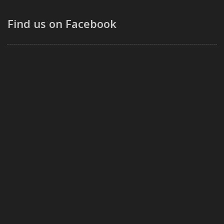
Find us on Facebook