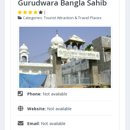
Gurudwara Bangla Sahib
|
Categories:
Tourist Attraction & Travel Places
Phone:
Not available
Website:
Not available
Email:
Not available