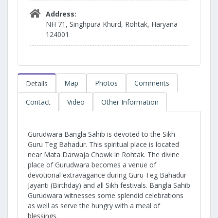
Address:
NH 71, Singhpura Khurd, Rohtak, Haryana
124001
Map
Photos
Comments
Details
Contact
Video
Other Information
Gurudwara Bangla Sahib is devoted to the Sikh
Guru Teg Bahadur. This spiritual place is located
near Mata Darwaja Chowk in Rohtak. The divine
place of Gurudwara becomes a venue of
devotional extravagance during Guru Teg Bahadur
Jayanti (Birthday) and all Sikh festivals. Bangla Sahib
Gurudwara witnesses some splendid celebrations
as well as serve the hungry with a meal of
blessings.