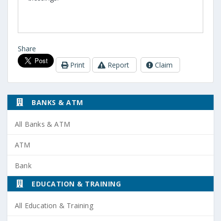
Share
Print
Report
Claim
BANKS & ATM
All Banks & ATM
ATM
Bank
EDUCATION & TRAINING
All Education & Training