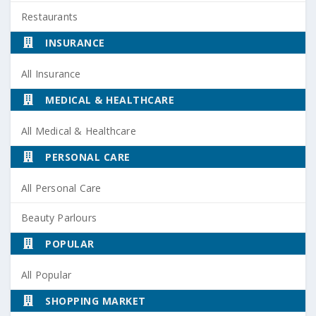
Restaurants
INSURANCE
All Insurance
MEDICAL & HEALTHCARE
All Medical & Healthcare
PERSONAL CARE
All Personal Care
Beauty Parlours
POPULAR
All Popular
SHOPPING MARKET