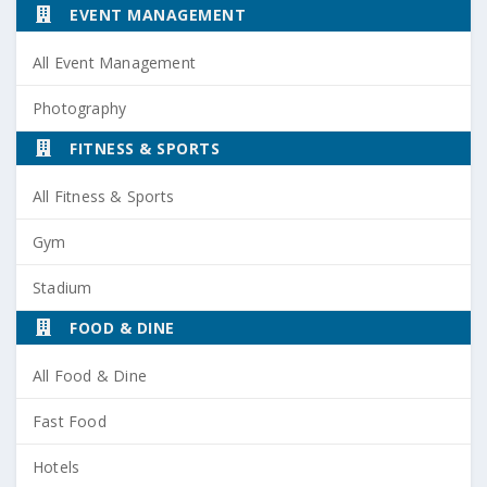
EVENT MANAGEMENT
All Event Management
Photography
FITNESS & SPORTS
All Fitness & Sports
Gym
Stadium
FOOD & DINE
All Food & Dine
Fast Food
Hotels