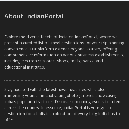
About IndianPortal
Explore the diverse facets of India on IndianPortal, where we
present a curated list of travel destinations for your trip planning
convenience. Our platform extends beyond tourism, offering
comprehensive information on various business establishments,
including electronics stores, shops, malls, banks, and
educational institutes.
Stay updated with the latest news headlines while also
immersing yourself in captivating photo galleries showcasing
India's popular attractions. Discover upcoming events to attend
across the country. In essence, IndianPortal is your go-to
destination for a holistic exploration of everything India has to
offer.