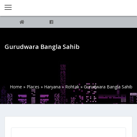
Gurudwara Bangla Sahib
Home
»
Places
»
Haryana
»
Rohtak
»
Gurudwara Bangla Sahib