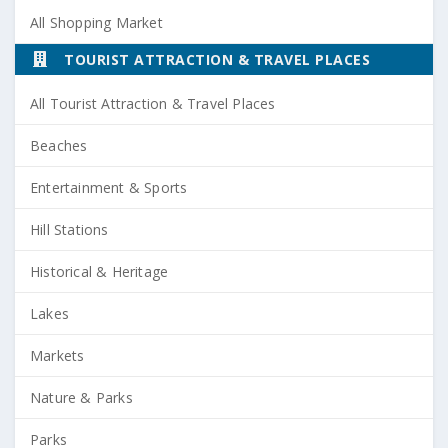
All Shopping Market
TOURIST ATTRACTION & TRAVEL PLACES
All Tourist Attraction & Travel Places
Beaches
Entertainment & Sports
Hill Stations
Historical & Heritage
Lakes
Markets
Nature & Parks
Parks