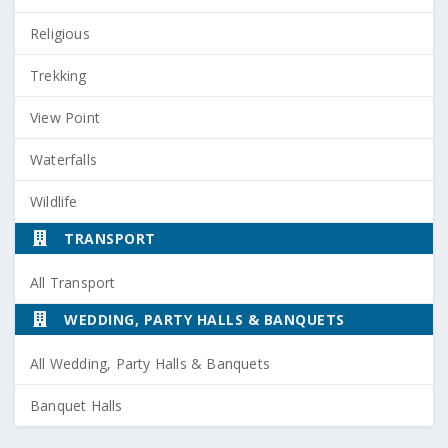
Religious
Trekking
View Point
Waterfalls
Wildlife
TRANSPORT
All Transport
WEDDING, PARTY HALLS & BANQUETS
All Wedding, Party Halls & Banquets
Banquet Halls