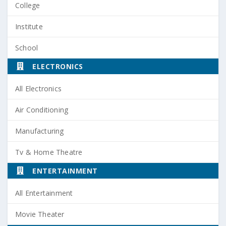
College
Institute
School
ELECTRONICS
All Electronics
Air Conditioning
Manufacturing
Tv & Home Theatre
ENTERTAINMENT
All Entertainment
Movie Theater