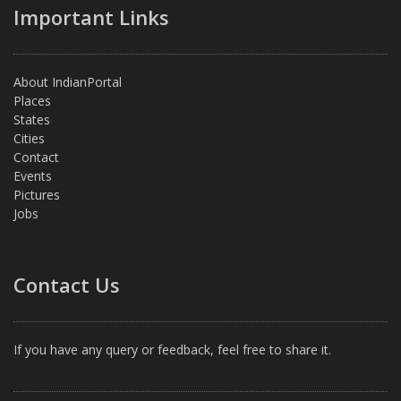
Important Links
About IndianPortal
Places
States
Cities
Contact
Events
Pictures
Jobs
Contact Us
If you have any query or feedback, feel free to share it.