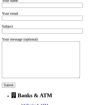
Your name
Your email
Subject
Your message (optional)
Banks & ATM