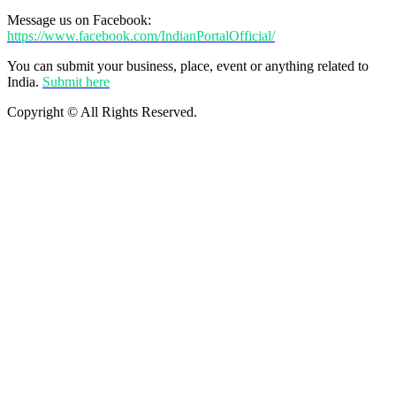
Message us on Facebook:
https://www.facebook.com/IndianPortalOfficial/
You can submit your business, place, event or anything related to
India.
Submit here
Copyright © All Rights Reserved.