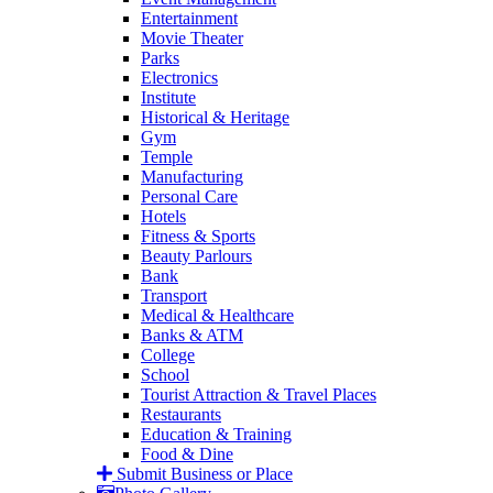
Entertainment
Movie Theater
Parks
Electronics
Institute
Historical & Heritage
Gym
Temple
Manufacturing
Personal Care
Hotels
Fitness & Sports
Beauty Parlours
Bank
Transport
Medical & Healthcare
Banks & ATM
College
School
Tourist Attraction & Travel Places
Restaurants
Education & Training
Food & Dine
Submit Business or Place