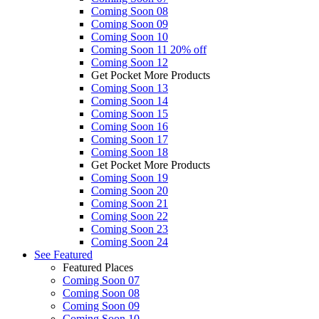
Coming Soon 08
Coming Soon 09
Coming Soon 10
Coming Soon 11
20% off
Coming Soon 12
Get Pocket More Products
Coming Soon 13
Coming Soon 14
Coming Soon 15
Coming Soon 16
Coming Soon 17
Coming Soon 18
Get Pocket More Products
Coming Soon 19
Coming Soon 20
Coming Soon 21
Coming Soon 22
Coming Soon 23
Coming Soon 24
See
Featured
Featured Places
Coming Soon 07
Coming Soon 08
Coming Soon 09
Coming Soon 10