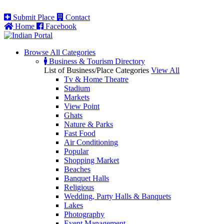
Submit Place
Contact
Home
Facebook
Browse All
Categories
Business & Tourism Directory
List of Business/Place Categories
View All
Tv & Home Theatre
Stadium
Markets
View Point
Ghats
Nature & Parks
Fast Food
Air Conditioning
Popular
Shopping Market
Beaches
Banquet Halls
Religious
Wedding, Party Halls & Banquets
Lakes
Photography
Event Management