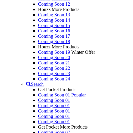
Coming Soon 12
Houzz More Products
Coming Soon 13
Coming Soon 14
Coming Soon 15
Coming Soon 16
Coming Soon 17
Coming Soon 18
Houzz More Products
Coming Soon 19
Winter Offer
Coming Soon 20
Coming Soon 21
Coming Soon 22
Coming Soon 23
Coming Soon 24
Search
Get Pocket Products
Coming Soon 01
Popular
Coming Soon 01
Coming Soon 01
Coming Soon 01
Coming Soon 01
Coming Soon 01
Get Pocket More Products
Coming Soon 07