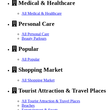
Medical & Healthcare
All Medical & Healthcare
Personal Care
All Personal Care
Beauty Parlours
Popular
All Popular
Shopping Market
All Shopping Market
Tourist Attraction & Travel Places
All Tourist Attraction & Travel Places
Beaches
Entertainment & Sports