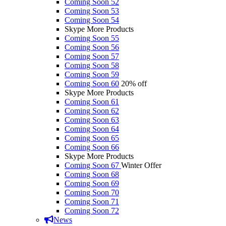
Coming Soon 52
Coming Soon 53
Coming Soon 54
Skype More Products
Coming Soon 55
Coming Soon 56
Coming Soon 57
Coming Soon 58
Coming Soon 59
Coming Soon 60
20% off
Skype More Products
Coming Soon 61
Coming Soon 62
Coming Soon 63
Coming Soon 64
Coming Soon 65
Coming Soon 66
Skype More Products
Coming Soon 67
Winter Offer
Coming Soon 68
Coming Soon 69
Coming Soon 70
Coming Soon 71
Coming Soon 72
News