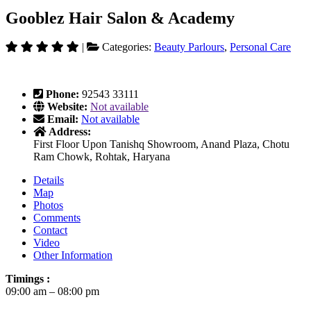
Gooblez Hair Salon & Academy
|
Categories:
Beauty Parlours
,
Personal Care
Phone:
92543 33111
Website:
Not available
Email:
Not available
Address:
First Floor Upon Tanishq Showroom, Anand Plaza, Chotu
Ram Chowk, Rohtak, Haryana
Details
Map
Photos
Comments
Contact
Video
Other Information
Timings :
09:00 am – 08:00 pm