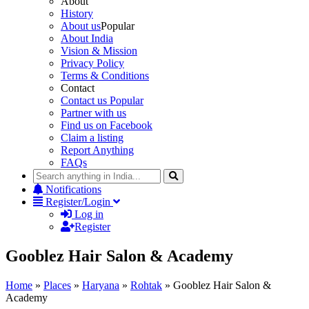
About
History
About us
Popular
About India
Vision & Mission
Privacy Policy
Terms & Conditions
Contact
Contact us
Popular
Partner with us
Find us on Facebook
Claim a listing
Report Anything
FAQs
Notifications
Register/Login
Log in
Register
Gooblez Hair Salon & Academy
Home
»
Places
»
Haryana
»
Rohtak
»
Gooblez Hair Salon &
Academy