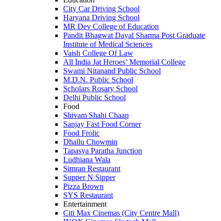
City Car Driving School
Haryana Driving School
MR Dev College of Education
Pandit Bhagwat Dayal Sharma Post Graduate
Institute of Medical Sciences
Vaish College Of Law
All India Jat Heroes’ Memorial College
Swami Nitanand Public School
M.D.N. Public School
Scholars Rosary School
Delhi Public School
Food
Shivam Shahi Chaap
Sanjay Fast Food Corner
Food Frolic
Dhallu Chowmin
Tapasya Paratha Junction
Ludhiana Wala
Simran Restaurant
Supper N Sipper
Pizza Brown
SYS Restaurant
Entertainment
Citi Max Cinemas (City Centre Mall)