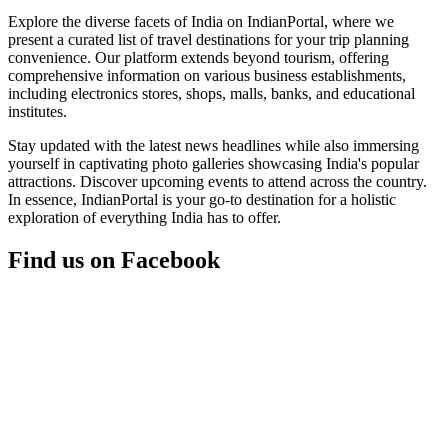
Explore the diverse facets of India on IndianPortal, where we
present a curated list of travel destinations for your trip planning
convenience. Our platform extends beyond tourism, offering
comprehensive information on various business establishments,
including electronics stores, shops, malls, banks, and educational
institutes.
Stay updated with the latest news headlines while also immersing
yourself in captivating photo galleries showcasing India's popular
attractions. Discover upcoming events to attend across the country.
In essence, IndianPortal is your go-to destination for a holistic
exploration of everything India has to offer.
Find us on Facebook