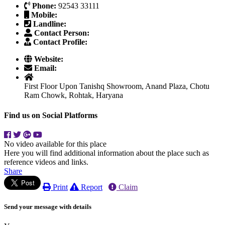
Phone:
92543 33111
Mobile:
Landline:
Contact Person:
Contact Profile:
Website:
Email:
First Floor Upon Tanishq Showroom, Anand Plaza, Chotu
Ram Chowk, Rohtak, Haryana
Find us on Social Platforms
No video available for this place
Here you will find additional information about the place such as
reference videos and links.
Share
Print
Report
Claim
Send your message with details