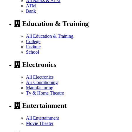
All Banks & ATM
ATM
Bank
Education & Training
All Education & Training
College
Institute
School
Electronics
All Electronics
Air Conditioning
Manufacturing
Tv & Home Theatre
Entertainment
All Entertainment
Movie Theater