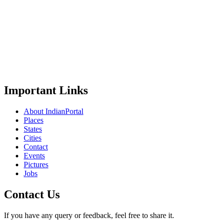
Important Links
About IndianPortal
Places
States
Cities
Contact
Events
Pictures
Jobs
Contact Us
If you have any query or feedback, feel free to share it.