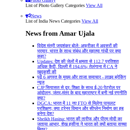
Photo Gallery
List of Photo Gallery Categories
View All
News
List of India News Categories
View All
News from Amar Ujala
विदेश मंत्री जयशंकर बोले: अफ्रीका में अवसरों की
भरमार, भारत के साथ संबंध और महात्मा गांधी पर क्या
कहा?
Updates: देश की जेलों में क्षमता से 112.7 प्रतिशत
अधिक कैदी, दिल्ली में 194.6%; तेलंगाना में CA ने
खुदकुशी की
पढ़ें 6 अगस्त के मुख्य और ताजा समाचार - लाइव ब्रेकिंग
न्यूज
CJP सियासत से दूर: शिक्षा के साथ ई-20 पेट्रोल पर
आंदोलन, जंतर-मंतर के बाद महाराष्ट्र में बनी नई रणनीति
क्या?
DGCA: भारत में 11 नए FTO से मिलेगा पायलट
प्रशिक्षण; क्या ट्रेनर विमान और सीप्लेन निर्माण का हब
बनेगा देश?
Sheikh Hasina: भारत की तारीफ और पीएम मोदी का
जताया आभार, शेख हसीना ने भारत को क्यों बताया सच्चा
मित्र?