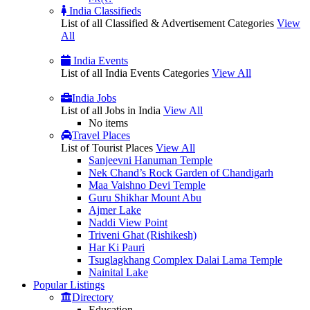
India Classifieds
List of all Classified & Advertisement Categories
View
All
India Events
List of all India Events Categories
View All
India Jobs
List of all Jobs in India
View All
No items
Travel Places
List of Tourist Places
View All
Sanjeevni Hanuman Temple
Nek Chand’s Rock Garden of Chandigarh
Maa Vaishno Devi Temple
Guru Shikhar Mount Abu
Ajmer Lake
Naddi View Point
Triveni Ghat (Rishikesh)
Har Ki Pauri
Tsuglagkhang Complex Dalai Lama Temple
Nainital Lake
Popular
Listings
Directory
Education