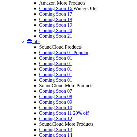
Amazon More Products
Coming Soon 16
Winter Offer
Coming Soon 17
Coming Soon 18
Coming Soon 19
Coming Soon 20
Coming Soon 21
Jobs
SoundCloud Products
Coming Soon 01
Popular
Coming Soon 01
Coming Soon 01
Coming Soon 01
Coming Soon 01
Coming Soon 01
SoundCloud More Products
Coming Soon 07
Coming Soon 08
Coming Soon 09
Coming Soon 10
Coming Soon 11
20% off
Coming Soon 12
SoundCloud More Products
Coming Soon 13
Coming Soon 14