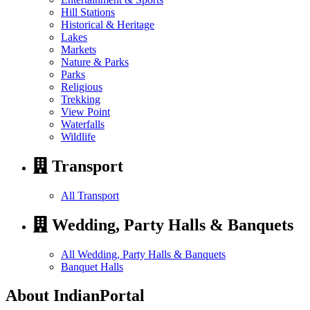
Hill Stations
Historical & Heritage
Lakes
Markets
Nature & Parks
Parks
Religious
Trekking
View Point
Waterfalls
Wildlife
Transport
All Transport
Wedding, Party Halls & Banquets
All Wedding, Party Halls & Banquets
Banquet Halls
About IndianPortal