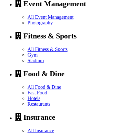
Event Management
All Event Management
Photography
Fitness & Sports
All Fitness & Sports
Gym
Stadium
Food & Dine
All Food & Dine
Fast Food
Hotels
Restaurants
Insurance
All Insurance