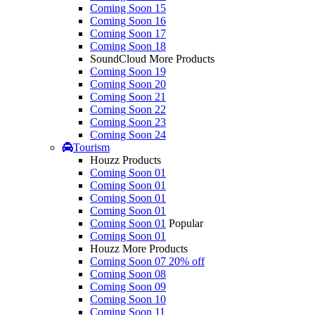
Coming Soon 15
Coming Soon 16
Coming Soon 17
Coming Soon 18
SoundCloud More Products
Coming Soon 19
Coming Soon 20
Coming Soon 21
Coming Soon 22
Coming Soon 23
Coming Soon 24
Tourism
Houzz Products
Coming Soon 01
Coming Soon 01
Coming Soon 01
Coming Soon 01
Coming Soon 01
Popular
Coming Soon 01
Houzz More Products
Coming Soon 07
20% off
Coming Soon 08
Coming Soon 09
Coming Soon 10
Coming Soon 11