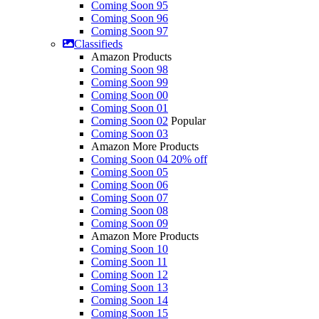
Coming Soon 95
Coming Soon 96
Coming Soon 97
Classifieds
Amazon Products
Coming Soon 98
Coming Soon 99
Coming Soon 00
Coming Soon 01
Coming Soon 02
Popular
Coming Soon 03
Amazon More Products
Coming Soon 04
20% off
Coming Soon 05
Coming Soon 06
Coming Soon 07
Coming Soon 08
Coming Soon 09
Amazon More Products
Coming Soon 10
Coming Soon 11
Coming Soon 12
Coming Soon 13
Coming Soon 14
Coming Soon 15