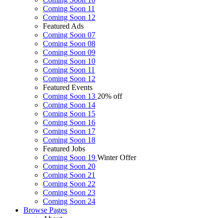
Coming Soon 11
Coming Soon 12
Featured Ads
Coming Soon 07
Coming Soon 08
Coming Soon 09
Coming Soon 10
Coming Soon 11
Coming Soon 12
Featured Events
Coming Soon 13
20% off
Coming Soon 14
Coming Soon 15
Coming Soon 16
Coming Soon 17
Coming Soon 18
Featured Jobs
Coming Soon 19
Winter Offer
Coming Soon 20
Coming Soon 21
Coming Soon 22
Coming Soon 23
Coming Soon 24
Browse
Pages