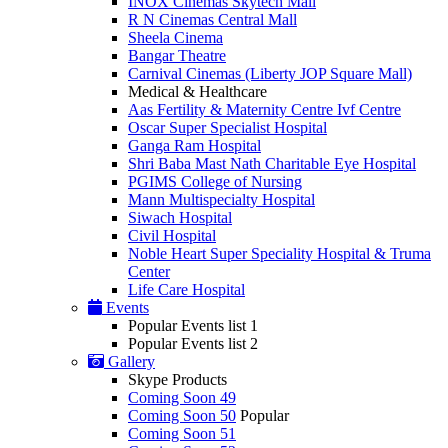
INOX Cinemas Skytech Mall
R N Cinemas Central Mall
Sheela Cinema
Bangar Theatre
Carnival Cinemas (Liberty JOP Square Mall)
Medical & Healthcare
Aas Fertility & Maternity Centre Ivf Centre
Oscar Super Specialist Hospital
Ganga Ram Hospital
Shri Baba Mast Nath Charitable Eye Hospital
PGIMS College of Nursing
Mann Multispecialty Hospital
Siwach Hospital
Civil Hospital
Noble Heart Super Speciality Hospital & Truma
Center
Life Care Hospital
Events
Popular Events list 1
Popular Events list 2
Gallery
Skype Products
Coming Soon 49
Coming Soon 50
Popular
Coming Soon 51