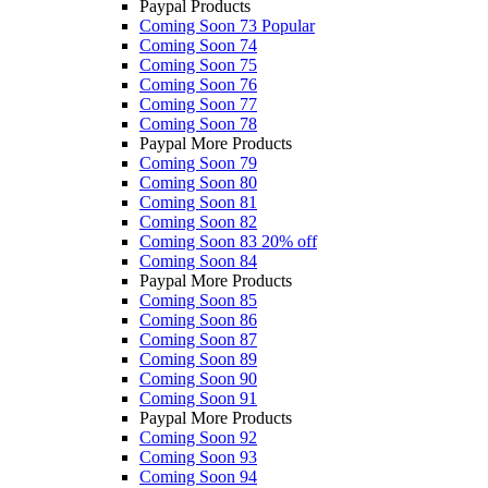
Paypal Products
Coming Soon 73
Popular
Coming Soon 74
Coming Soon 75
Coming Soon 76
Coming Soon 77
Coming Soon 78
Paypal More Products
Coming Soon 79
Coming Soon 80
Coming Soon 81
Coming Soon 82
Coming Soon 83
20% off
Coming Soon 84
Paypal More Products
Coming Soon 85
Coming Soon 86
Coming Soon 87
Coming Soon 89
Coming Soon 90
Coming Soon 91
Paypal More Products
Coming Soon 92
Coming Soon 93
Coming Soon 94