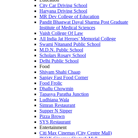
City Car Driving School
Haryana Driving School
MR Dev College of Education
Pandit Bhagwat Dayal Sharma Post Graduate
Institute of Medical Sciences
Vaish College Of Law
All India Jat Heroes’ Memorial College
Swami Nitanand Public School
M.D.N. Public School
Scholars Rosary School
Delhi Public School
Food
Shivam Shahi Chaap
Sanjay Fast Food Corner
Food Frolic
Dhallu Chowmin
Tapasya Paratha Junction
Ludhiana Wala
Simran Restaurant
Supper N Sipper
Pizza Brown
SYS Restaurant
Entertainment
Citi Max Cinemas (City Centre Mall)