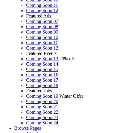
Coming Soon 11
Coming Soon 12
Featured Ads
Coming Soon 07
Coming Soon 08
Coming Soon 09
Coming Soon 10
Coming Soon 11
Coming Soon 12
Featured Events
Coming Soon 13
20% off
Coming Soon 14
Coming Soon 15
Coming Soon 16
Coming Soon 17
Coming Soon 18
Featured Jobs
Coming Soon 19
Winter Offer
Coming Soon 20
Coming Soon 21
Coming Soon 22
Coming Soon 23
Coming Soon 24
Browse
Pages