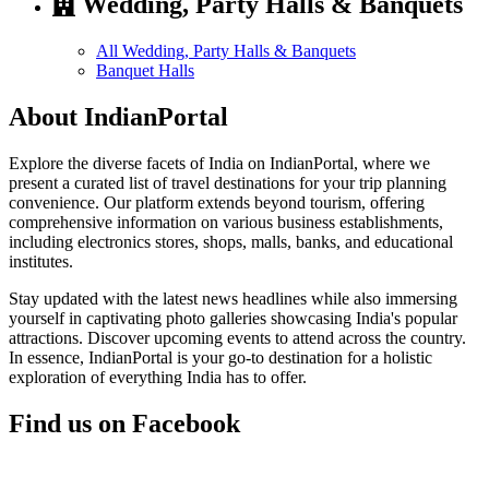
Wedding, Party Halls & Banquets
All Wedding, Party Halls & Banquets
Banquet Halls
About IndianPortal
Explore the diverse facets of India on IndianPortal, where we
present a curated list of travel destinations for your trip planning
convenience. Our platform extends beyond tourism, offering
comprehensive information on various business establishments,
including electronics stores, shops, malls, banks, and educational
institutes.
Stay updated with the latest news headlines while also immersing
yourself in captivating photo galleries showcasing India's popular
attractions. Discover upcoming events to attend across the country.
In essence, IndianPortal is your go-to destination for a holistic
exploration of everything India has to offer.
Find us on Facebook