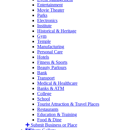
Entertainment
Movie Theater
Parks
Electronics
Institute
Historical & Heritage
Gym
Temple
Manufacturing
Personal Care
Hotels
Fitness & Sports
Beauty Parlours
Bank
Transport
Medical & Healthcare
Banks & ATM
College
School
Tourist Attraction & Travel Places
Restaurants
Education & Training
Food & Dine
Submit Business or Place