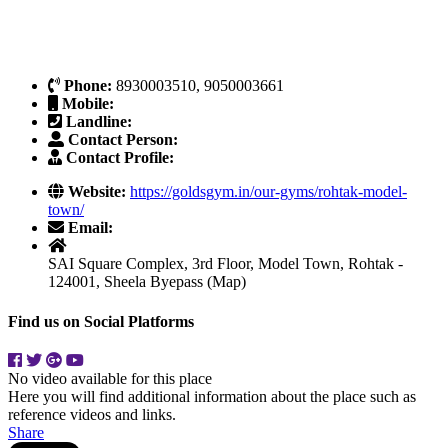
Phone:
8930003510, 9050003661
Mobile:
Landline:
Contact Person:
Contact Profile:
Website:
https://goldsgym.in/our-gyms/rohtak-model-
town/
Email:
SAI Square Complex, 3rd Floor, Model Town, Rohtak -
124001, Sheela Byepass (Map)
Find us on Social Platforms
No video available for this place
Here you will find additional information about the place such as
reference videos and links.
Share