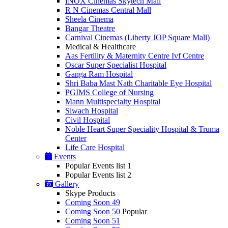
INOX Cinemas Skytech Mall
R N Cinemas Central Mall
Sheela Cinema
Bangar Theatre
Carnival Cinemas (Liberty JOP Square Mall)
Medical & Healthcare
Aas Fertility & Maternity Centre Ivf Centre
Oscar Super Specialist Hospital
Ganga Ram Hospital
Shri Baba Mast Nath Charitable Eye Hospital
PGIMS College of Nursing
Mann Multispecialty Hospital
Siwach Hospital
Civil Hospital
Noble Heart Super Speciality Hospital & Truma
Center
Life Care Hospital
Events
Popular Events list 1
Popular Events list 2
Gallery
Skype Products
Coming Soon 49
Coming Soon 50
Popular
Coming Soon 51