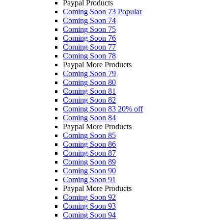
Paypal Products
Coming Soon 73
Popular
Coming Soon 74
Coming Soon 75
Coming Soon 76
Coming Soon 77
Coming Soon 78
Paypal More Products
Coming Soon 79
Coming Soon 80
Coming Soon 81
Coming Soon 82
Coming Soon 83
20% off
Coming Soon 84
Paypal More Products
Coming Soon 85
Coming Soon 86
Coming Soon 87
Coming Soon 89
Coming Soon 90
Coming Soon 91
Paypal More Products
Coming Soon 92
Coming Soon 93
Coming Soon 94