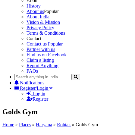
About
History
About us
Popular
About India
Vision & Mission
Privacy Policy
Terms & Conditions
Contact
Contact us
Popular
Partner with us
Find us on Facebook
Claim a listing
Report Anything
FAQs
Notifications
Register/Login
Log in
Register
Golds Gym
Home
»
Places
»
Haryana
»
Rohtak
»
Golds Gym