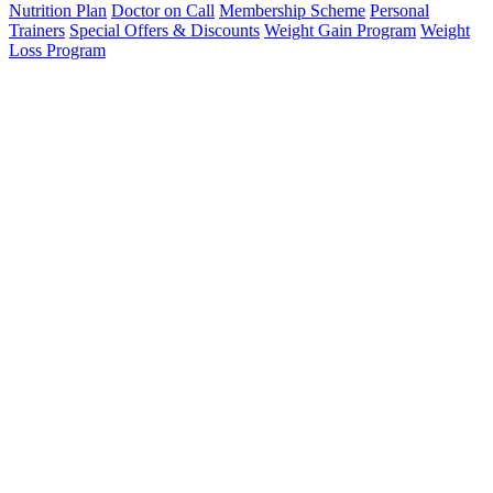
Nutrition Plan
Doctor on Call
Membership Scheme
Personal
Trainers
Special Offers & Discounts
Weight Gain Program
Weight
Loss Program