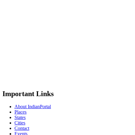
Important Links
About IndianPortal
Places
States
Cities
Contact
Events