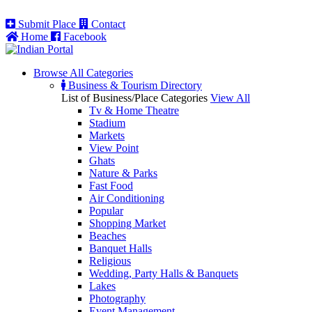
Submit Place
Contact
Home
Facebook
Browse All
Categories
Business & Tourism Directory
List of Business/Place Categories
View All
Tv & Home Theatre
Stadium
Markets
View Point
Ghats
Nature & Parks
Fast Food
Air Conditioning
Popular
Shopping Market
Beaches
Banquet Halls
Religious
Wedding, Party Halls & Banquets
Lakes
Photography
Event Management