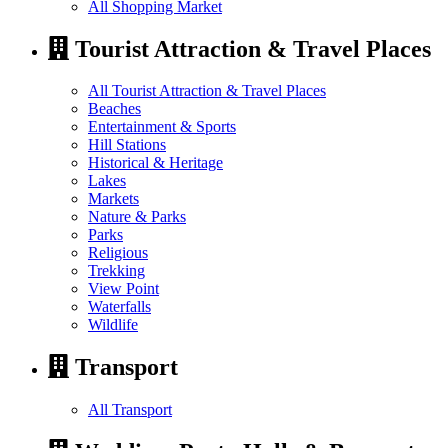
All Shopping Market
Tourist Attraction & Travel Places
All Tourist Attraction & Travel Places
Beaches
Entertainment & Sports
Hill Stations
Historical & Heritage
Lakes
Markets
Nature & Parks
Parks
Religious
Trekking
View Point
Waterfalls
Wildlife
Transport
All Transport