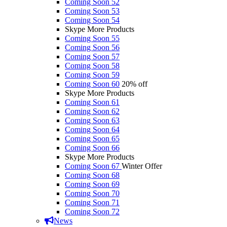
Coming Soon 52
Coming Soon 53
Coming Soon 54
Skype More Products
Coming Soon 55
Coming Soon 56
Coming Soon 57
Coming Soon 58
Coming Soon 59
Coming Soon 60
20% off
Skype More Products
Coming Soon 61
Coming Soon 62
Coming Soon 63
Coming Soon 64
Coming Soon 65
Coming Soon 66
Skype More Products
Coming Soon 67
Winter Offer
Coming Soon 68
Coming Soon 69
Coming Soon 70
Coming Soon 71
Coming Soon 72
News