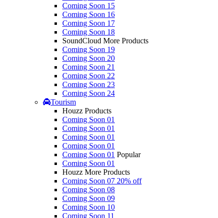
Coming Soon 15
Coming Soon 16
Coming Soon 17
Coming Soon 18
SoundCloud More Products
Coming Soon 19
Coming Soon 20
Coming Soon 21
Coming Soon 22
Coming Soon 23
Coming Soon 24
Tourism
Houzz Products
Coming Soon 01
Coming Soon 01
Coming Soon 01
Coming Soon 01
Coming Soon 01
Popular
Coming Soon 01
Houzz More Products
Coming Soon 07
20% off
Coming Soon 08
Coming Soon 09
Coming Soon 10
Coming Soon 11