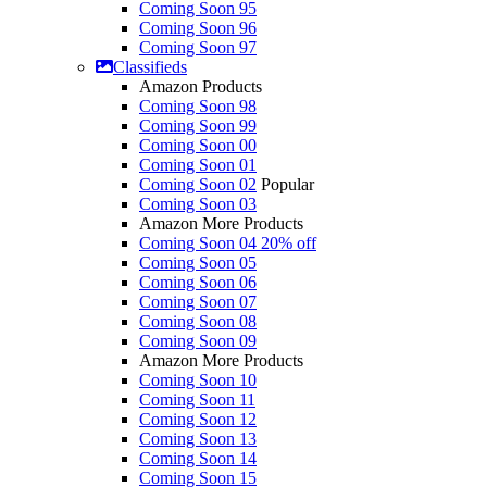
Coming Soon 95
Coming Soon 96
Coming Soon 97
Classifieds
Amazon Products
Coming Soon 98
Coming Soon 99
Coming Soon 00
Coming Soon 01
Coming Soon 02
Popular
Coming Soon 03
Amazon More Products
Coming Soon 04
20% off
Coming Soon 05
Coming Soon 06
Coming Soon 07
Coming Soon 08
Coming Soon 09
Amazon More Products
Coming Soon 10
Coming Soon 11
Coming Soon 12
Coming Soon 13
Coming Soon 14
Coming Soon 15