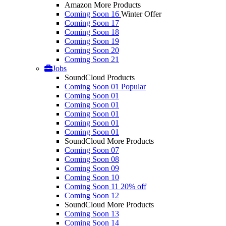
Amazon More Products
Coming Soon 16
Winter Offer
Coming Soon 17
Coming Soon 18
Coming Soon 19
Coming Soon 20
Coming Soon 21
Jobs
SoundCloud Products
Coming Soon 01
Popular
Coming Soon 01
Coming Soon 01
Coming Soon 01
Coming Soon 01
Coming Soon 01
SoundCloud More Products
Coming Soon 07
Coming Soon 08
Coming Soon 09
Coming Soon 10
Coming Soon 11
20% off
Coming Soon 12
SoundCloud More Products
Coming Soon 13
Coming Soon 14