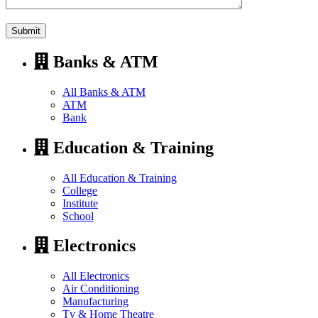
Banks & ATM
All Banks & ATM
ATM
Bank
Education & Training
All Education & Training
College
Institute
School
Electronics
All Electronics
Air Conditioning
Manufacturing
Tv & Home Theatre