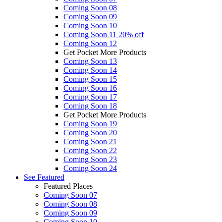
Coming Soon 08
Coming Soon 09
Coming Soon 10
Coming Soon 11
20% off
Coming Soon 12
Get Pocket More Products
Coming Soon 13
Coming Soon 14
Coming Soon 15
Coming Soon 16
Coming Soon 17
Coming Soon 18
Get Pocket More Products
Coming Soon 19
Coming Soon 20
Coming Soon 21
Coming Soon 22
Coming Soon 23
Coming Soon 24
See
Featured
Featured Places
Coming Soon 07
Coming Soon 08
Coming Soon 09
Coming Soon 10