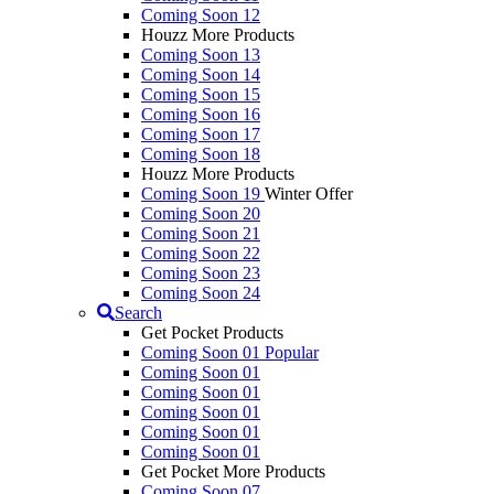
Coming Soon 12
Houzz More Products
Coming Soon 13
Coming Soon 14
Coming Soon 15
Coming Soon 16
Coming Soon 17
Coming Soon 18
Houzz More Products
Coming Soon 19
Winter Offer
Coming Soon 20
Coming Soon 21
Coming Soon 22
Coming Soon 23
Coming Soon 24
Search
Get Pocket Products
Coming Soon 01
Popular
Coming Soon 01
Coming Soon 01
Coming Soon 01
Coming Soon 01
Coming Soon 01
Get Pocket More Products
Coming Soon 07