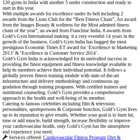
120 gyms in India with another 5 under construction and ready to
start in this year.
With multiple awards for excellence under its belt including 2
awards from the Lions Club for the “Best Fitness Chain”, An award
from the Images Beauty & wellness for the Most admired fitness
chain of the year”, an award from Franchise India, 8 awards from
Gold’s Gym International making it a very eventful 14 years in the
growth of the business. Gold’s Gym India has bagged the most
prestigious Economic Times ET award for ‘Excellence in Marketing
2013’ & ‘Excellence in Customer Service 2014’.
Gold’s Gym India is acknowledged for its unrivalled success in
providing the finest equipment and fitness knowledge available to
help its members achieve their individual potential. It follows a
globally proven fitness training module with state-of-the-art
infrastructure and delivery methodology and continuous up
gradation through training programs. With certified trainers and
nutritional counseling, Gold’s Gym provides a comprehensive
approach to the health and well-being of its member.
Catering to famous celebrities including film & television
personalities, sportspersons & Corporate honchos, Gold’s Gym lives
up to its reputation to give results. Whether your goal is to burn fat,
tone or add muscle, build strength, increase flexibility or improve
your cardiovascular health, only Gold’s Gym has the atmosphere
and experience you need.
Services offered:
Cardiovascular Fitness Program
Diet &