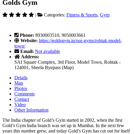
Golds Gym
|
Categories:
Fitness & Sports
,
Gym
Phone:
8930003510, 9050003661
Website:
https://goldsgym.in/our-gyms/rohtak-model-
town/
Email:
Not available
Address:
SAI Square Complex, 3rd Floor, Model Town, Rohtak -
124001, Sheela Byepass (Map)
Details
Map
Photos
Comments
Contact
Video
Other Information
The India chapter of Gold’s Gym started in 2002, when the first
Gold’s Gym India branch was set up in Mumbai. In the next few
years this number grew, and today Gold’s Gym has cut out for itself