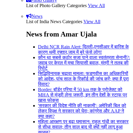
Photo Gallery
List of Photo Gallery Categories
View All
News
List of India News Categories
View All
News from Amar Ujala
Delhi NCR Rain Alert: दिल्ली-एनसीआर में बारिश के
कारण थमी रफ्तार,जाम में बुरे फंसे लोग!
कौन था सबसे कठोर सजा पाने वाला स्वतंत्रता सेनानी?:
जवाब पर केरल में मचा सियासी बवाल, मंत्री ने तलब की
रिपोर्ट
सिद्धिविनायक चढ़ावा मामला: फडणवीस का अधिकारियों
को आदेश- पांच साल के रिकॉर्ड की जांच करें; क्या है पूरा
विवाद?
Border: बॉर्डर एरिया में 50 km तक के प्रोजेक्ट को
MHA से मंजूरी लेना जरूरी, इन तीन देशों के स्टाफ पर
खास फोकस
'सरकार की विदेश नीति की नाकामी': अमेरिकी बिल को
लेकर विपक्ष ने सरकार को घेरा; कांग्रेस और AAP ने
क्या कहा?
महिला आरक्षण पर बढ़ा घमासान: राहुल गांधी का सरकार
से सीधा सवाल; तीन साल बाद भी क्यों नहीं लागू हुआ
कानून?