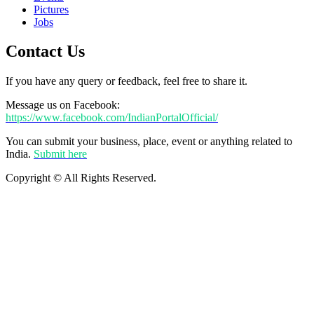
Pictures
Jobs
Contact Us
If you have any query or feedback, feel free to share it.
Message us on Facebook:
https://www.facebook.com/IndianPortalOfficial/
You can submit your business, place, event or anything related to
India.
Submit here
Copyright © All Rights Reserved.