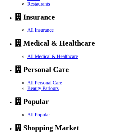
Restaurants
Insurance
All Insurance
Medical & Healthcare
All Medical & Healthcare
Personal Care
All Personal Care
Beauty Parlours
Popular
All Popular
Shopping Market