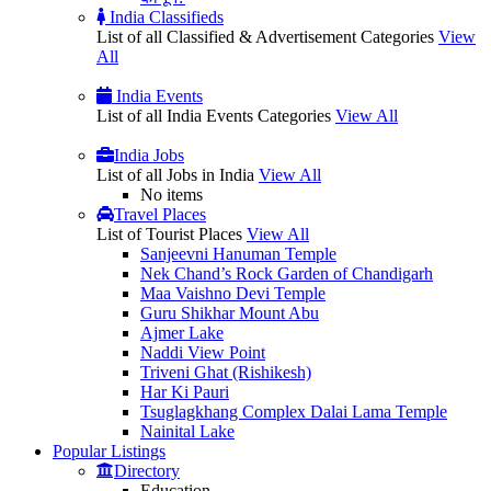
India Classifieds
List of all Classified & Advertisement Categories
View
All
India Events
List of all India Events Categories
View All
India Jobs
List of all Jobs in India
View All
No items
Travel Places
List of Tourist Places
View All
Sanjeevni Hanuman Temple
Nek Chand’s Rock Garden of Chandigarh
Maa Vaishno Devi Temple
Guru Shikhar Mount Abu
Ajmer Lake
Naddi View Point
Triveni Ghat (Rishikesh)
Har Ki Pauri
Tsuglagkhang Complex Dalai Lama Temple
Nainital Lake
Popular
Listings
Directory
Education