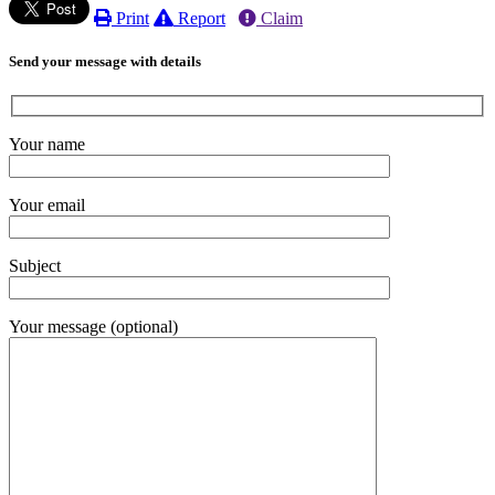
Print
Report
Claim
Send your message with details
Your name
Your email
Subject
Your message (optional)