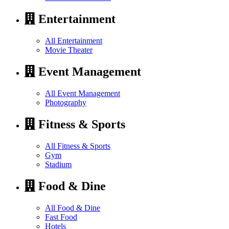
Entertainment
All Entertainment
Movie Theater
Event Management
All Event Management
Photography
Fitness & Sports
All Fitness & Sports
Gym
Stadium
Food & Dine
All Food & Dine
Fast Food
Hotels