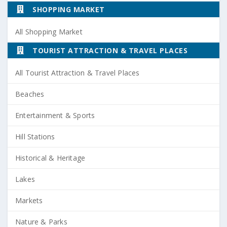
SHOPPING MARKET
All Shopping Market
TOURIST ATTRACTION & TRAVEL PLACES
All Tourist Attraction & Travel Places
Beaches
Entertainment & Sports
Hill Stations
Historical & Heritage
Lakes
Markets
Nature & Parks