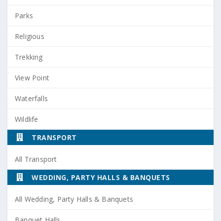
Parks
Religious
Trekking
View Point
Waterfalls
Wildlife
TRANSPORT
All Transport
WEDDING, PARTY HALLS & BANQUETS
All Wedding, Party Halls & Banquets
Banquet Halls