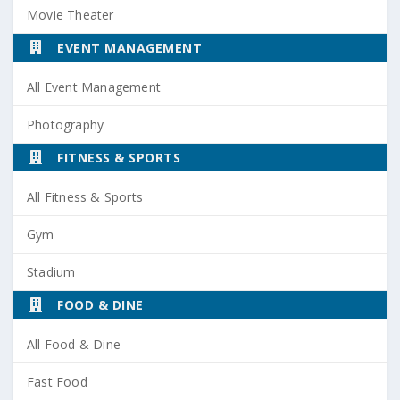
Movie Theater
EVENT MANAGEMENT
All Event Management
Photography
FITNESS & SPORTS
All Fitness & Sports
Gym
Stadium
FOOD & DINE
All Food & Dine
Fast Food