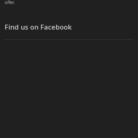
offer.
Find us on Facebook