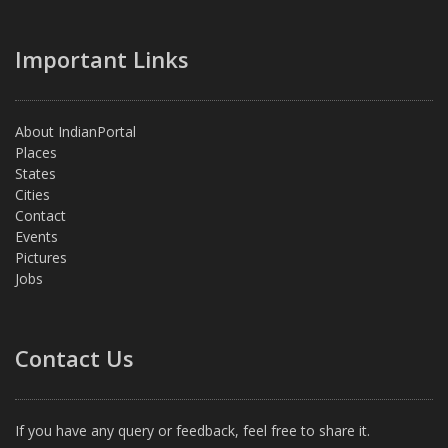
Important Links
About IndianPortal
Places
States
Cities
Contact
Events
Pictures
Jobs
Contact Us
If you have any query or feedback, feel free to share it.