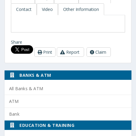
Contact
Video
Other Information
Share
Print
Report
Claim
BANKS & ATM
All Banks & ATM
ATM
Bank
EDUCATION & TRAINING