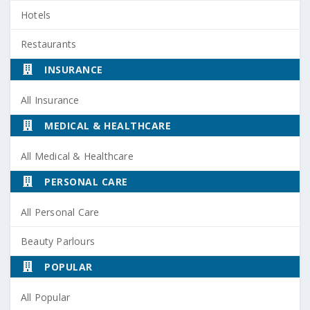
Hotels
Restaurants
INSURANCE
All Insurance
MEDICAL & HEALTHCARE
All Medical & Healthcare
PERSONAL CARE
All Personal Care
Beauty Parlours
POPULAR
All Popular