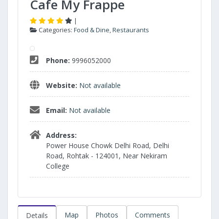
Cafe My Frappe
|
Categories:
Food & Dine
,
Restaurants
Phone:
9996052000
Website:
Not available
Email:
Not available
Address:
Power House Chowk Delhi Road, Delhi
Road, Rohtak - 124001, Near Nekiram
College
Map
Photos
Comments
Details