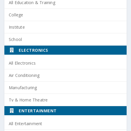
All Education & Training
College
Institute
School
ELECTRONICS
All Electronics
Air Conditioning
Manufacturing
Tv & Home Theatre
ENTERTAINMENT
All Entertainment