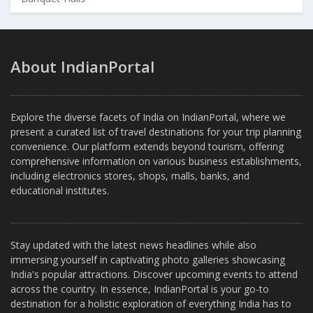
About IndianPortal
Explore the diverse facets of India on IndianPortal, where we
present a curated list of travel destinations for your trip planning
convenience. Our platform extends beyond tourism, offering
comprehensive information on various business establishments,
including electronics stores, shops, malls, banks, and
educational institutes.
Stay updated with the latest news headlines while also
immersing yourself in captivating photo galleries showcasing
India's popular attractions. Discover upcoming events to attend
across the country. In essence, IndianPortal is your go-to
destination for a holistic exploration of everything India has to