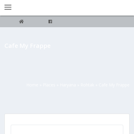
Cafe My Frappe
Home
»
Places
»
Haryana
»
Rohtak
»
Cafe My Frappe