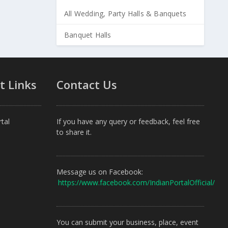
All Wedding, Party Halls & Banquets
Banquet Halls
t Links
Contact Us
tal
If you have any query or feedback, feel free
to share it.
Message us on Facebook:
https://www.facebook.com/IndianPortalOfficial/
You can submit your business, place, event