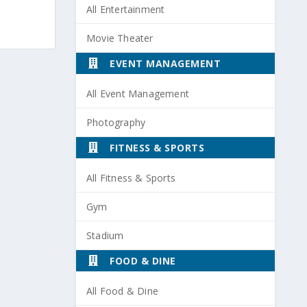
All Entertainment
Movie Theater
EVENT MANAGEMENT
All Event Management
Photography
FITNESS & SPORTS
All Fitness & Sports
Gym
Stadium
FOOD & DINE
All Food & Dine