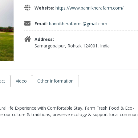
Website:
https://www.bannikherafarm.com/
Email:
bannikherafarms@gmail.com
Address:
Samargopalpur, Rohtak 124001, India
act
Video
Other Information
Rural life Experience with Comfortable Stay, Farm Fresh Food & Eco-
te our culture & traditions, preserve ecology & support local communi