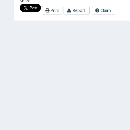
Share
Print
Report
Claim