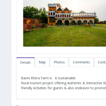
Map
Photos
Comments
Cont
Details
Banni Khera Farm is A Sustainable
Rural tourism project offering Authentic & Interactive 
friendly Activities for guests & also endeavor to promo