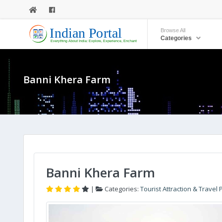
Browse All
Categories
Banni Khera Farm
Banni Khera Farm
|
Categories:
Tourist Attraction & Travel 