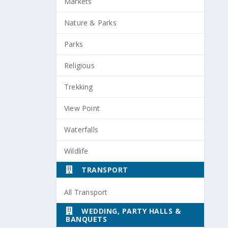
Markets
Nature & Parks
Parks
Religious
Trekking
View Point
Waterfalls
Wildlife
TRANSPORT
All Transport
WEDDING, PARTY HALLS &
BANQUETS