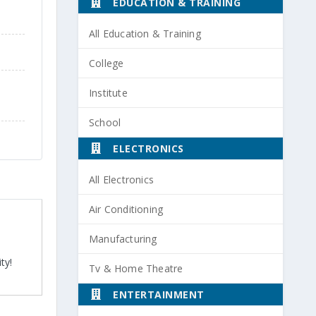
EDUCATION & TRAINING
All Education & Training
College
Institute
School
ELECTRONICS
All Electronics
Air Conditioning
Manufacturing
ty!
Tv & Home Theatre
ENTERTAINMENT