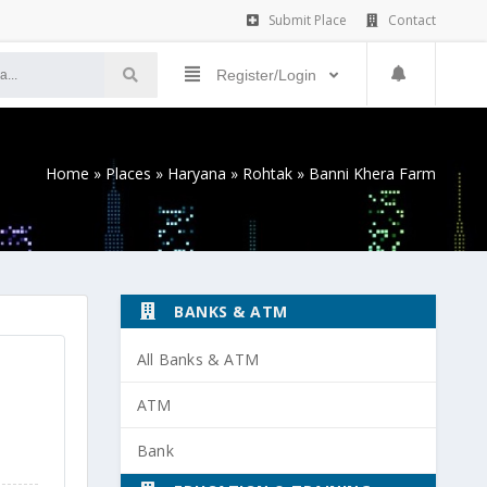
Submit Place
Contact
Register/Login
Home
»
Places
»
Haryana
»
Rohtak
»
Banni Khera Farm
BANKS & ATM
All Banks & ATM
ATM
Bank