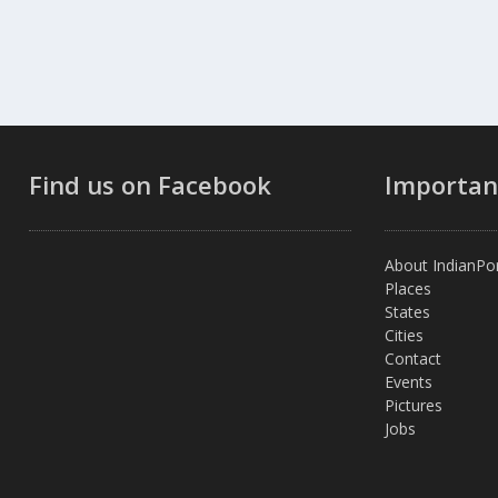
Find us on Facebook
Importan
About IndianPor
Places
States
Cities
Contact
Events
Pictures
Jobs