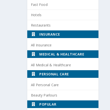
Fast Food
Hotels
Restaurants
INSURANCE
All Insurance
MEDICAL & HEALTHCARE
All Medical & Healthcare
PERSONAL CARE
All Personal Care
Beauty Parlours
POPULAR