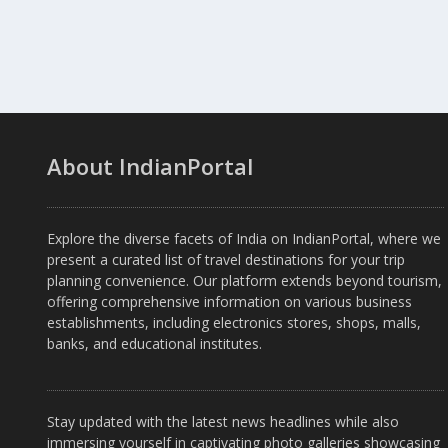
About IndianPortal
Explore the diverse facets of India on IndianPortal, where we
present a curated list of travel destinations for your trip
planning convenience. Our platform extends beyond tourism,
offering comprehensive information on various business
establishments, including electronics stores, shops, malls,
banks, and educational institutes.
Stay updated with the latest news headlines while also
immersing yourself in captivating photo galleries showcasing