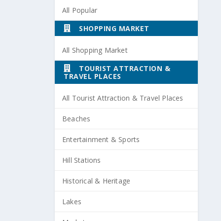
All Popular
SHOPPING MARKET
All Shopping Market
TOURIST ATTRACTION &
TRAVEL PLACES
All Tourist Attraction & Travel Places
Beaches
Entertainment & Sports
Hill Stations
Historical & Heritage
Lakes