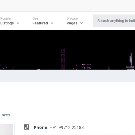
Popular
See
Browse
Listings
Featured
Pages
Places
Phone:
+91 99712 25183