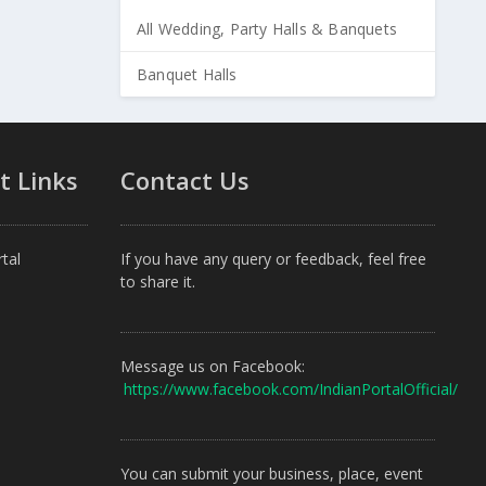
All Wedding, Party Halls & Banquets
Banquet Halls
t Links
Contact Us
tal
If you have any query or feedback, feel free
to share it.
Message us on Facebook:
https://www.facebook.com/IndianPortalOfficial/
You can submit your business, place, event