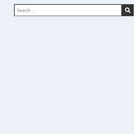
Search
for: