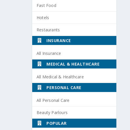
Fast Food
Hotels
Restaurants
INSURANCE
All Insurance
MEDICAL & HEALTHCARE
All Medical & Healthcare
PERSONAL CARE
All Personal Care
Beauty Parlours
POPULAR