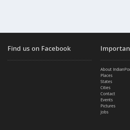
Find us on Facebook
Importan
About IndianPor
Places
States
Cities
Contact
Events
Pictures
Jobs