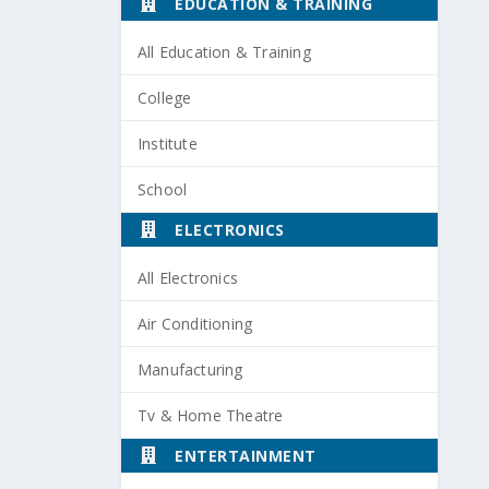
EDUCATION & TRAINING
All Education & Training
College
Institute
School
ELECTRONICS
All Electronics
Air Conditioning
Manufacturing
Tv & Home Theatre
ENTERTAINMENT