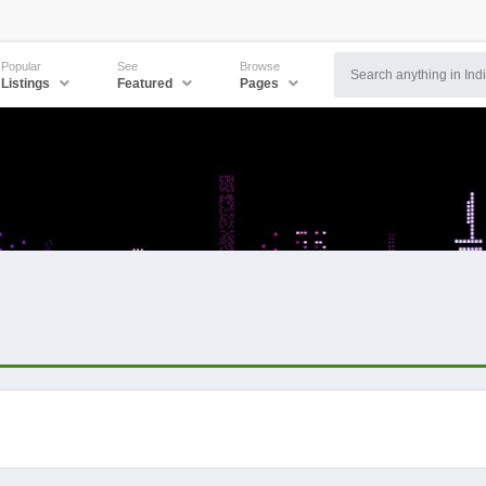
Popular
See
Browse
Listings
Featured
Pages