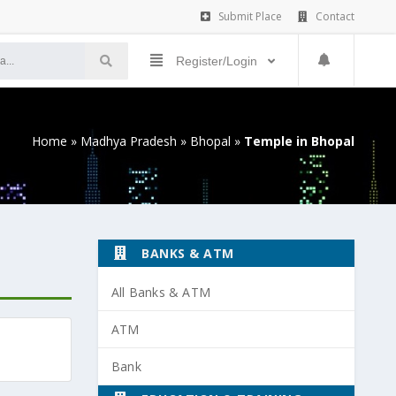
Submit Place
Contact
Register/Login
Home
»
Madhya Pradesh
»
Bhopal
»
Temple in Bhopal
BANKS & ATM
All Banks & ATM
ATM
Bank