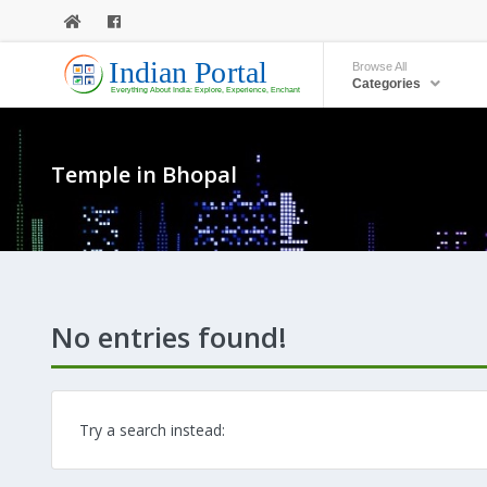
Browse All
Categories
Temple in Bhopal
No entries found!
Try a search instead: