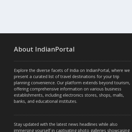
About IndianPortal
Explore the diverse facets of India on IndianPortal, where we
present a curated list of travel destinations for your trip
planning convenience. Our platform extends beyond tourism,
offering comprehensive information on various business
establishments, including electronics stores, shops, malls,
banks, and educational institutes.
Stay updated with the latest news headlines while also
immersing yourself in captivating photo galleries showcasing