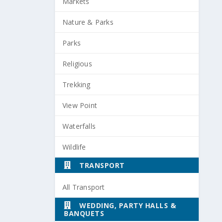
Markets
Nature & Parks
Parks
Religious
Trekking
View Point
Waterfalls
Wildlife
TRANSPORT
All Transport
WEDDING, PARTY HALLS &
BANQUETS