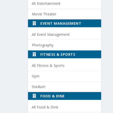
All Entertainment
Movie Theater
EVENT MANAGEMENT
All Event Management
Photography
FITNESS & SPORTS
All Fitness & Sports
Gym
Stadium
FOOD & DINE
All Food & Dine