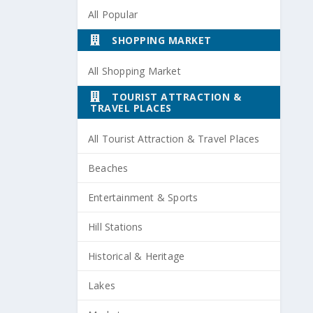
All Popular
SHOPPING MARKET
All Shopping Market
TOURIST ATTRACTION &
TRAVEL PLACES
All Tourist Attraction & Travel Places
Beaches
Entertainment & Sports
Hill Stations
Historical & Heritage
Lakes