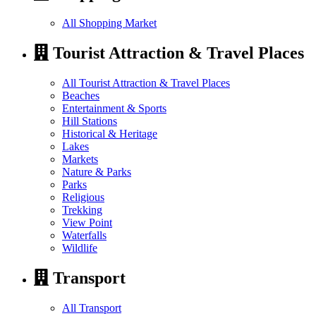
All Shopping Market
Tourist Attraction & Travel Places
All Tourist Attraction & Travel Places
Beaches
Entertainment & Sports
Hill Stations
Historical & Heritage
Lakes
Markets
Nature & Parks
Parks
Religious
Trekking
View Point
Waterfalls
Wildlife
Transport
All Transport