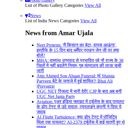
Photo Gallery
List of Photo Gallery Categories
View All
News
List of India News Categories
View All
News from Amar Ujala
Neet Protests: 'मैं किसान का बेटा, वापस आऊंगा',
इस्तीफे के 15 दिन बाद धर्मेंद्र प्रधान जेन जी पर क्या
बोले?
MHA: वामपंथ उग्रवाद से प्रभावित रहे नौ राज्य के 38
जिलों में नहीं बदलेंगे नियम; गृह मंत्रालय की ताजा सूची
जारी
Atiq Ahmed Son Abaan Funeral: मां Shaista
Parveen बेटे के जनाजे में हुई शामिल?| Bhai Ali
|Prayagraj
UGC NET रिजल्ट में भारी देरी! CJP के बाद अब बनी
UGC Net Janta Party
Aviation: एअर इंडिया फ्लाइट में टर्बुलेंस के बाद पायलट
के डोप टेस्ट से उठे सवाल, एयरलाइन कंपनी ने दिया ये
जवाब
AI Flight Turbulence: क्या डोप टेस्ट में पॉजिटिव
मिला एक पायलट? AI-2379 टर्बुलेंस में कई यात्री हुए थे
घायल