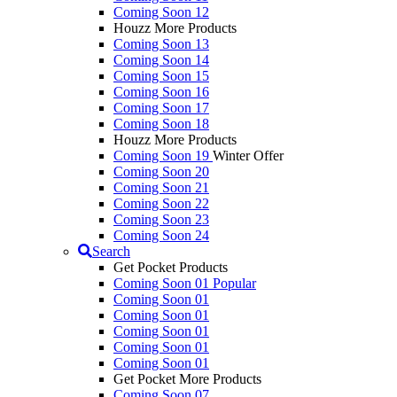
Coming Soon 12
Houzz More Products
Coming Soon 13
Coming Soon 14
Coming Soon 15
Coming Soon 16
Coming Soon 17
Coming Soon 18
Houzz More Products
Coming Soon 19
Winter Offer
Coming Soon 20
Coming Soon 21
Coming Soon 22
Coming Soon 23
Coming Soon 24
Search
Get Pocket Products
Coming Soon 01
Popular
Coming Soon 01
Coming Soon 01
Coming Soon 01
Coming Soon 01
Coming Soon 01
Get Pocket More Products
Coming Soon 07