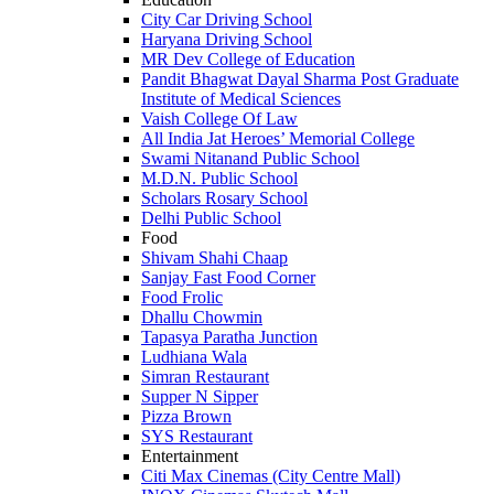
City Car Driving School
Haryana Driving School
MR Dev College of Education
Pandit Bhagwat Dayal Sharma Post Graduate
Institute of Medical Sciences
Vaish College Of Law
All India Jat Heroes’ Memorial College
Swami Nitanand Public School
M.D.N. Public School
Scholars Rosary School
Delhi Public School
Food
Shivam Shahi Chaap
Sanjay Fast Food Corner
Food Frolic
Dhallu Chowmin
Tapasya Paratha Junction
Ludhiana Wala
Simran Restaurant
Supper N Sipper
Pizza Brown
SYS Restaurant
Entertainment
Citi Max Cinemas (City Centre Mall)