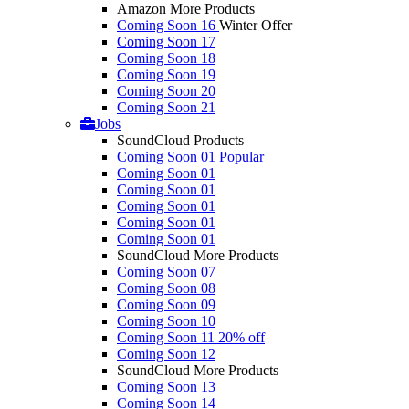
Amazon More Products
Coming Soon 16
Winter Offer
Coming Soon 17
Coming Soon 18
Coming Soon 19
Coming Soon 20
Coming Soon 21
Jobs
SoundCloud Products
Coming Soon 01
Popular
Coming Soon 01
Coming Soon 01
Coming Soon 01
Coming Soon 01
Coming Soon 01
SoundCloud More Products
Coming Soon 07
Coming Soon 08
Coming Soon 09
Coming Soon 10
Coming Soon 11
20% off
Coming Soon 12
SoundCloud More Products
Coming Soon 13
Coming Soon 14