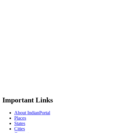
Important Links
About IndianPortal
Places
States
Cities