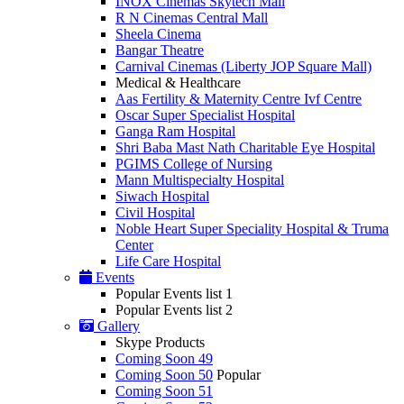
INOX Cinemas Skytech Mall
R N Cinemas Central Mall
Sheela Cinema
Bangar Theatre
Carnival Cinemas (Liberty JOP Square Mall)
Medical & Healthcare
Aas Fertility & Maternity Centre Ivf Centre
Oscar Super Specialist Hospital
Ganga Ram Hospital
Shri Baba Mast Nath Charitable Eye Hospital
PGIMS College of Nursing
Mann Multispecialty Hospital
Siwach Hospital
Civil Hospital
Noble Heart Super Speciality Hospital & Truma
Center
Life Care Hospital
Events
Popular Events list 1
Popular Events list 2
Gallery
Skype Products
Coming Soon 49
Coming Soon 50
Popular
Coming Soon 51