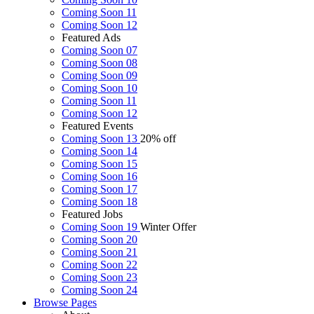
Coming Soon 11
Coming Soon 12
Featured Ads
Coming Soon 07
Coming Soon 08
Coming Soon 09
Coming Soon 10
Coming Soon 11
Coming Soon 12
Featured Events
Coming Soon 13
20% off
Coming Soon 14
Coming Soon 15
Coming Soon 16
Coming Soon 17
Coming Soon 18
Featured Jobs
Coming Soon 19
Winter Offer
Coming Soon 20
Coming Soon 21
Coming Soon 22
Coming Soon 23
Coming Soon 24
Browse
Pages