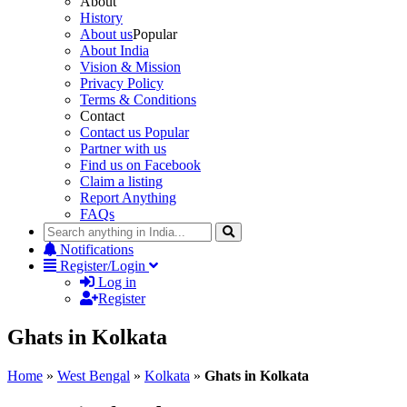
About
History
About us
Popular
About India
Vision & Mission
Privacy Policy
Terms & Conditions
Contact
Contact us
Popular
Partner with us
Find us on Facebook
Claim a listing
Report Anything
FAQs
Notifications
Register/Login
Log in
Register
Ghats in Kolkata
Home
»
West Bengal
»
Kolkata
»
Ghats in Kolkata