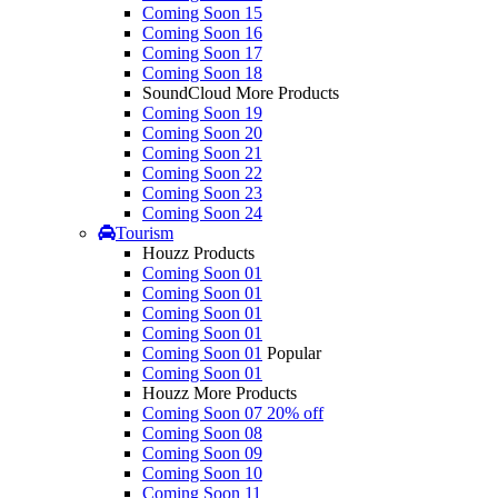
Coming Soon 15
Coming Soon 16
Coming Soon 17
Coming Soon 18
SoundCloud More Products
Coming Soon 19
Coming Soon 20
Coming Soon 21
Coming Soon 22
Coming Soon 23
Coming Soon 24
Tourism
Houzz Products
Coming Soon 01
Coming Soon 01
Coming Soon 01
Coming Soon 01
Coming Soon 01
Popular
Coming Soon 01
Houzz More Products
Coming Soon 07
20% off
Coming Soon 08
Coming Soon 09
Coming Soon 10
Coming Soon 11