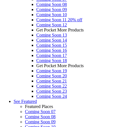
Coming Soon 08
Coming Soon 09
Coming Soon 10
Coming Soon 11
20% off
Coming Soon 12
Get Pocket More Products
Coming Soon 13
Coming Soon 14
Coming Soon 15
Coming Soon 16
Coming Soon 17
Coming Soon 18
Get Pocket More Products
Coming Soon 19
Coming Soon 20
Coming Soon 21
Coming Soon 22
Coming Soon 23
Coming Soon 24
See
Featured
Featured Places
Coming Soon 07
Coming Soon 08
Coming Soon 09
Coming Soon 10