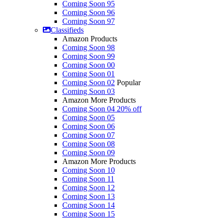
Coming Soon 95
Coming Soon 96
Coming Soon 97
Classifieds
Amazon Products
Coming Soon 98
Coming Soon 99
Coming Soon 00
Coming Soon 01
Coming Soon 02
Popular
Coming Soon 03
Amazon More Products
Coming Soon 04
20% off
Coming Soon 05
Coming Soon 06
Coming Soon 07
Coming Soon 08
Coming Soon 09
Amazon More Products
Coming Soon 10
Coming Soon 11
Coming Soon 12
Coming Soon 13
Coming Soon 14
Coming Soon 15