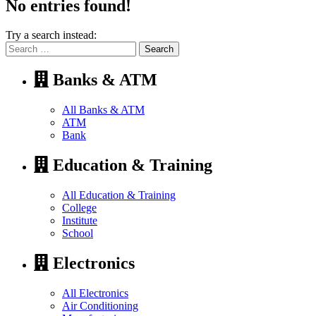
No entries found!
Try a search instead:
Search
for:
Banks & ATM
All Banks & ATM
ATM
Bank
Education & Training
All Education & Training
College
Institute
School
Electronics
All Electronics
Air Conditioning