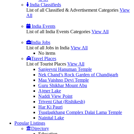
India Classifieds
List of all Classified & Advertisement Categories
View
All
India Events
List of all India Events Categories
View All
India Jobs
List of all Jobs in India
View All
No items
Travel Places
List of Tourist Places
View All
Sanjeevni Hanuman Temple
Nek Chand’s Rock Garden of Chandigarh
Maa Vaishno Devi Temple
Guru Shikhar Mount Abu
Ajmer Lake
Naddi View Point
Triveni Ghat (Rishikesh)
Har Ki Pauri
Tsuglagkhang Complex Dalai Lama Temple
Nainital Lake
Popular
Listings
Directory
Education