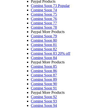
Paypal Products
Coming Soon 73
Popular
Coming Soon 74
Coming Soon 75
Coming Soon 76
Coming Soon 77
Coming Soon 78
Paypal More Products
Coming Soon 79
Coming Soon 80
Coming Soon 81
Coming Soon 82
Coming Soon 83
20% off
Coming Soon 84
Paypal More Products
Coming Soon 85
Coming Soon 86
Coming Soon 87
Coming Soon 89
Coming Soon 90
Coming Soon 91
Paypal More Products
Coming Soon 92
Coming Soon 93
Coming Soon 94