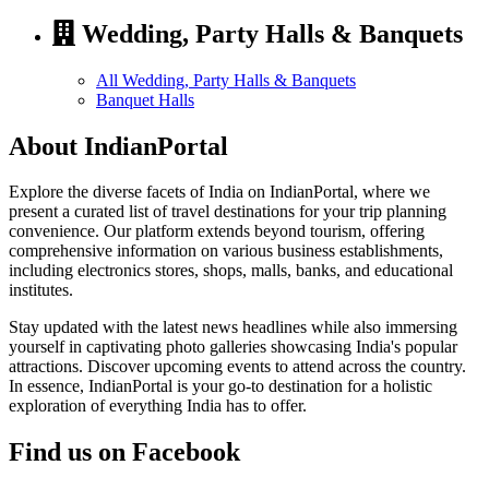
Wedding, Party Halls & Banquets
All Wedding, Party Halls & Banquets
Banquet Halls
About IndianPortal
Explore the diverse facets of India on IndianPortal, where we
present a curated list of travel destinations for your trip planning
convenience. Our platform extends beyond tourism, offering
comprehensive information on various business establishments,
including electronics stores, shops, malls, banks, and educational
institutes.
Stay updated with the latest news headlines while also immersing
yourself in captivating photo galleries showcasing India's popular
attractions. Discover upcoming events to attend across the country.
In essence, IndianPortal is your go-to destination for a holistic
exploration of everything India has to offer.
Find us on Facebook