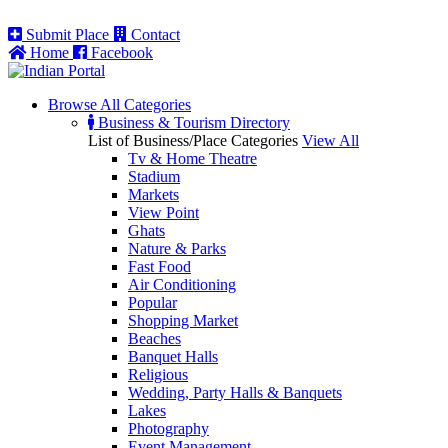
Submit Place
Contact
Home
Facebook
Browse All
Categories
Business & Tourism Directory
List of Business/Place Categories
View All
Tv & Home Theatre
Stadium
Markets
View Point
Ghats
Nature & Parks
Fast Food
Air Conditioning
Popular
Shopping Market
Beaches
Banquet Halls
Religious
Wedding, Party Halls & Banquets
Lakes
Photography
Event Management