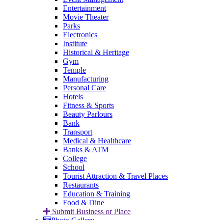
Entertainment
Movie Theater
Parks
Electronics
Institute
Historical & Heritage
Gym
Temple
Manufacturing
Personal Care
Hotels
Fitness & Sports
Beauty Parlours
Bank
Transport
Medical & Healthcare
Banks & ATM
College
School
Tourist Attraction & Travel Places
Restaurants
Education & Training
Food & Dine
Submit Business or Place