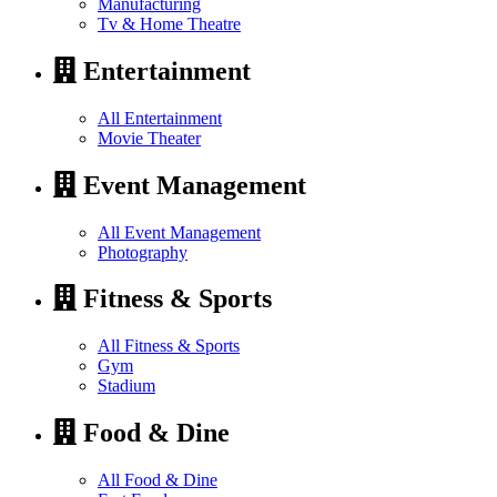
Manufacturing
Tv & Home Theatre
Entertainment
All Entertainment
Movie Theater
Event Management
All Event Management
Photography
Fitness & Sports
All Fitness & Sports
Gym
Stadium
Food & Dine
All Food & Dine