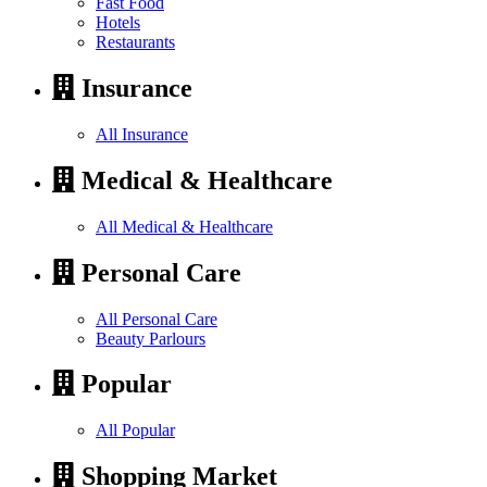
Fast Food
Hotels
Restaurants
Insurance
All Insurance
Medical & Healthcare
All Medical & Healthcare
Personal Care
All Personal Care
Beauty Parlours
Popular
All Popular
Shopping Market