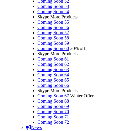
Coming Soon 52
Coming Soon 53
Coming Soon 54
Skype More Products
Coming Soon 55
Coming Soon 56
Coming Soon 57
Coming Soon 58
Coming Soon 59
Coming Soon 60
20% off
Skype More Products
Coming Soon 61
Coming Soon 62
Coming Soon 63
Coming Soon 64
Coming Soon 65
Coming Soon 66
Skype More Products
Coming Soon 67
Winter Offer
Coming Soon 68
Coming Soon 69
Coming Soon 70
Coming Soon 71
Coming Soon 72
News