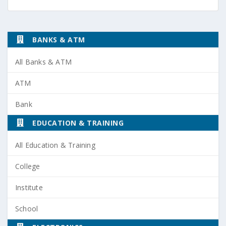
BANKS & ATM
All Banks & ATM
ATM
Bank
EDUCATION & TRAINING
All Education & Training
College
Institute
School