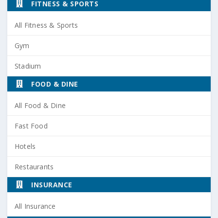
FITNESS & SPORTS
All Fitness & Sports
Gym
Stadium
FOOD & DINE
All Food & Dine
Fast Food
Hotels
Restaurants
INSURANCE
All Insurance