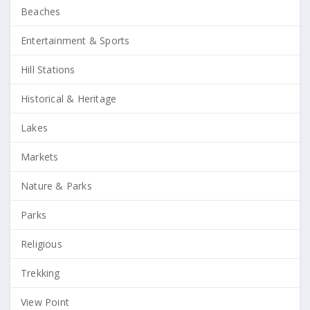
Beaches
Entertainment & Sports
Hill Stations
Historical & Heritage
Lakes
Markets
Nature & Parks
Parks
Religious
Trekking
View Point