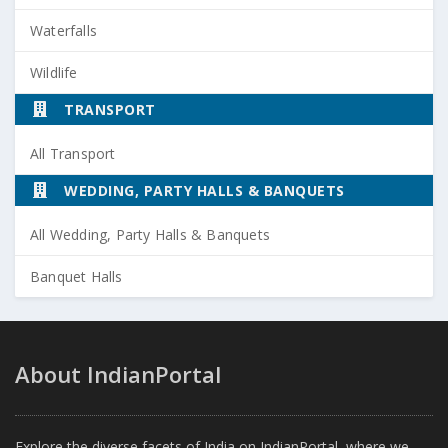
Waterfalls
Wildlife
TRANSPORT
All Transport
WEDDING, PARTY HALLS & BANQUETS
All Wedding, Party Halls & Banquets
Banquet Halls
About IndianPortal
Explore the diverse facets of India on IndianPortal, where we