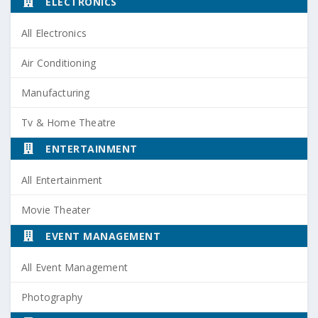
ELECTRONICS
All Electronics
Air Conditioning
Manufacturing
Tv & Home Theatre
ENTERTAINMENT
All Entertainment
Movie Theater
EVENT MANAGEMENT
All Event Management
Photography