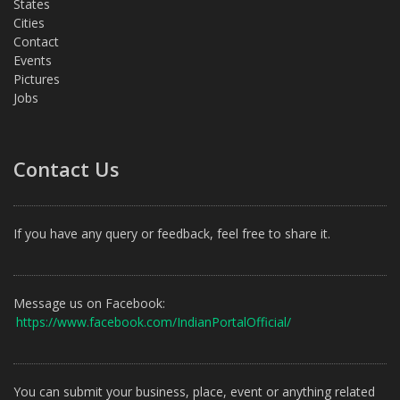
States
Cities
Contact
Events
Pictures
Jobs
Contact Us
If you have any query or feedback, feel free to share it.
Message us on Facebook:
https://www.facebook.com/IndianPortalOfficial/
You can submit your business, place, event or anything related