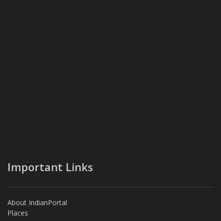
Important Links
About IndianPortal
Places