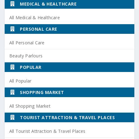
MEDICAL & HEALTHCARE
All Medical & Healthcare
PERSONAL CARE
All Personal Care
Beauty Parlours
POPULAR
All Popular
SHOPPING MARKET
All Shopping Market
TOURIST ATTRACTION & TRAVEL PLACES
All Tourist Attraction & Travel Places