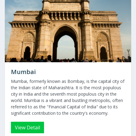
Mumbai
Mumbai, formerly known as Bombay, is the capital city of
the Indian state of Maharashtra. It is the most populous
city in India and the seventh most populous city in the
world. Mumbai is a vibrant and bustling metropolis, often
referred to as the "Financial Capital of India" due to its
significant contribution to the country's economy.
View Detail