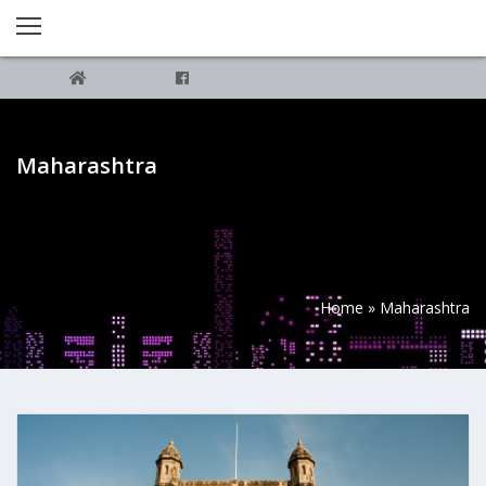
Maharashtra
Home
»
Maharashtra