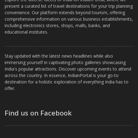
present a curated list of travel destinations for your trip planning
convenience. Our platform extends beyond tourism, offering
comprehensive information on various business establishments,
including electronics stores, shops, malls, banks, and
educational institutes.
Stay updated with the latest news headlines while also
immersing yourself in captivating photo galleries showcasing
India's popular attractions. Discover upcoming events to attend
across the country. In essence, IndianPortal is your go-to
destination for a holistic exploration of everything India has to
offer.
Find us on Facebook