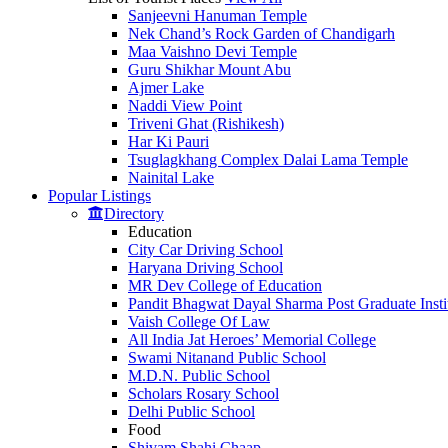
Sanjeevni Hanuman Temple
Nek Chand’s Rock Garden of Chandigarh
Maa Vaishno Devi Temple
Guru Shikhar Mount Abu
Ajmer Lake
Naddi View Point
Triveni Ghat (Rishikesh)
Har Ki Pauri
Tsuglagkhang Complex Dalai Lama Temple
Nainital Lake
Popular
Listings
Directory
Education
City Car Driving School
Haryana Driving School
MR Dev College of Education
Pandit Bhagwat Dayal Sharma Post Graduate Instit
Vaish College Of Law
All India Jat Heroes’ Memorial College
Swami Nitanand Public School
M.D.N. Public School
Scholars Rosary School
Delhi Public School
Food
Shivam Shahi Chaap