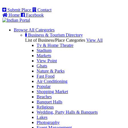
Submit Place
Contact
Home
Facebook
Browse All
Categories
Business & Tourism Directory
List of Business/Place Categories
View All
Tv & Home Theatre
Stadium
Markets
View Point
Ghats
Nature & Parks
Fast Food
Air Conditioning
Popular
Shopping Market
Beaches
Banquet Halls
Religious
Wedding, Party Halls & Banquets
Lakes
Photography
Event Management