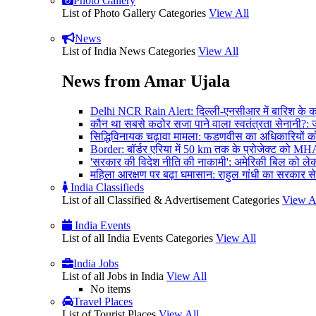
Photo Gallery
List of Photo Gallery Categories
View All
News
List of India News Categories
View All
News from Amar Ujala
Delhi NCR Rain Alert: दिल्ली-एनसीआर में बारिश के कारण
कौन था सबसे कठोर सजा पाने वाला स्वतंत्रता सेनानी?: जव
सिद्धिविनायक चढ़ावा मामला: फडणवीस का अधिकारियों को आद
Border: बॉर्डर एरिया में 50 km तक के प्रोजेक्ट को MH
'सरकार की विदेश नीति की नाकामी': अमेरिकी बिल को लेकर
महिला आरक्षण पर बढ़ा घमासान: राहुल गांधी का सरकार से
India Classifieds
List of all Classified & Advertisement Categories
View A
India Events
List of all India Events Categories
View All
India Jobs
List of all Jobs in India
View All
No items
Travel Places
List of Tourist Places
View All