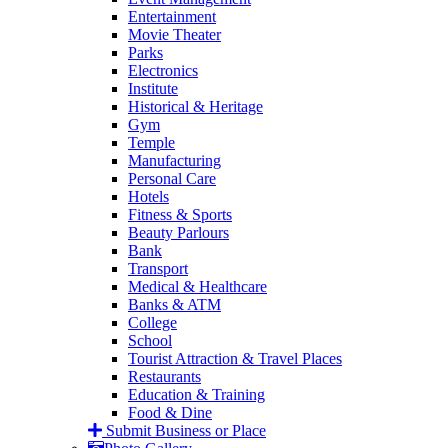
Entertainment
Movie Theater
Parks
Electronics
Institute
Historical & Heritage
Gym
Temple
Manufacturing
Personal Care
Hotels
Fitness & Sports
Beauty Parlours
Bank
Transport
Medical & Healthcare
Banks & ATM
College
School
Tourist Attraction & Travel Places
Restaurants
Education & Training
Food & Dine
Submit Business or Place