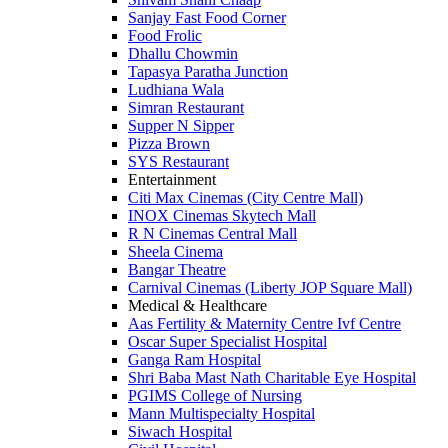
Sanjay Fast Food Corner
Food Frolic
Dhallu Chowmin
Tapasya Paratha Junction
Ludhiana Wala
Simran Restaurant
Supper N Sipper
Pizza Brown
SYS Restaurant
Entertainment
Citi Max Cinemas (City Centre Mall)
INOX Cinemas Skytech Mall
R N Cinemas Central Mall
Sheela Cinema
Bangar Theatre
Carnival Cinemas (Liberty JOP Square Mall)
Medical & Healthcare
Aas Fertility & Maternity Centre Ivf Centre
Oscar Super Specialist Hospital
Ganga Ram Hospital
Shri Baba Mast Nath Charitable Eye Hospital
PGIMS College of Nursing
Mann Multispecialty Hospital
Siwach Hospital