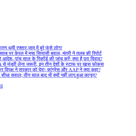
 थमी रफ्तार,जाम में बुरे फंसे लोग!
ाब पर केरल में मचा सियासी बवाल, मंत्री ने तलब की रिपोर्ट
ेश- पांच साल के रिकॉर्ड की जांच करें; क्या है पूरा विवाद?
A से मंजूरी लेना जरूरी, इन तीन देशों के स्टाफ पर खास फोकस
 विपक्ष ने सरकार को घेरा; कांग्रेस और AAP ने क्या कहा?
 सीधा सवाल; तीन साल बाद भी क्यों नहीं लागू हुआ कानून?
ll