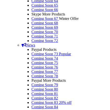
Coming Soon 64
Coming Soon 65
Coming Soon 66
Skype More Products
Coming Soon 67
Winter Offer
Coming Soon 68
Coming Soon 69
Coming Soon 70
Coming Soon 71
Coming Soon 72
News
Paypal Products
Coming Soon 73
Popular
Coming Soon 74
Coming Soon 75
Coming Soon 76
Coming Soon 77
Coming Soon 78
Paypal More Products
Coming Soon 79
Coming Soon 80
Coming Soon 81
Coming Soon 82
Coming Soon 83
20% off
Coming Soon 84