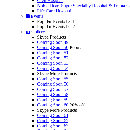
Civil Hospital
Noble Heart Super Speciality Hospital & Truma C
Life Care Hospital
Events
Popular Events list 1
Popular Events list 2
Gallery
Skype Products
Coming Soon 49
Coming Soon 50
Popular
Coming Soon 51
Coming Soon 52
Coming Soon 53
Coming Soon 54
Skype More Products
Coming Soon 55
Coming Soon 56
Coming Soon 57
Coming Soon 58
Coming Soon 59
Coming Soon 60
20% off
Skype More Products
Coming Soon 61
Coming Soon 62
Coming Soon 63