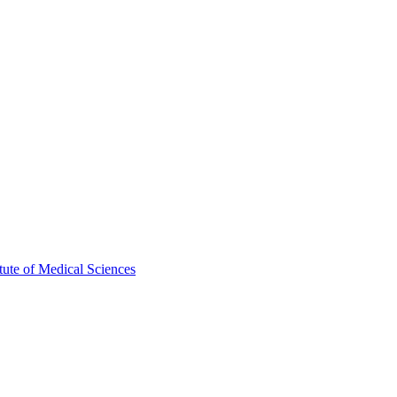
ute of Medical Sciences