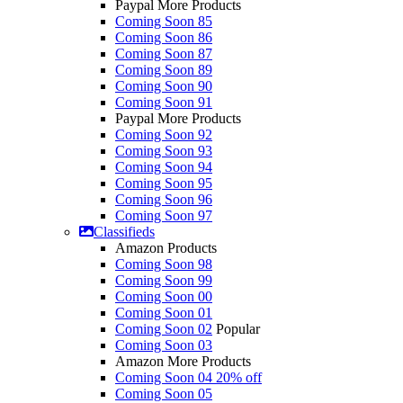
Paypal More Products
Coming Soon 85
Coming Soon 86
Coming Soon 87
Coming Soon 89
Coming Soon 90
Coming Soon 91
Paypal More Products
Coming Soon 92
Coming Soon 93
Coming Soon 94
Coming Soon 95
Coming Soon 96
Coming Soon 97
Classifieds
Amazon Products
Coming Soon 98
Coming Soon 99
Coming Soon 00
Coming Soon 01
Coming Soon 02
Popular
Coming Soon 03
Amazon More Products
Coming Soon 04
20% off
Coming Soon 05