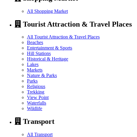
All Shopping Market
Tourist Attraction & Travel Places
All Tourist Attraction & Travel Places
Beaches
Entertainment & Sports
Hill Stations
Historical & Heritage
Lakes
Markets
Nature & Parks
Parks
Religious
Trekking
View Point
Waterfalls
Wildlife
Transport
All Transport