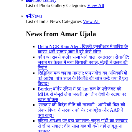
Photo Gallery
List of Photo Gallery Categories
View All
News
List of India News Categories
View All
News from Amar Ujala
Delhi NCR Rain Alert: दिल्ली-एनसीआर में बारिश के
कारण थमी रफ्तार,जाम में बुरे फंसे लोग!
कौन था सबसे कठोर सजा पाने वाला स्वतंत्रता सेनानी?:
जवाब पर केरल में मचा सियासी बवाल, मंत्री ने तलब की
रिपोर्ट
सिद्धिविनायक चढ़ावा मामला: फडणवीस का अधिकारियों
को आदेश- पांच साल के रिकॉर्ड की जांच करें; क्या है पूरा
विवाद?
Border: बॉर्डर एरिया में 50 km तक के प्रोजेक्ट को
MHA से मंजूरी लेना जरूरी, इन तीन देशों के स्टाफ पर
खास फोकस
'सरकार की विदेश नीति की नाकामी': अमेरिकी बिल को
लेकर विपक्ष ने सरकार को घेरा; कांग्रेस और AAP ने
क्या कहा?
महिला आरक्षण पर बढ़ा घमासान: राहुल गांधी का सरकार
से सीधा सवाल; तीन साल बाद भी क्यों नहीं लागू हुआ
कानून?