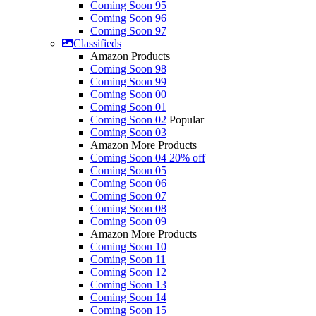
Coming Soon 95
Coming Soon 96
Coming Soon 97
Classifieds
Amazon Products
Coming Soon 98
Coming Soon 99
Coming Soon 00
Coming Soon 01
Coming Soon 02
Popular
Coming Soon 03
Amazon More Products
Coming Soon 04
20% off
Coming Soon 05
Coming Soon 06
Coming Soon 07
Coming Soon 08
Coming Soon 09
Amazon More Products
Coming Soon 10
Coming Soon 11
Coming Soon 12
Coming Soon 13
Coming Soon 14
Coming Soon 15