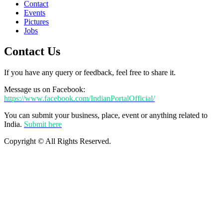
Contact
Events
Pictures
Jobs
Contact Us
If you have any query or feedback, feel free to share it.
Message us on Facebook:
https://www.facebook.com/IndianPortalOfficial/
You can submit your business, place, event or anything related to
India.
Submit here
Copyright © All Rights Reserved.