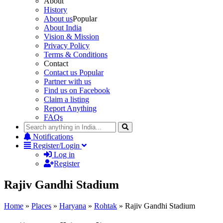
About
History
About us
Popular
About India
Vision & Mission
Privacy Policy
Terms & Conditions
Contact
Contact us
Popular
Partner with us
Find us on Facebook
Claim a listing
Report Anything
FAQs
Notifications
Register/Login
Log in
Register
Rajiv Gandhi Stadium
Home
»
Places
»
Haryana
»
Rohtak
»
Rajiv Gandhi Stadium