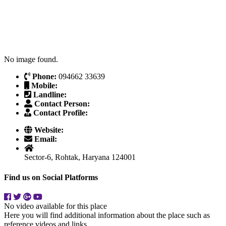
No image found.
Phone:
094662 33639
Mobile:
Landline:
Contact Person:
Contact Profile:
Website:
Email:
Sector-6, Rohtak, Haryana 124001
Find us on Social Platforms
No video available for this place
Here you will find additional information about the place such as
reference videos and links.