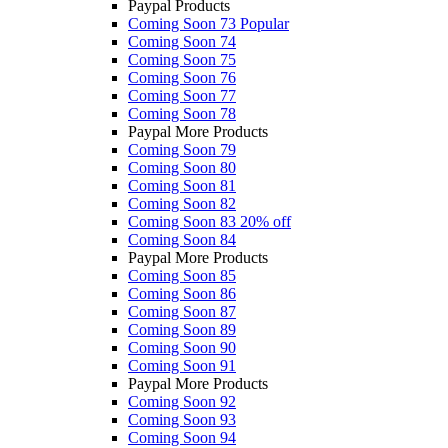
Paypal Products
Coming Soon 73
Popular
Coming Soon 74
Coming Soon 75
Coming Soon 76
Coming Soon 77
Coming Soon 78
Paypal More Products
Coming Soon 79
Coming Soon 80
Coming Soon 81
Coming Soon 82
Coming Soon 83
20% off
Coming Soon 84
Paypal More Products
Coming Soon 85
Coming Soon 86
Coming Soon 87
Coming Soon 89
Coming Soon 90
Coming Soon 91
Paypal More Products
Coming Soon 92
Coming Soon 93
Coming Soon 94