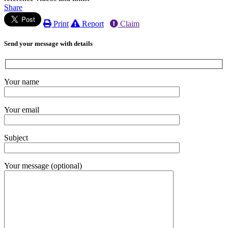
Share
Print
Report
Claim
Send your message with details
Your name
Your email
Subject
Your message (optional)