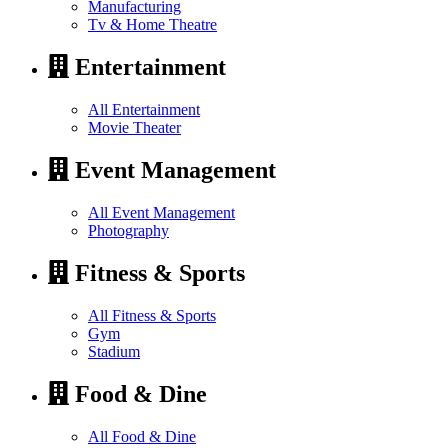
Manufacturing
Tv & Home Theatre
Entertainment
All Entertainment
Movie Theater
Event Management
All Event Management
Photography
Fitness & Sports
All Fitness & Sports
Gym
Stadium
Food & Dine
All Food & Dine