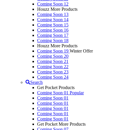
Coming Soon 12
Houzz More Products
Coming Soon 13
Coming Soon 14
Coming Soon 15
Coming Soon 16
Coming Soon 17
Coming Soon 18
Houzz More Products
Coming Soon 19
Winter Offer
Coming Soon 20
Coming Soon 21
Coming Soon 22
Coming Soon 23
Coming Soon 24
Search
Get Pocket Products
Coming Soon 01
Popular
Coming Soon 01
Coming Soon 01
Coming Soon 01
Coming Soon 01
Coming Soon 01
Get Pocket More Products
Coming Soon 07