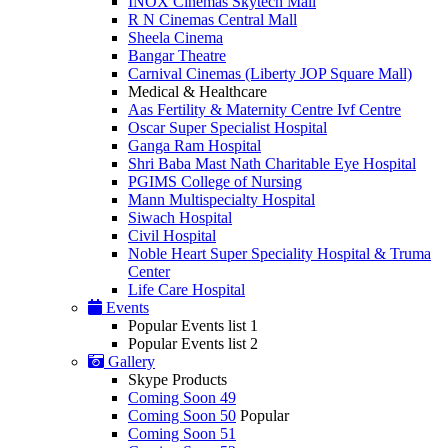
INOX Cinemas Skytech Mall
R N Cinemas Central Mall
Sheela Cinema
Bangar Theatre
Carnival Cinemas (Liberty JOP Square Mall)
Medical & Healthcare
Aas Fertility & Maternity Centre Ivf Centre
Oscar Super Specialist Hospital
Ganga Ram Hospital
Shri Baba Mast Nath Charitable Eye Hospital
PGIMS College of Nursing
Mann Multispecialty Hospital
Siwach Hospital
Civil Hospital
Noble Heart Super Speciality Hospital & Truma
Center
Life Care Hospital
Events
Popular Events list 1
Popular Events list 2
Gallery
Skype Products
Coming Soon 49
Coming Soon 50
Popular
Coming Soon 51