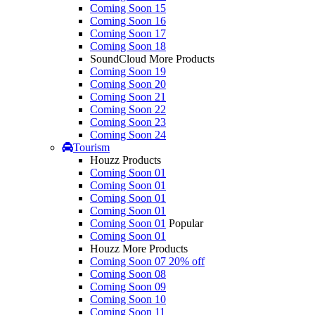
Coming Soon 15
Coming Soon 16
Coming Soon 17
Coming Soon 18
SoundCloud More Products
Coming Soon 19
Coming Soon 20
Coming Soon 21
Coming Soon 22
Coming Soon 23
Coming Soon 24
Tourism
Houzz Products
Coming Soon 01
Coming Soon 01
Coming Soon 01
Coming Soon 01
Coming Soon 01
Popular
Coming Soon 01
Houzz More Products
Coming Soon 07
20% off
Coming Soon 08
Coming Soon 09
Coming Soon 10
Coming Soon 11