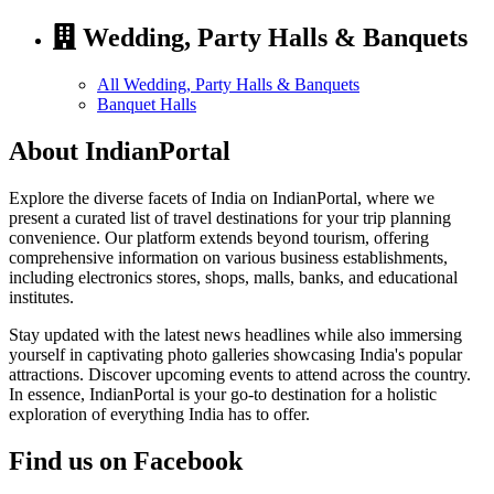
Wedding, Party Halls & Banquets
All Wedding, Party Halls & Banquets
Banquet Halls
About IndianPortal
Explore the diverse facets of India on IndianPortal, where we
present a curated list of travel destinations for your trip planning
convenience. Our platform extends beyond tourism, offering
comprehensive information on various business establishments,
including electronics stores, shops, malls, banks, and educational
institutes.
Stay updated with the latest news headlines while also immersing
yourself in captivating photo galleries showcasing India's popular
attractions. Discover upcoming events to attend across the country.
In essence, IndianPortal is your go-to destination for a holistic
exploration of everything India has to offer.
Find us on Facebook