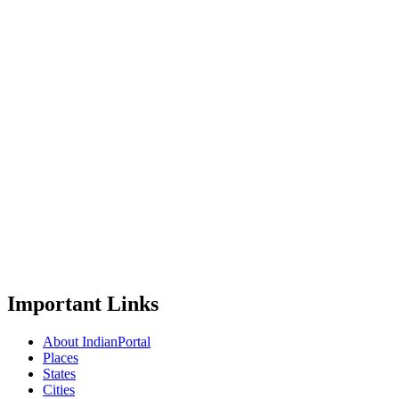
Important Links
About IndianPortal
Places
States
Cities