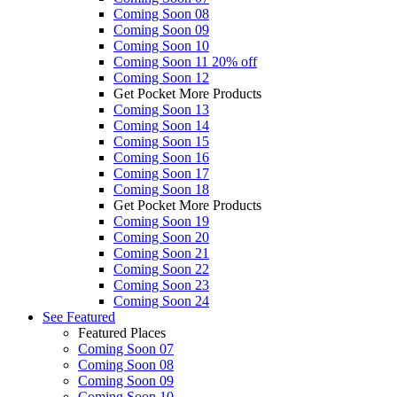
Coming Soon 08
Coming Soon 09
Coming Soon 10
Coming Soon 11
20% off
Coming Soon 12
Get Pocket More Products
Coming Soon 13
Coming Soon 14
Coming Soon 15
Coming Soon 16
Coming Soon 17
Coming Soon 18
Get Pocket More Products
Coming Soon 19
Coming Soon 20
Coming Soon 21
Coming Soon 22
Coming Soon 23
Coming Soon 24
See
Featured
Featured Places
Coming Soon 07
Coming Soon 08
Coming Soon 09
Coming Soon 10