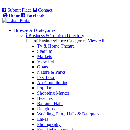
Submit Place
Contact
Home
Facebook
Browse All
Categories
Business & Tourism Directory
List of Business/Place Categories
View All
Tv & Home Theatre
Stadium
Markets
View Point
Ghats
Nature & Parks
Fast Food
Air Conditioning
Popular
Shopping Market
Beaches
Banquet Halls
Religious
Wedding, Party Halls & Banquets
Lakes
Photography
Event Management