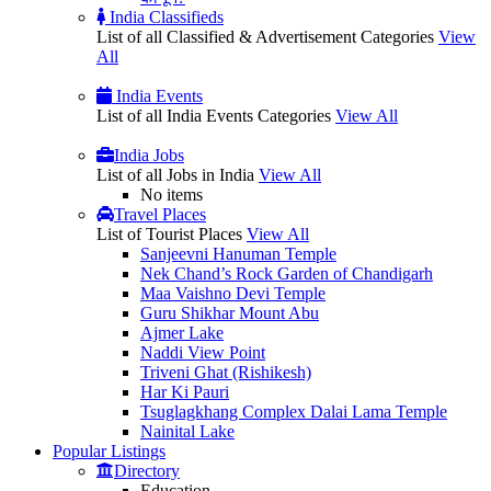
India Classifieds
List of all Classified & Advertisement Categories
View
All
India Events
List of all India Events Categories
View All
India Jobs
List of all Jobs in India
View All
No items
Travel Places
List of Tourist Places
View All
Sanjeevni Hanuman Temple
Nek Chand’s Rock Garden of Chandigarh
Maa Vaishno Devi Temple
Guru Shikhar Mount Abu
Ajmer Lake
Naddi View Point
Triveni Ghat (Rishikesh)
Har Ki Pauri
Tsuglagkhang Complex Dalai Lama Temple
Nainital Lake
Popular
Listings
Directory
Education