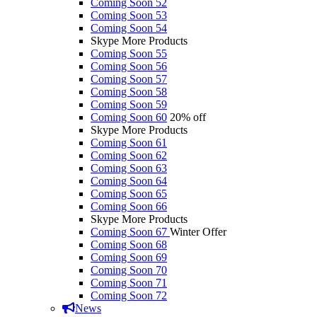
Coming Soon 52
Coming Soon 53
Coming Soon 54
Skype More Products
Coming Soon 55
Coming Soon 56
Coming Soon 57
Coming Soon 58
Coming Soon 59
Coming Soon 60
20% off
Skype More Products
Coming Soon 61
Coming Soon 62
Coming Soon 63
Coming Soon 64
Coming Soon 65
Coming Soon 66
Skype More Products
Coming Soon 67
Winter Offer
Coming Soon 68
Coming Soon 69
Coming Soon 70
Coming Soon 71
Coming Soon 72
News