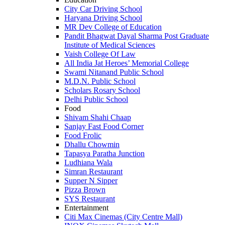
City Car Driving School
Haryana Driving School
MR Dev College of Education
Pandit Bhagwat Dayal Sharma Post Graduate
Institute of Medical Sciences
Vaish College Of Law
All India Jat Heroes’ Memorial College
Swami Nitanand Public School
M.D.N. Public School
Scholars Rosary School
Delhi Public School
Food
Shivam Shahi Chaap
Sanjay Fast Food Corner
Food Frolic
Dhallu Chowmin
Tapasya Paratha Junction
Ludhiana Wala
Simran Restaurant
Supper N Sipper
Pizza Brown
SYS Restaurant
Entertainment
Citi Max Cinemas (City Centre Mall)