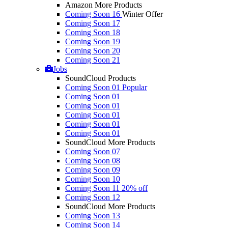
Amazon More Products
Coming Soon 16
Winter Offer
Coming Soon 17
Coming Soon 18
Coming Soon 19
Coming Soon 20
Coming Soon 21
Jobs
SoundCloud Products
Coming Soon 01
Popular
Coming Soon 01
Coming Soon 01
Coming Soon 01
Coming Soon 01
Coming Soon 01
SoundCloud More Products
Coming Soon 07
Coming Soon 08
Coming Soon 09
Coming Soon 10
Coming Soon 11
20% off
Coming Soon 12
SoundCloud More Products
Coming Soon 13
Coming Soon 14