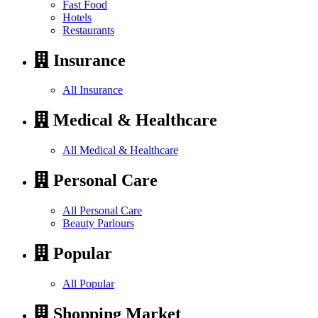
Fast Food
Hotels
Restaurants
Insurance
All Insurance
Medical & Healthcare
All Medical & Healthcare
Personal Care
All Personal Care
Beauty Parlours
Popular
All Popular
Shopping Market