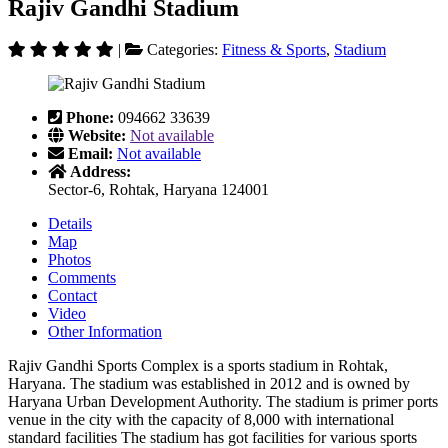
Rajiv Gandhi Stadium
|
Categories:
Fitness & Sports
,
Stadium
Phone:
094662 33639
Website:
Not available
Email:
Not available
Address:
Sector-6, Rohtak, Haryana 124001
Details
Map
Photos
Comments
Contact
Video
Other Information
Rajiv Gandhi Sports Complex is a sports stadium in Rohtak,
Haryana. The stadium was established in 2012 and is owned by
Haryana Urban Development Authority. The stadium is primer ports
venue in the city with the capacity of 8,000 with international
standard facilities The stadium has got facilities for various sports