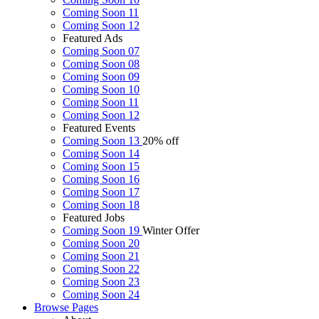
Coming Soon 11
Coming Soon 12
Featured Ads
Coming Soon 07
Coming Soon 08
Coming Soon 09
Coming Soon 10
Coming Soon 11
Coming Soon 12
Featured Events
Coming Soon 13
20% off
Coming Soon 14
Coming Soon 15
Coming Soon 16
Coming Soon 17
Coming Soon 18
Featured Jobs
Coming Soon 19
Winter Offer
Coming Soon 20
Coming Soon 21
Coming Soon 22
Coming Soon 23
Coming Soon 24
Browse
Pages