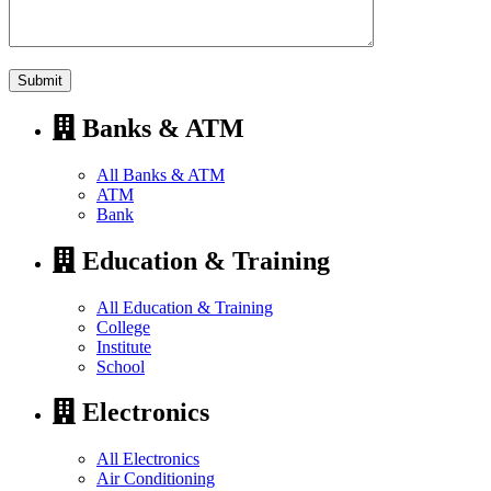
Banks & ATM
All Banks & ATM
ATM
Bank
Education & Training
All Education & Training
College
Institute
School
Electronics
All Electronics
Air Conditioning