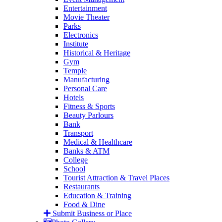
Entertainment
Movie Theater
Parks
Electronics
Institute
Historical & Heritage
Gym
Temple
Manufacturing
Personal Care
Hotels
Fitness & Sports
Beauty Parlours
Bank
Transport
Medical & Healthcare
Banks & ATM
College
School
Tourist Attraction & Travel Places
Restaurants
Education & Training
Food & Dine
Submit Business or Place