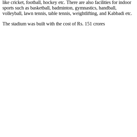
like cricket, football, hockey etc. There are also facilities for indoor
sports such as basketball, badminton, gymnastics, handball,
volleyball, lawn tennis, table tennis, weightlifting, and Kabbadi etc.
The stadium was built with the cost of Rs. 151 crores